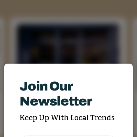
Join Our
Newsletter
Explore Stores
Keep Up With Local Trends
Local is no longer a geography.