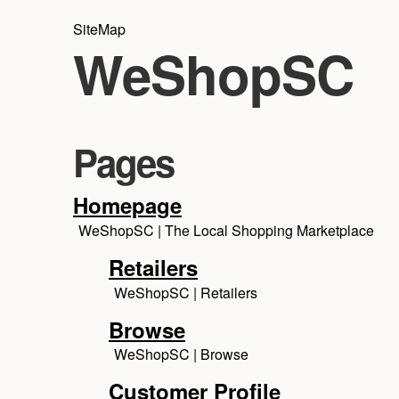
SiteMap
WeShopSC
Pages
Homepage
WeShopSC | The Local Shopping Marketplace
Retailers
WeShopSC | Retailers
Browse
WeShopSC | Browse
Customer Profile