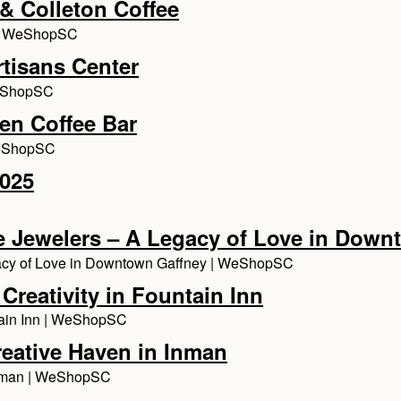
& Colleton Coffee
e | WeShopSC
rtisans Center
WeShopSC
en Coffee Bar
WeShopSC
2025
ine Jewelers – A Legacy of Love in Dow
egacy of Love in Downtown Gaffney | WeShopSC
Creativity in Fountain Inn
ntain Inn | WeShopSC
reative Haven in Inman
 Inman | WeShopSC