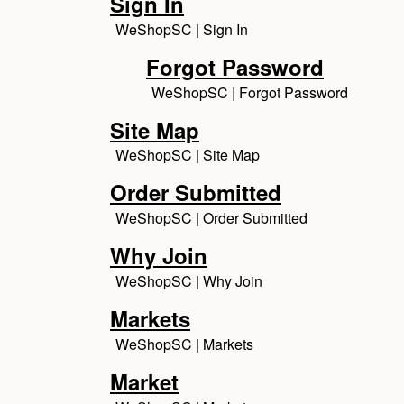
Sign In
WeShopSC | Sign In
Forgot Password
WeShopSC | Forgot Password
Site Map
WeShopSC | Site Map
Order Submitted
WeShopSC | Order Submitted
Why Join
WeShopSC | Why Join
Markets
WeShopSC | Markets
Market