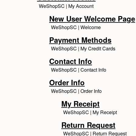
WeShopSC | My Account
New User Welcome Page
WeShopSC | Welcome
Payment Methods
WeShopSC | My Credit Cards
Contact Info
WeShopSC | Contact Info
Order Info
WeShopSC | Order Info
My Receipt
WeShopSC | My Receipt
Return Request
WeShopSC | Return Request