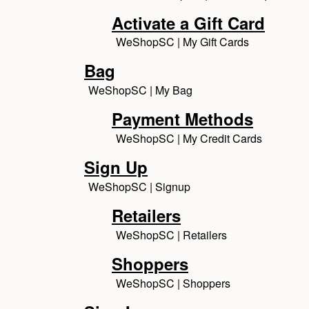
Activate a Gift Card
WeShopSC | My Gift Cards
Bag
WeShopSC | My Bag
Payment Methods
WeShopSC | My Credit Cards
Sign Up
WeShopSC | Signup
Retailers
WeShopSC | Retailers
Shoppers
WeShopSC | Shoppers