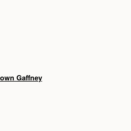
ntown Gaffney