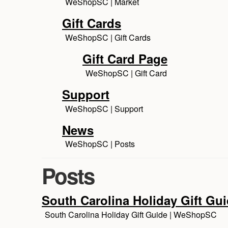
WeShopSC | Market
Gift Cards
WeShopSC | Gift Cards
Gift Card Page
WeShopSC | Gift Card
Support
WeShopSC | Support
News
WeShopSC | Posts
Posts
South Carolina Holiday Gift Gu
South Carolina Holiday Gift Guide | WeShopSC