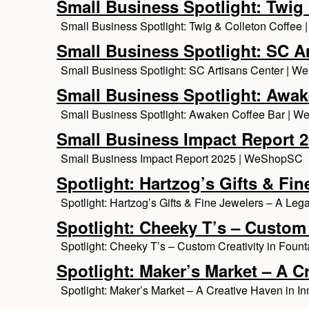
Small Business Spotlight: Twig 
Small Business Spotlight: Twig & Colleton Coffe
Small Business Spotlight: SC A
Small Business Spotlight: SC Artisans Center | 
Small Business Spotlight: Awak
Small Business Spotlight: Awaken Coffee Bar | 
Small Business Impact Report 
Small Business Impact Report 2025 | WeShopSC
Spotlight: Hartzog’s Gifts & F
Spotlight: Hartzog’s Gifts & Fine Jewelers – A L
Spotlight: Cheeky T’s – Custom 
Spotlight: Cheeky T’s – Custom Creativity in Fou
Spotlight: Maker’s Market – A C
Spotlight: Maker’s Market – A Creative Haven in