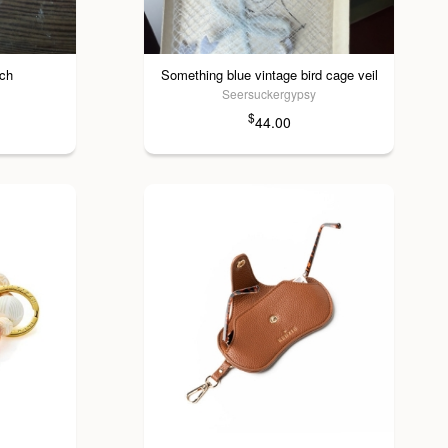
och
Something blue vintage bird cage veil
Seersuckergypsy
$
44.00