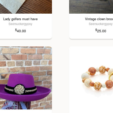
Lady golfers must have
Vintage clown bro
Seersuckergypsy
Seersuckergypsy
$
$
40.00
25.00