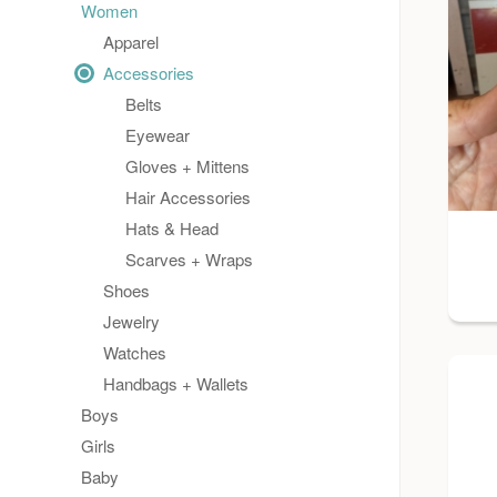
Women
Apparel
Accessories
Belts
Eyewear
Gloves + Mittens
Hair Accessories
Hats & Head
Scarves + Wraps
Shoes
Jewelry
Watches
Handbags + Wallets
Boys
Girls
Baby