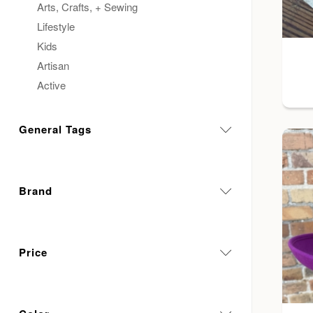
Arts, Crafts, + Sewing
Lifestyle
Kids
Artisan
Active
General Tags
Brand
Price