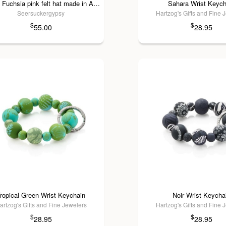
Decade Fuchsia pink felt hat made in America
Sahara Wrist Keych
Seersuckergypsy
Hartzog's Gifts and Fine 
$
$
55.00
28.95
ropical Green Wrist Keychain
Noir Wrist Keycha
artzog's Gifts and Fine Jewelers
Hartzog's Gifts and Fine 
$
$
28.95
28.95