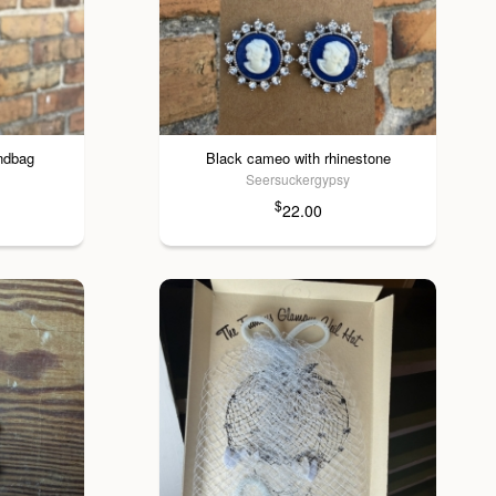
andbag
Black cameo with rhinestone
Seersuckergypsy
$
22.00