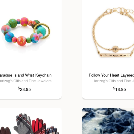
aradise Island Wrist Keychain
Follow Your Heart Layered
artzog's Gifts and Fine Jewelers
Hartzog's Gifts and Fine 
$
$
28.95
18.95