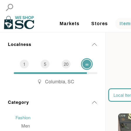
Markets
Stores
Item
Localness
1
5
20
∞
Columbia, SC
Local It
Category
Fashion
Men