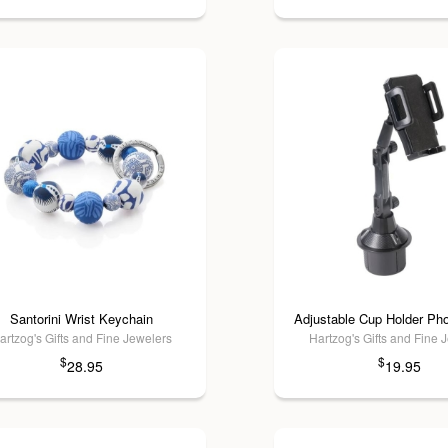
Santorini Wrist Keychain
Adjustable Cup Holder Ph
artzog's Gifts and Fine Jewelers
Hartzog's Gifts and Fine 
$
$
28.95
19.95