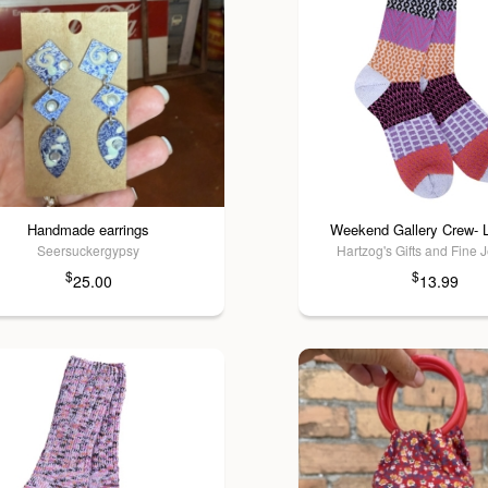
Handmade earrings
Weekend Gallery Crew- 
Seersuckergypsy
Hartzog's Gifts and Fine 
$
$
25.00
13.99