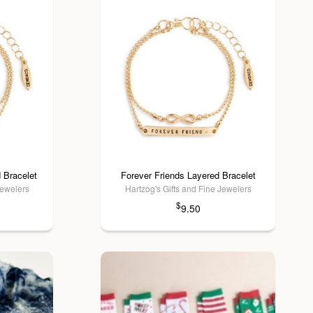
 Bracelet
Forever Friends Layered Bracelet
Jewelers
Hartzog's Gifts and Fine Jewelers
$
9.50