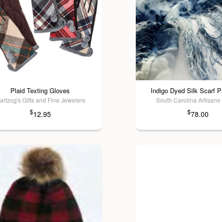
Plaid Texting Gloves
Indigo Dyed Silk Scarf P
artzog's Gifts and Fine Jewelers
South Carolina Artisans
$
$
12.95
78.00