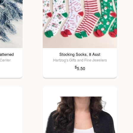
atterned
Stocking Socks, 8 Asst
 Center
Hartzog's Gifts and Fine Jewelers
$
5.50