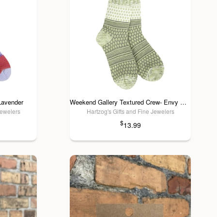
Lavender
Weekend Gallery Textured Crew- Envy Multi
Jewelers
Hartzog's Gifts and Fine Jewelers
$
13.99