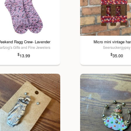
eekend Ragg Crew- Lavender
Micro mini vintage h
artzog's Gifts and Fine Jewelers
Seersuckergypsy
$
$
13.99
35.00