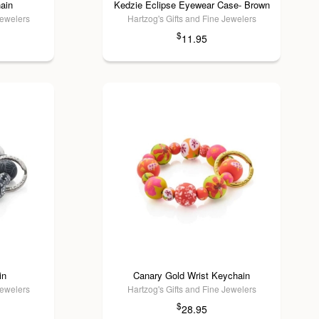
ain
Kedzie Eclipse Eyewear Case- Brown
Jewelers
Hartzog's Gifts and Fine Jewelers
$
11.95
in
Canary Gold Wrist Keychain
Jewelers
Hartzog's Gifts and Fine Jewelers
$
28.95