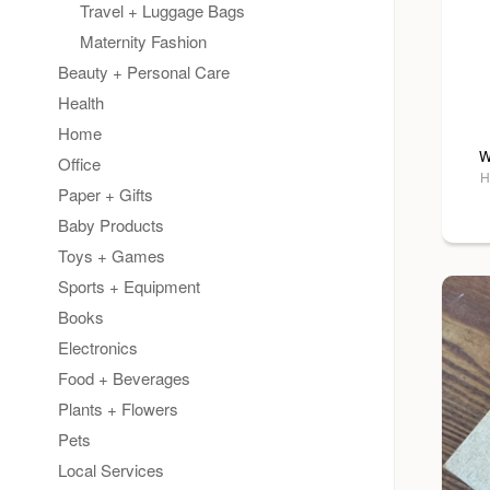
Travel + Luggage Bags
Maternity Fashion
Beauty + Personal Care
Health
Home
W
Office
H
Paper + Gifts
Baby Products
Toys + Games
Sports + Equipment
Books
Electronics
Food + Beverages
Plants + Flowers
Pets
Local Services