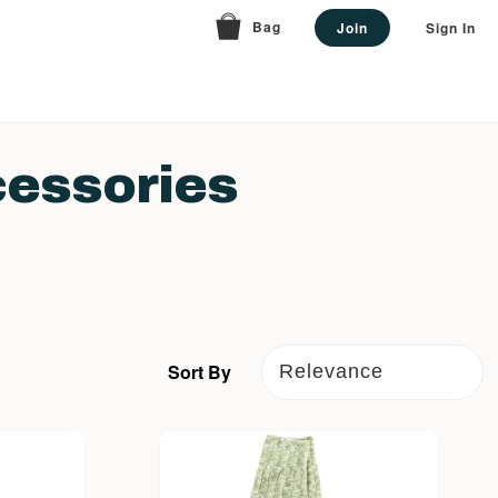
Bag
Join
Sign In
essories
Sort By