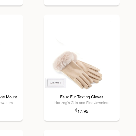
one Mount
Faux Fur Texting Gloves
Jewelers
Hartzog's Gifts and Fine Jewelers
$
17.95