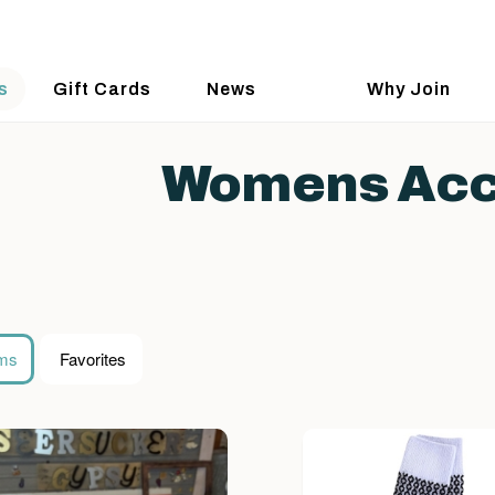
s
Gift Cards
News
Why Join
Womens Acc
ems
Favorites