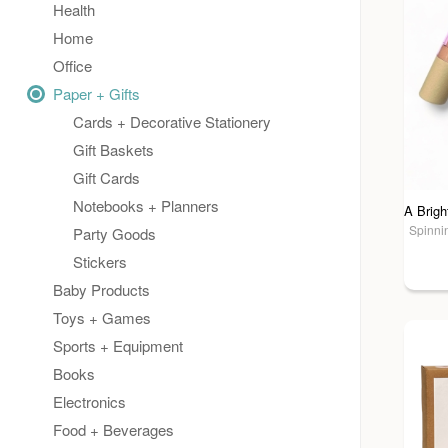
Health
Home
Office
Paper + Gifts
Cards + Decorative Stationery
Gift Baskets
Gift Cards
Notebooks + Planners
Spinnin
Party Goods
Stickers
Baby Products
Toys + Games
Sports + Equipment
Books
Electronics
Food + Beverages