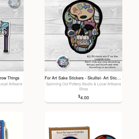
hrow Things
For Art Sake Stickers - Skullist- Art Sticker
Local Artisans
Spinning Out Pottery Studio & Local Artisans
Shop
$
4.00