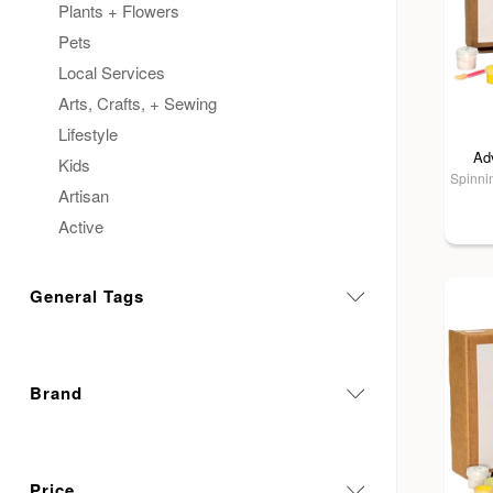
Plants + Flowers
Pets
Local Services
Arts, Crafts, + Sewing
Lifestyle
Ad
Kids
Spinnin
Artisan
Active
General Tags
Brand
Price