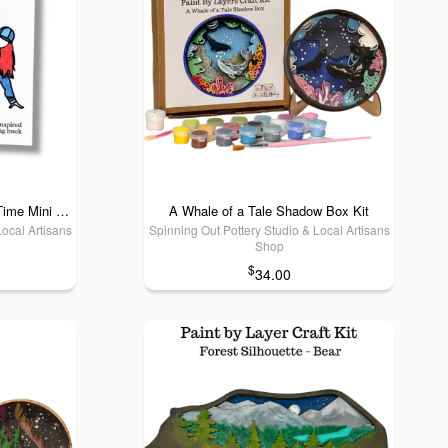
A Brighter Year - Stop! Color Time Mini Coloring Book
A Whale of a Tale Shadow Box Kit
Local Artisans
Spinning Out Pottery Studio & Local Artisans
Shop
$
34.00