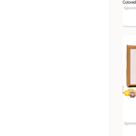
Spinnin
Spinnin