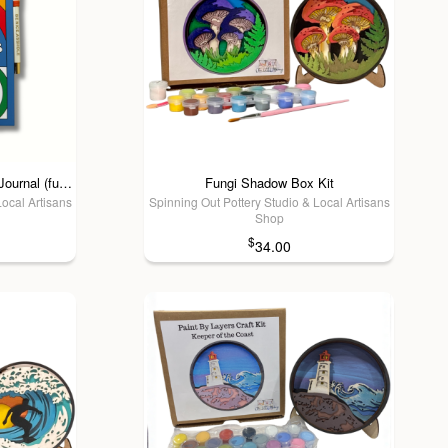
FUN CLUB - Don't Be A Dick Journal (funny, gifts, blunt humor)
Fungi Shadow Box Kit
Local Artisans
Spinning Out Pottery Studio & Local Artisans
Shop
$
34.00