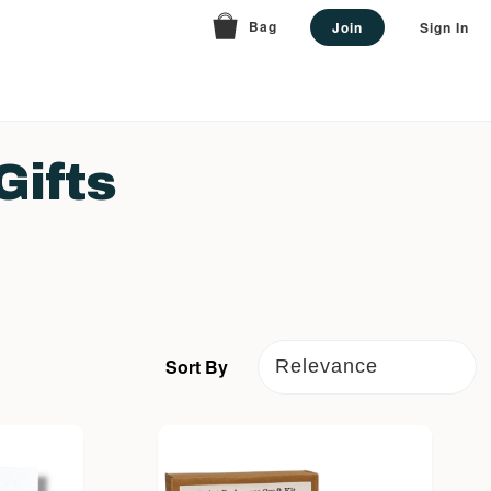
Bag
Join
Sign In
Gifts
Sort By