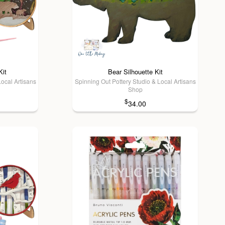
Kit
Bear Silhouette Kit
Local Artisans
Spinning Out Pottery Studio & Local Artisans
Shop
$
34.00