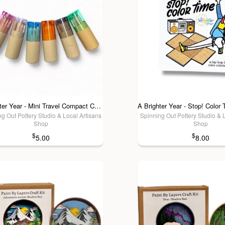
A Brighter Year - Mini Travel Compact Colored Pencils with Built In Sharpener
g Out Pottery Studio & Local Artisans
Spinning Out Pottery Studio & 
Shop
Shop
$
$
5.00
8.00