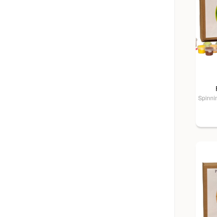
Spinnin