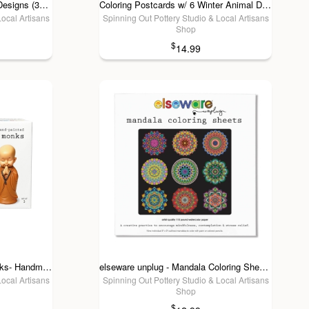
Coloring Postcards w/ 6 Bird Designs (30cards) Stationary
Coloring Postcards w/ 6 Winter Animal Designs (30cards)
Local Artisans
Spinning Out Pottery Studio & Local Artisans
Shop
$
14.99
elseware unplug - 3 Little Monks- Handmade Joy for Mental Health & Self-Care
elseware unplug - Mandala Coloring Sheets - Deluxe 110lb Paper, Artist Quality
Local Artisans
Spinning Out Pottery Studio & Local Artisans
Shop
$