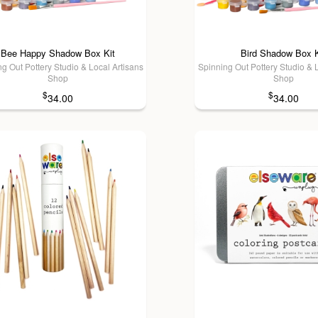
Bee Happy Shadow Box Kit
Bird Shadow Box K
g Out Pottery Studio & Local Artisans
Spinning Out Pottery Studio & 
Shop
Shop
$
$
34.00
34.00