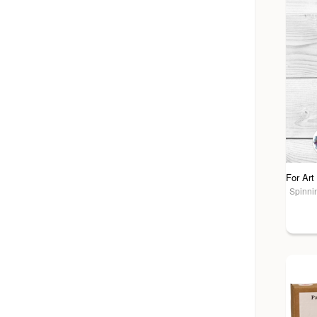
Spinnin