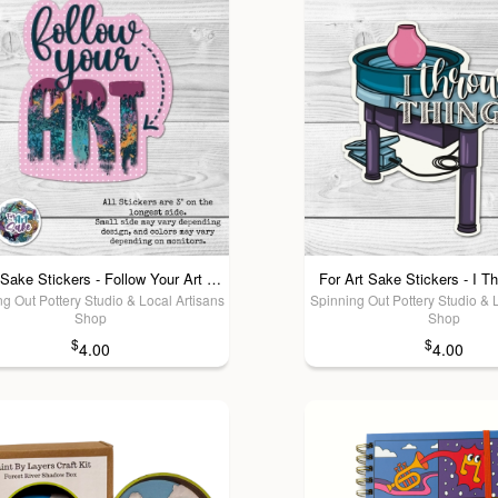
For Art Sake Stickers - Follow Your Art Sticker
For Art Sake Stickers - I T
g Out Pottery Studio & Local Artisans
Spinning Out Pottery Studio & 
Shop
Shop
$
$
4.00
4.00