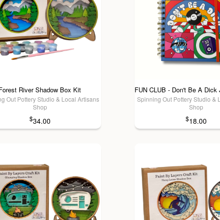
Forest River Shadow Box Kit
g Out Pottery Studio & Local Artisans
Spinning Out Pottery Studio & 
Shop
Shop
$
$
34.00
18.00