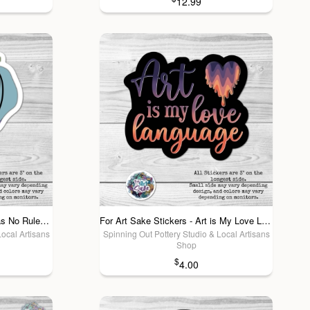
12.99
For Art Sake Stickers - Art Has No Rules- Sticker
For Art Sake Stickers - Art is My Love Language! Sticker
Local Artisans
Spinning Out Pottery Studio & Local Artisans
Shop
$
4.00