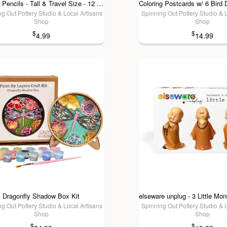
Colored Pencils - Tall & Travel Size - 12 Colors: Tall (7")
g Out Pottery Studio & Local Artisans
Spinning Out Pottery Studio & 
Shop
Shop
$
$
4.99
14.99
Dragonfly Shadow Box Kit
g Out Pottery Studio & Local Artisans
Spinning Out Pottery Studio & 
Shop
Shop
$
$