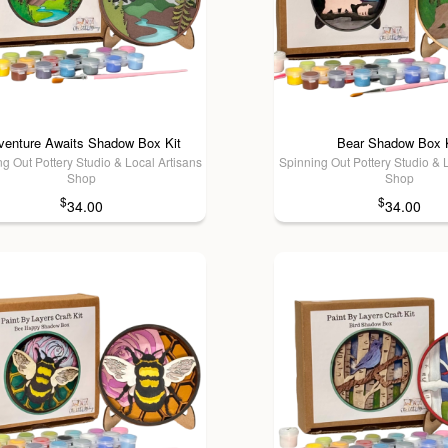
venture Awaits Shadow Box Kit
Bear Shadow Box 
g Out Pottery Studio & Local Artisans
Spinning Out Pottery Studio & 
Shop
Shop
$
$
34.00
34.00