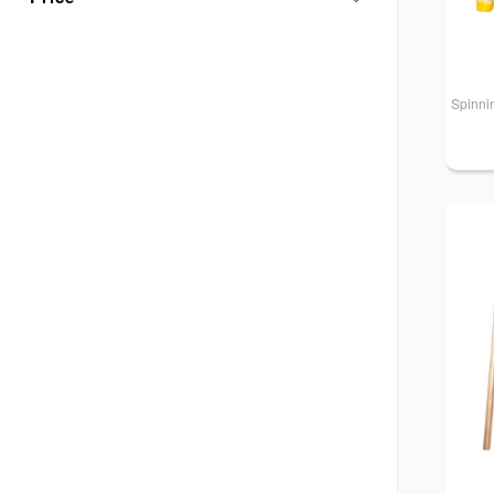
Spinnin