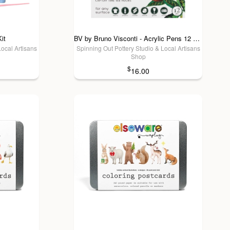
it
BV by Bruno Visconti - Acrylic Pens 12 colors - Bloom
Local Artisans
Spinning Out Pottery Studio & Local Artisans
Shop
$
16.00