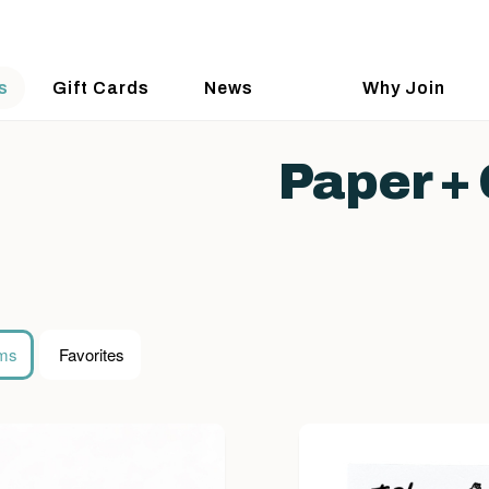
s
Gift Cards
News
Why Join
Paper + 
ems
Favorites