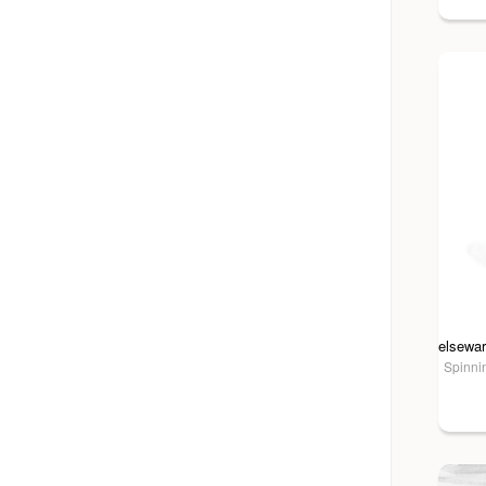
Spinnin