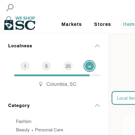
Markets
Stores
Item
Localness
1
5
20
∞
Columbia, SC
Local It
Category
Fashion
Beauty + Personal Care