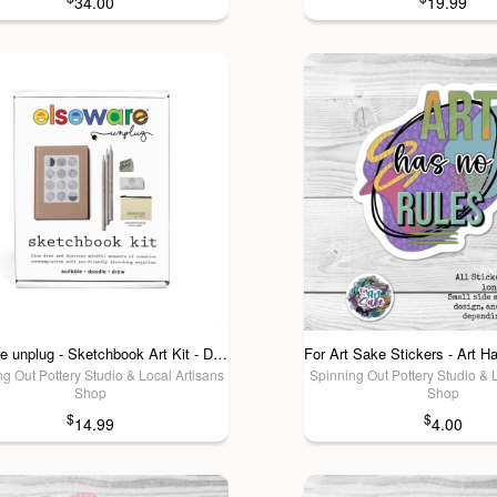
34.00
19.99
elseware unplug - Sketchbook Art Kit - Doodle Set with Paper, Pencils and Bag
g Out Pottery Studio & Local Artisans
Spinning Out Pottery Studio & 
Shop
Shop
$
$
14.99
4.00