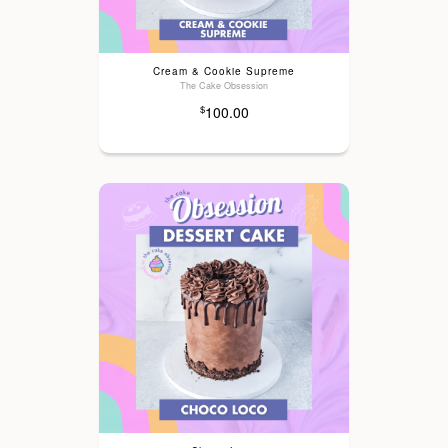
Cream & Cookie Supreme
The Cake Obsession
100.00
$