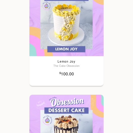
Lemon Joy
The Cake Obsession
100.00
$