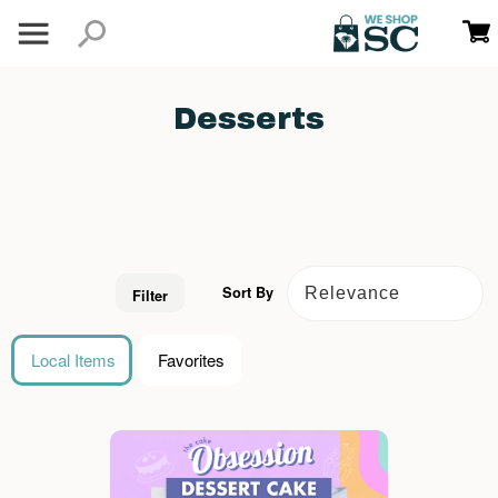
Desserts
Sort By
Filter
Local Items
Favorites