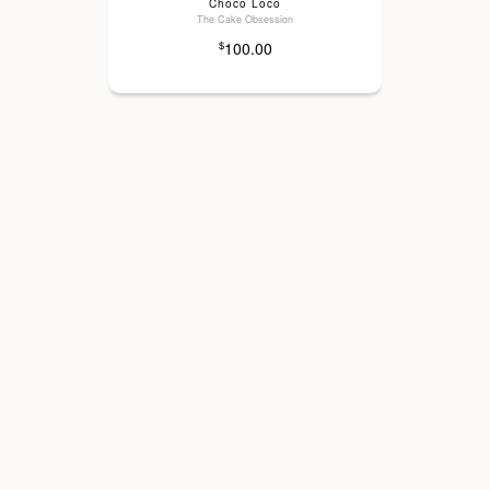
Choco Loco
The Cake Obsession
100.00
$