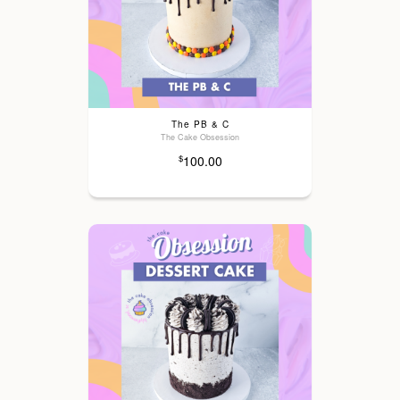
The PB & C
The Cake Obsession
100.00
$