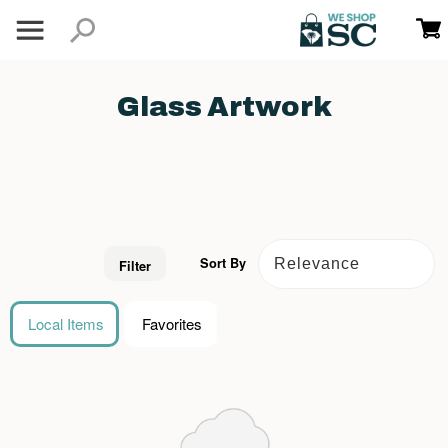
Glass Artwork
Sort By
Filter
Local Items
Favorites