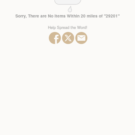
Sorry, There are No Items Within 20 miles of "29201"
Help Spread the Word!