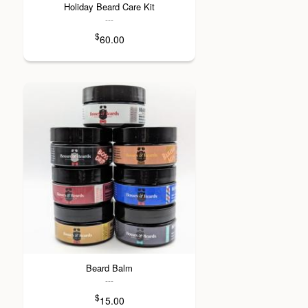
Holiday Beard Care Kit
---
$
60.00
Beard Balm
---
$
15.00