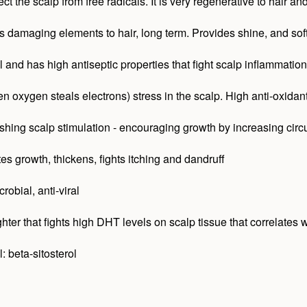
ect the scalp from free radicals. It is very regenerative to hair 
ts damaging elements to hair, long term. Provides shine, and soft
and has high antiseptic properties that fight scalp inflammation. 
 oxygen steals electrons) stress in the scalp. High anti-oxidant
hing scalp stimulation - encouraging growth by increasing circu
es growth, thickens, fights itching and dandruff
robial, anti-viral
ter that fights high DHT levels on scalp tissue that correlates wi
 beta-sitosterol