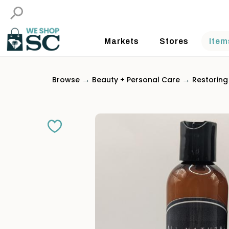
Markets
Stores
Item
→
→
Browse
Beauty + Personal Care
Restoring