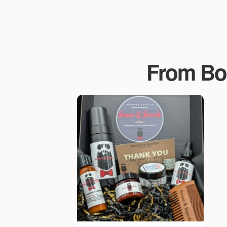
From Bo