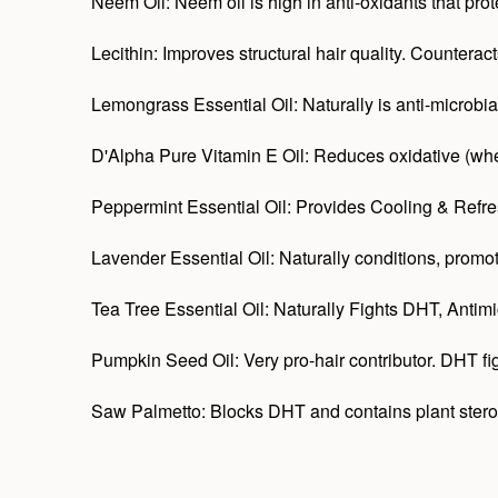
Neem Oil: Neem oil is high in anti-oxidants that prot
Lecithin: Improves structural hair quality. Counterac
Lemongrass Essential Oil: Naturally is anti-microbial 
D'Alpha Pure Vitamin E Oil: Reduces oxidative (when
Peppermint Essential Oil: Provides Cooling & Refres
Lavender Essential Oil: Naturally conditions, promot
Tea Tree Essential Oil: Naturally Fights DHT, Antimic
Pumpkin Seed Oil: Very pro-hair contributor. DHT figh
Saw Palmetto: Blocks DHT and contains plant sterol: