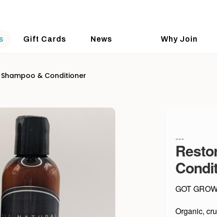
s
Gift Cards
News
Why Join
 Shampoo & Conditioner
---
Resto
Condit
GOT GROWT
Organic, cru