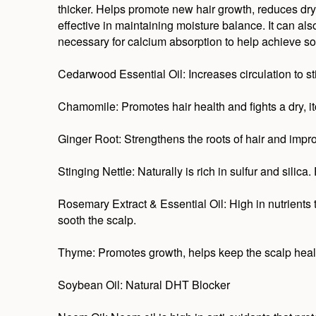
thicker. Helps promote new hair growth, reduces dry
effective in maintaining moisture balance. It can als
necessary for calcium absorption to help achieve sof
Cedarwood Essential Oil: Increases circulation to s
Chamomile: Promotes hair health and fights a dry, i
Ginger Root: Strengthens the roots of hair and impro
Stinging Nettle: Naturally is rich in sulfur and silica
Rosemary Extract & Essential Oil: High in nutrients t
sooth the scalp.
Thyme: Promotes growth, helps keep the scalp healt
Soybean Oil: Natural DHT Blocker