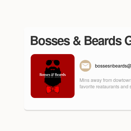
Bosses & Beards 
bossesnbeards@
Mins away from dowtown 
favorite reataurants and 