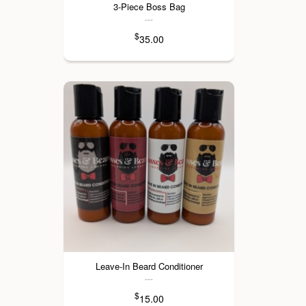
3-Piece Boss Bag
---
$
35.00
Leave-In Beard Conditioner
---
$
15.00