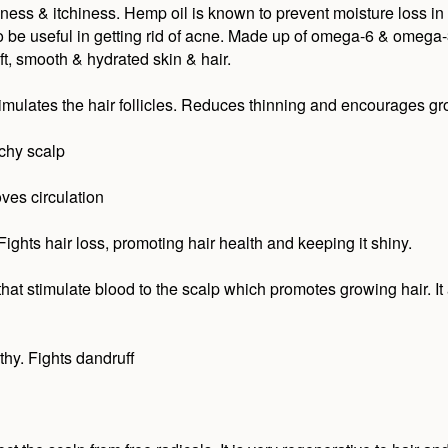
ness & itchiness. Hemp oil is known to prevent moisture loss in
o be useful in getting rid of acne. Made up of omega-6 & omega-3 
t, smooth & hydrated skin & hair.
timulates the hair follicles. Reduces thinning and encourages gr
tchy scalp
ves circulation
. Fights hair loss, promoting hair health and keeping it shiny.
hat stimulate blood to the scalp which promotes growing hair. It a
hy. Fights dandruff