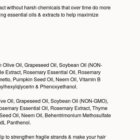
tact without harsh chemicals that over time do more
ing essential oils & extracts to help maximize
n Olive Oil, Grapeseed Oil, Soybean Oil (NON-
tle Extract, Rosemary Essential Oil, Rosemary
almetto, Pumpkin Seed Oil, Neem Oil, Vitamin B
hylhexylqlycerin & Phenoxyethanol.
live Oil, Grapeseed Oil, Soybean Oil (NON-GMO),
 Rosemary Essential Oil, Rosemary Extract, Thyme
in Seed Oil, Neem Oil, Behentrimonium Methosulfate
 dL Panthenol.
lp to strengthen fragile strands & make your hair