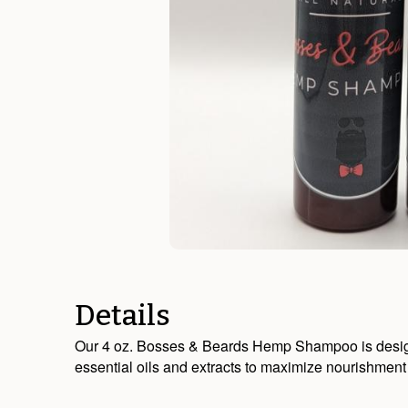
Details
Our 4 oz. Bosses & Beards Hemp Shampoo is designed 
essential oils and extracts to maximize nourishment 