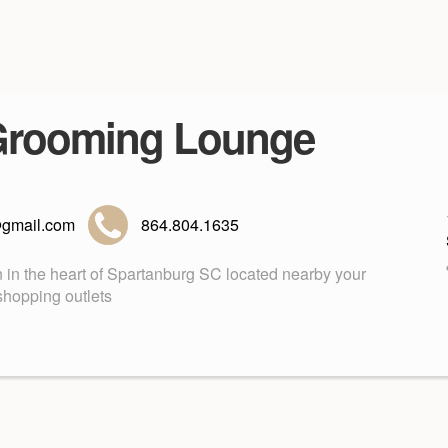
Grooming Lounge
gmail.com
864.804.1635
in the heart of Spartanburg SC located nearby your
shopping outlets