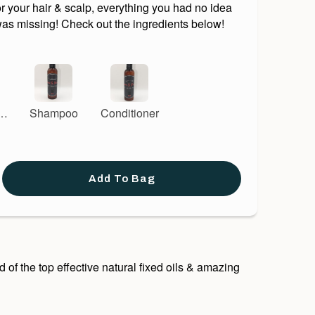
r your hair & scalp, everything you had no idea
was missing! Check out the ingredients below!
 &
Shampoo
Conditioner
er
Add To Bag
of the top effective natural fixed oils & amazing