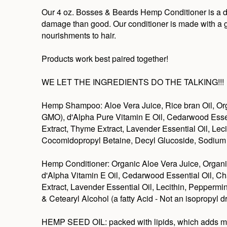
Our 4 oz. Bosses & Beards Hemp Conditioner is a deep
damage than good. Our conditioner is made with a gre
nourishments to hair.
Products work best paired together!
WE LET THE INGREDIENTS DO THE TALKING!!!
Hemp Shampoo: Aloe Vera Juice, Rice bran Oil, Org
GMO), d'Alpha Pure Vitamin E Oil, Cedarwood Essent
Extract, Thyme Extract, Lavender Essential Oil, Lec
Cocomidopropyl Betaine, Decyl Glucoside, Sodium L
Hemp Conditioner: Organic Aloe Vera Juice, Organi
d'Alpha Vitamin E Oil, Cedarwood Essential Oil, Ch
Extract, Lavender Essential Oil, Lecithin, Pepperm
& Cetearyl Alcohol (a fatty Acid - Not an isopropyl
HEMP SEED OIL: packed with lipids, which adds moistu