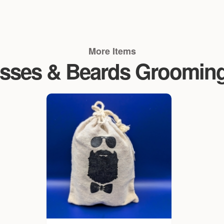
More Items
sses & Beards Groomin