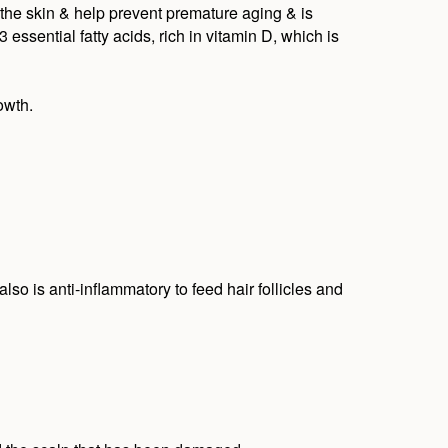
 the skin & help prevent premature aging & is
essential fatty acids, rich in vitamin D, which is
owth.
lso is anti-inflammatory to feed hair follicles and