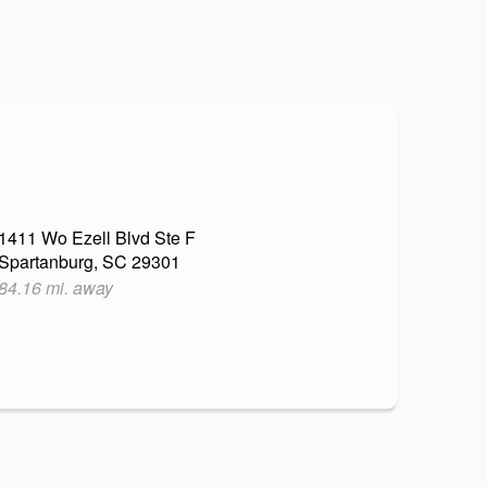
1411 Wo Ezell Blvd Ste F
Spartanburg, SC 29301
84.16 mi. away