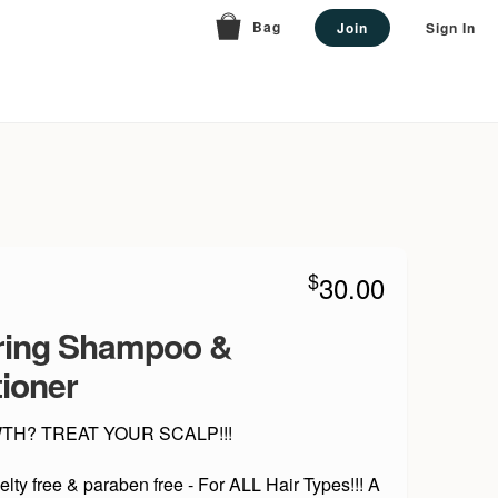
Bag
Join
Sign In
$
30.00
ring Shampoo &
ioner
H? TREAT YOUR SCALP!!!
elty free & paraben free - For ALL Hair Types!!! A