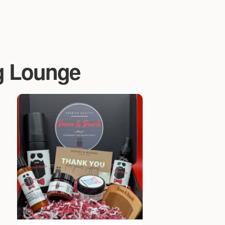
g Lounge