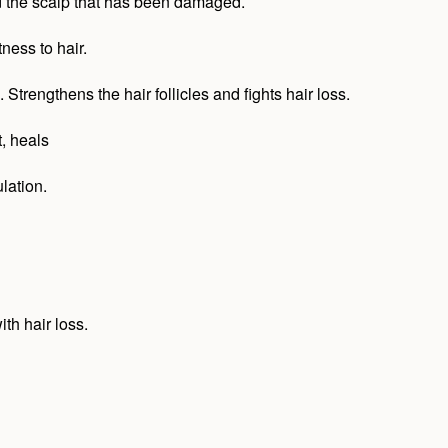
and the scalp that has been damaged.
ness to hair.
Strengthens the hair follicles and fights hair loss.
, heals
lation.
th hair loss.