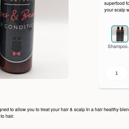
superfood fo
your scalp 
Shampoo
Condition
Set
to allow you to treat your hair & scalp In a hair healthy blend 
to hair.