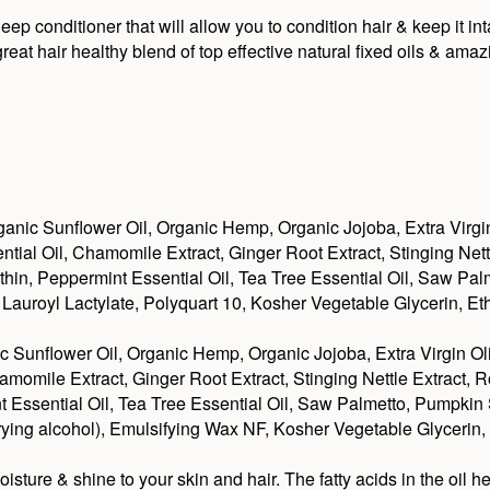
 conditioner that will allow you to condition hair & keep it in
at hair healthy blend of top effective natural fixed oils & amaz
anic Sunflower Oil, Organic Hemp, Organic Jojoba, Extra Virgi
ial Oil, Chamomile Extract, Ginger Root Extract, Stinging Net
ithin, Peppermint Essential Oil, Tea Tree Essential Oil, Saw P
auroyl Lactylate, Polyquart 10, Kosher Vegetable Glycerin, Et
c Sunflower Oil, Organic Hemp, Organic Jojoba, Extra Virgin O
amomile Extract, Ginger Root Extract, Stinging Nettle Extract,
int Essential Oil, Tea Tree Essential Oil, Saw Palmetto, Pumpk
 drying alcohol), Emulsifying Wax NF, Kosher Vegetable Glycerin,
re & shine to your skin and hair. The fatty acids in the oil he