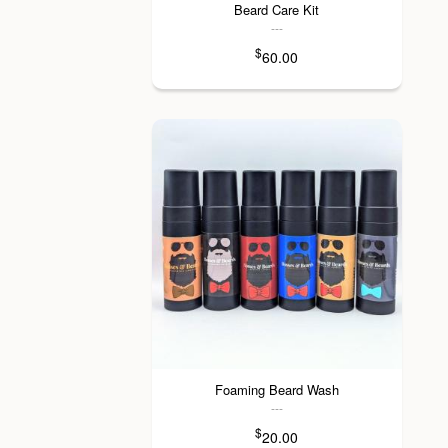
Beard Care Kit
---
$
60.00
Foaming Beard Wash
---
$
20.00