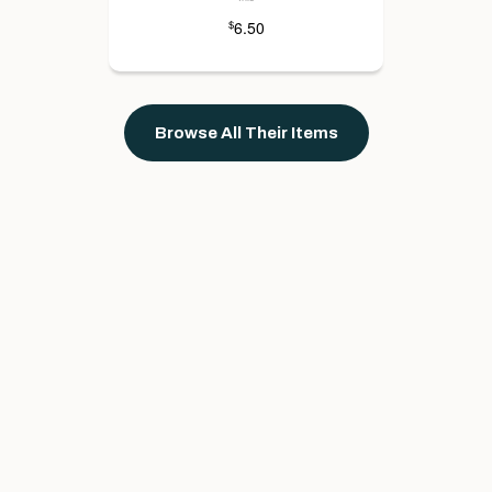
6.50
$
Browse All Their Items