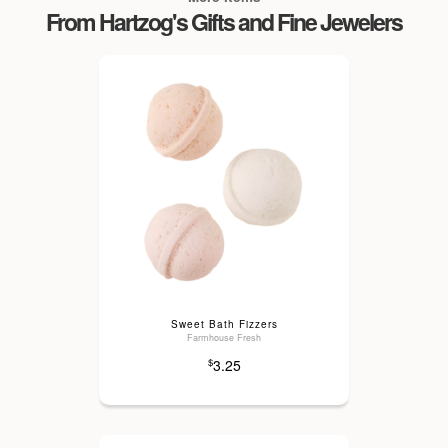
From Hartzog's Gifts and Fine Jewelers
Sweet Bath Fizzers
Farmhouse Fresh
3.25
$