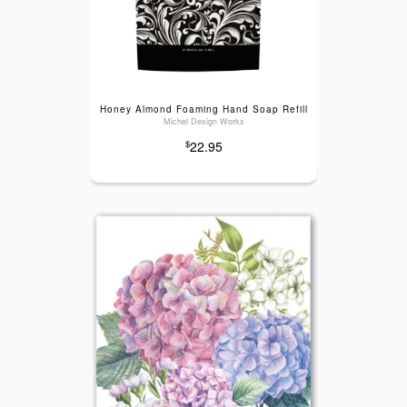
Honey Almond Foaming Hand Soap Refill
Michel Design Works
22.95
$