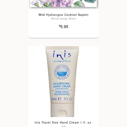
Wild Hydrangea Cocktail Napkin
Michel Design Works
5.95
$
Inis Travel Size Hand Cream 1 fl. oz.
Inis