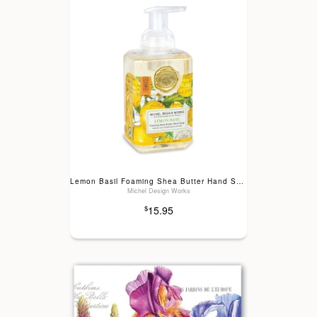
Lemon Basil Foaming Shea Butter Hand Soap
Michel Design Works
15.95
$