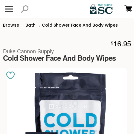
Browse
Bath
Cold Shower Face And Body Wipes
→
→
16.95
$
Duke Cannon Supply
Cold Shower Face And Body Wipes