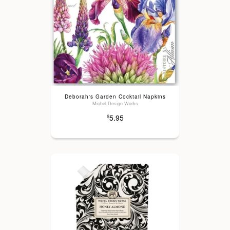
Deborah's Garden Cocktail Napkins
Michel Design Works
5.95
$