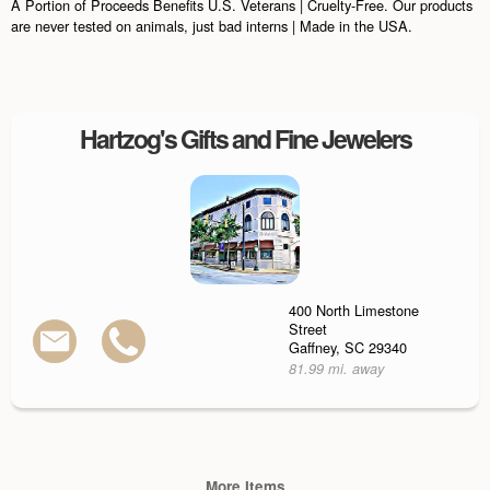
A Portion of Proceeds Benefits U.S. Veterans | Cruelty-Free. Our products
are never tested on animals, just bad interns | Made in the USA.
Hartzog's Gifts and Fine Jewelers
400 North Limestone
Street
Gaffney, SC 29340
81.99 mi. away
More Items