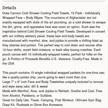
Details
Duke Cannon Cold Shower Cooling Field Towels, 15 Pack - Individually
Wrapped Face + Body Wipes: The mountains of Afghanistan are not
exactly equipped with state of the art plumbing, so a cold shower to escape
the dirt, grime, and oppressive heat was never an option. Such was the
inspiration behind Cold Shower Cooling Field Towels. Developed in concert
with our military advisory panel, these face and body towels are
manufactured with menthol, aloe, and jojoba to provide a chilling blast as
they cleanse and protect. The perfect way to cool down and recover after
12-hour shifts, covert field missions, or back alley boxing matches. Each
pouch comes with 15 individually-wrapped towels, perfect for folks on the
go. A Portion of Proceeds Benefits U.S. Veterans. Cruelty-Free. Made in
the USA
This pouch contains 15 single individual wrapped packets for one-time use;
like a quality potato chip, you're going to want more than one.
Large 7" x 9" inch Face and Body Towelettes uniquely textured to remove
and wipe away odor, dirt & sweat
Made with Menthol, Aloe, and Jojoba to Refresh, Soothe and Cool. Free
from Alcohol, Parabens, or Sulfates.
Great for Daily Use, Travel, Camping, Post Workout. Ultimate Gym Bag,
Dopp Kit, Rucksack or Glove Box Accessory