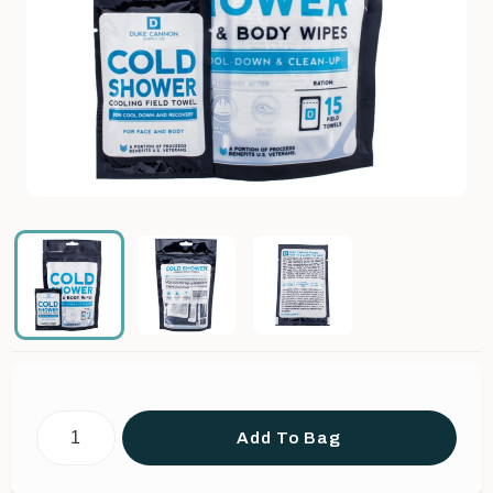
Add To Bag