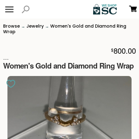
Browse
Jewelry
Women's Gold and Diamond Ring
→
→
Wrap
800.00
$
---
Women's Gold and Diamond Ring Wrap