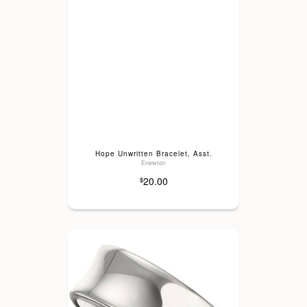
Hope Unwritten Bracelet, Asst.
Enewton
20.00
$