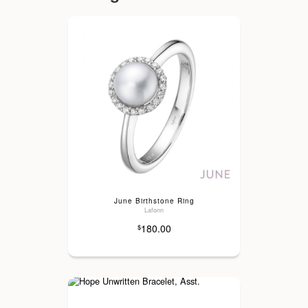
June Birthstone Ring
Lafonn
180.00
$