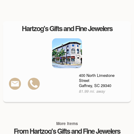
Hartzog's Gifts and Fine Jewelers
400 North Limestone
Street
Gaffney, SC 29340
81.99 mi. away
More Items
From Hartzog's Gifts and Fine Jewelers