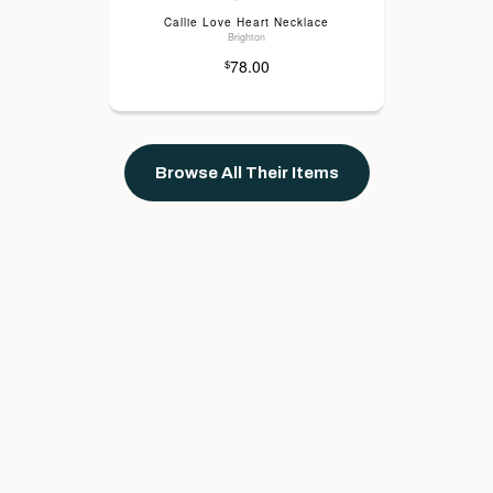
Callie Love Heart Necklace
Brighton
78.00
$
Browse All Their Items