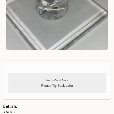
Item is Out of Stock
Please Try Back Later
Details
Size 6.5