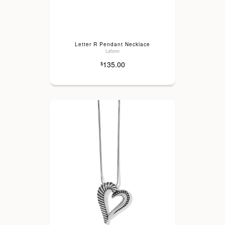
Letter R Pendant Necklace
Lafonn
135.00
$