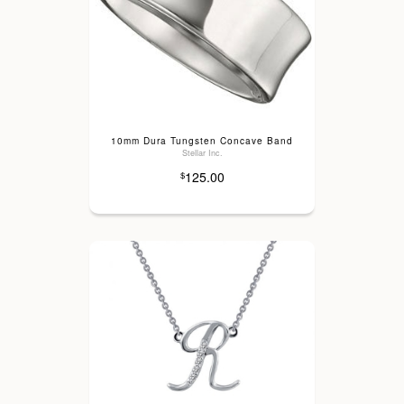
10mm Dura Tungsten Concave Band
Stellar Inc.
125.00
$