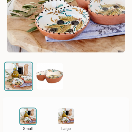
Small
Large