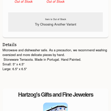
Out of Stock
Out of Stock
Item is Out of Stock
Try Choosing Another Variant
Details
Microwave and dishwasher safe. As a precaution, we recommend washing
oversized and more delicate pieces by hand.
Stoneware Terracota. Made in Portugal. Hand Painted.
Small: 5'' x 4.5''
Large: 6.5'' x 6.5''
Hartzog's Gifts and Fine Jewelers