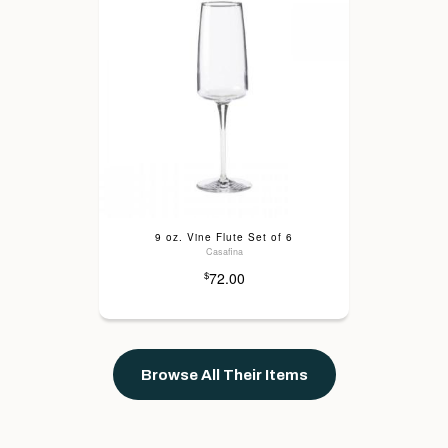
9 oz. Vine Flute Set of 6
Casafina
72.00
$
Browse All Their Items