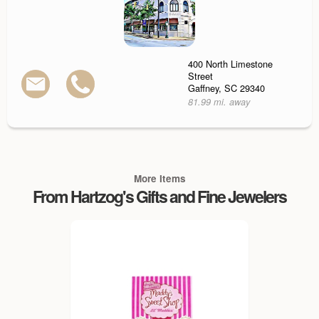
400 North Limestone
Street
Gaffney, SC 29340
81.99 mi. away
More Items
From Hartzog's Gifts and Fine Jewelers