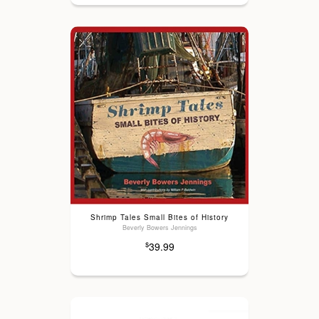
Shrimp Tales Small Bites of History
Beverly Bowers Jennings
39.99
$