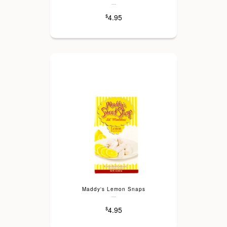
---
4.95
$
Maddy's Lemon Snaps
---
4.95
$