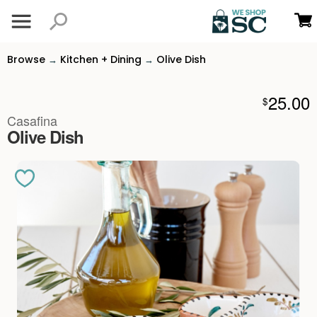
Browse
Kitchen + Dining
Olive Dish
→
→
25.00
$
Casafina
Olive Dish