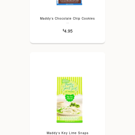
Maddy's Chocolate Chip Cookies
---
4.95
$
Maddy's Key Lime Snaps