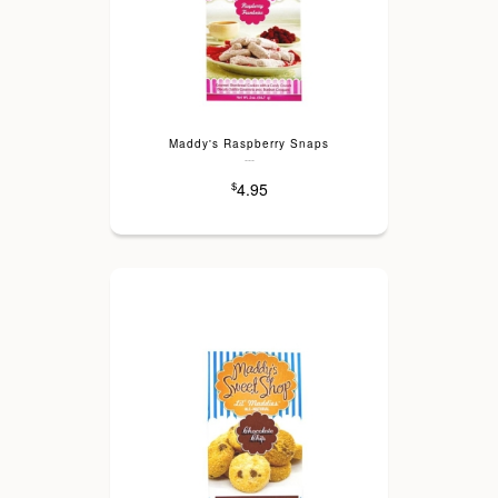
Maddy's Raspberry Snaps
---
4.95
$