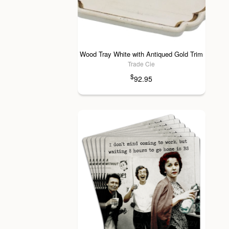
Wood Tray White with Antiqued Gold Trim
Trade Cie
$
92.95