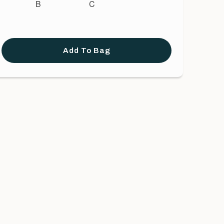
B
C
Add To Bag