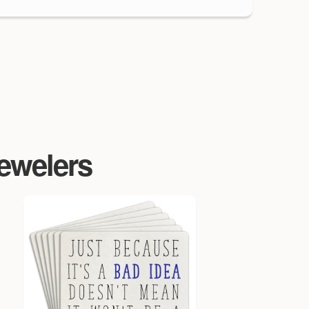
Jewelers