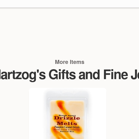
More Items
rtzog's Gifts and Fine 