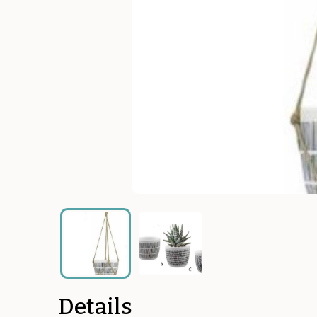
Details