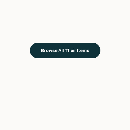
Browse All Their Items