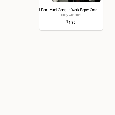
I Don't Mind Going to Work Paper Coaster 6pk
Tipsy Coasters
$
4.95