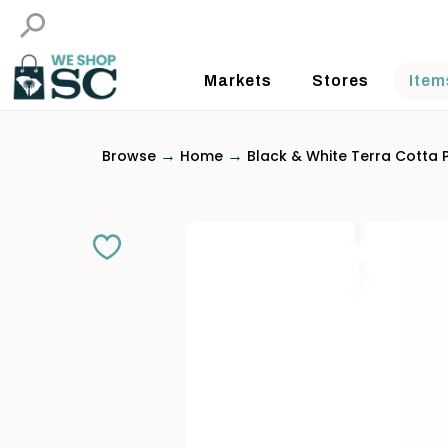
Markets
Stores
Item
→
→
Browse
Home
Black & White Terra Cotta 