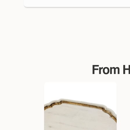
From Ha