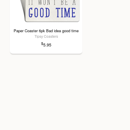
Paper Coaster 6pk Bad idea good time
Tipsy Coasters
$
5.95