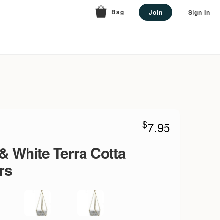
Bag
Join
Sign In
$
7.95
& White Terra Cotta
rs