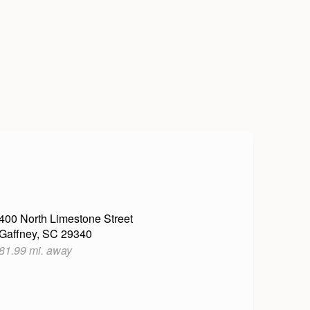
400 North Limestone Street
Gaffney, SC 29340
81.99 mi. away