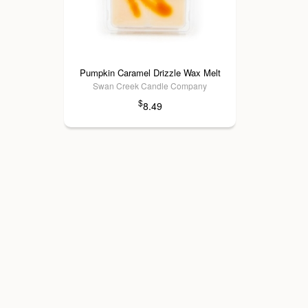
Pumpkin Caramel Drizzle Wax Melt
Swan Creek Candle Company
$
8.49