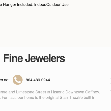
Jute Hanger included. Indoor/Outdoor Use
d Fine Jewelers
r.net
864.489.2244
Birnie and Limestone Street in Historic Downtown Gaffney.
n fact: our home is the original Starr Theatre built in