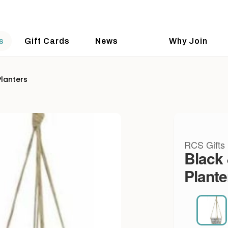
s
Gift Cards
News
Why Join
Planters
RCS Gifts
Black 
Plante