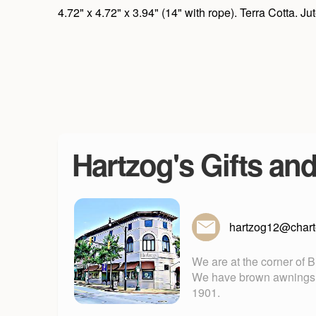
4.72" x 4.72" x 3.94" (14" with rope). Terra Cotta. 
Hartzog's Gifts an
hartzog12@charte
We are at the corner of 
We have brown awnings. Fu
1901.