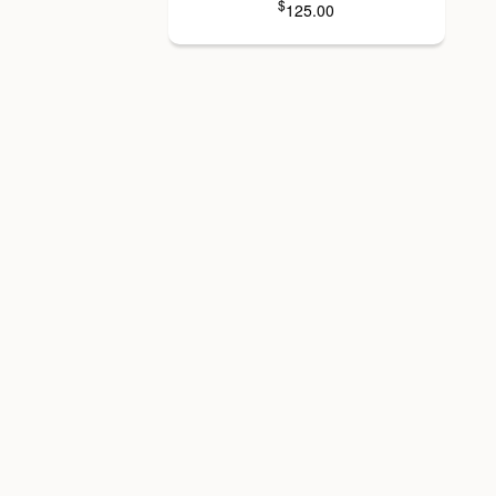
$
125.00