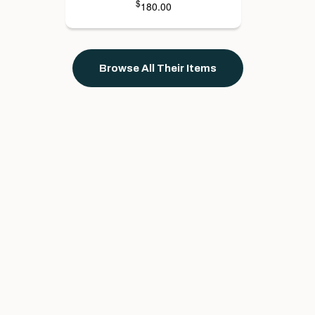
$
180.00
Browse All Their Items