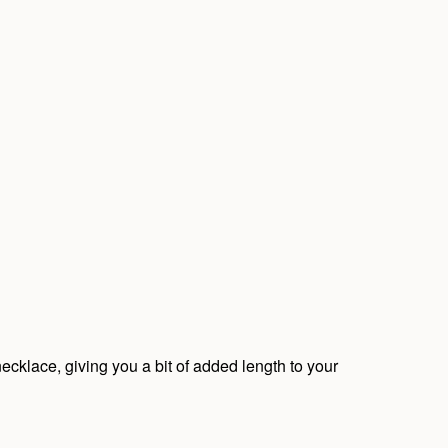
ecklace, giving you a bit of added length to your