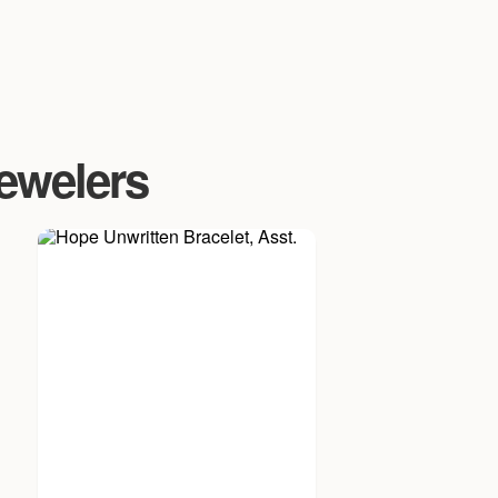
Jewelers