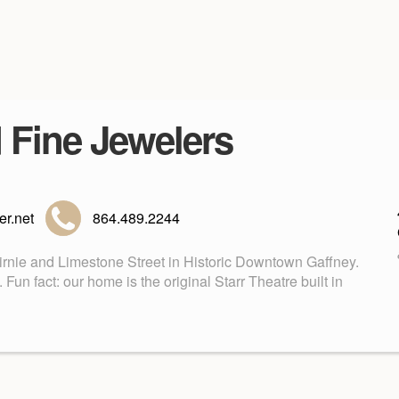
d Fine Jewelers
r.net
864.489.2244
Birnie and Limestone Street in Historic Downtown Gaffney.
n fact: our home is the original Starr Theatre built in