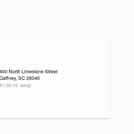
400 North Limestone Street
Gaffney, SC 29340
81.99 mi. away