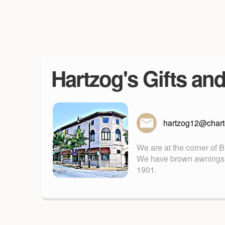
Hartzog's Gifts an
hartzog12@charte
We are at the corner of 
We have brown awnings. Fu
1901.