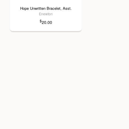
Hope Unwritten Bracelet, Asst.
Enewton
$
20.00