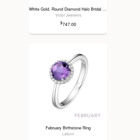
White Gold, Round Diamond Halo Bridal Set
Victor Jewelers
$
747.00
February Birthstone Ring
Lafonn