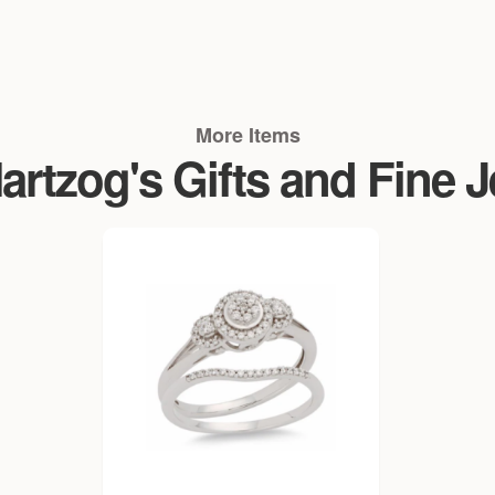
More Items
rtzog's Gifts and Fine 