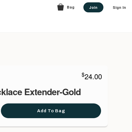
Bag
Join
Sign In
$
24.00
cklace Extender-Gold
Add To Bag