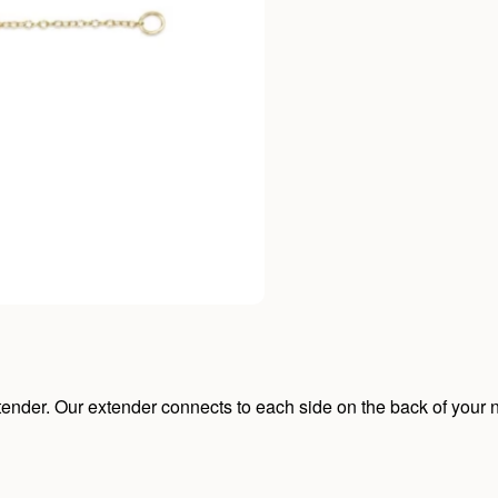
ender. Our extender connects to each side on the back of your n