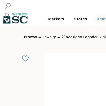
Markets
Stores
Item
→
→
Browse
Jewelry
2" Necklace Extender-Go