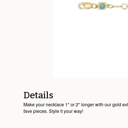
Details
Make your necklace 1" or 2" longer with our gold ext
fave pieces. Style it your way!