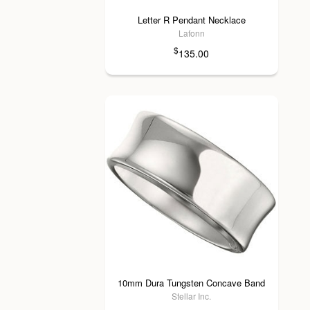
Letter R Pendant Necklace
Lafonn
$
135.00
10mm Dura Tungsten Concave Band
Stellar Inc.