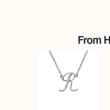
From Ha