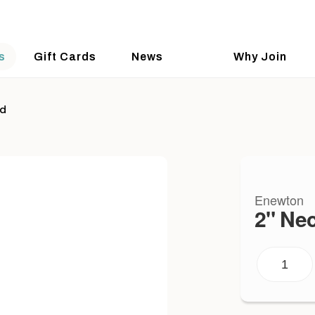
s
Gift Cards
News
Why Join
ld
Enewton
2" Ne