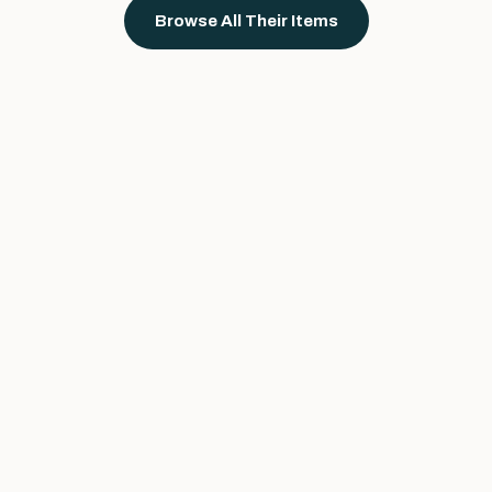
Browse All Their Items