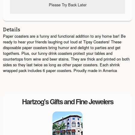
Please Try Back Later
Details
Paper coasters are a funny and functional addition to any home bar! Be
ready to hear your friends laughing out loud at Tipsy Coasters! These
disposable paper coasters bring humor and delight to parties and get
togethers. Plus, our funny drink coasters protect your tables and
countertops from wine and beer stains. They are thick and printed on both
sides so they last twice as long as other paper coasters. Each shrink
wrapped pack includes 6 paper coasters. Proudly made in America
Hartzog's Gifts and Fine Jewelers