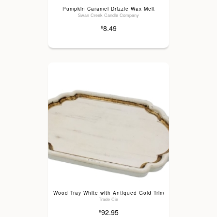
Pumpkin Caramel Drizzle Wax Melt
Swan Creek Candle Company
8.49
$
Wood Tray White with Antiqued Gold Trim
Trade Cie
92.95
$