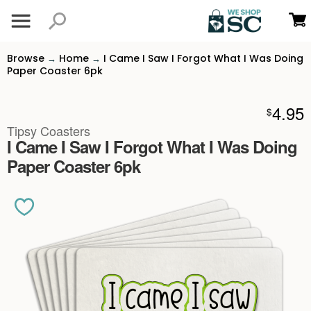
Browse
Home
I Came I Saw I Forgot What I Was Doing
→
→
Paper Coaster 6pk
4.95
$
Tipsy Coasters
I Came I Saw I Forgot What I Was Doing
Paper Coaster 6pk