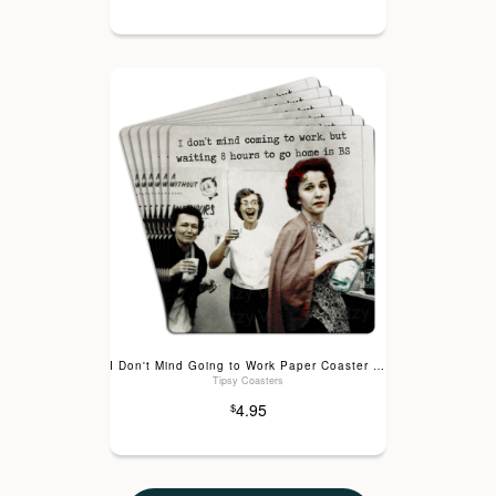
I Don't Mind Going to Work Paper Coaster 6pk
Tipsy Coasters
4.95
$