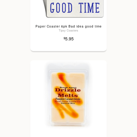
Paper Coaster 6pk Bad idea good time
Tipsy Coasters
5.95
$