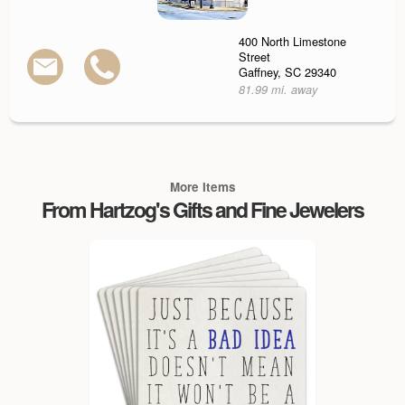
400 North Limestone
Street
Gaffney, SC 29340
81.99 mi. away
More Items
From Hartzog's Gifts and Fine Jewelers