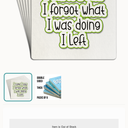
Item is Out of Stock