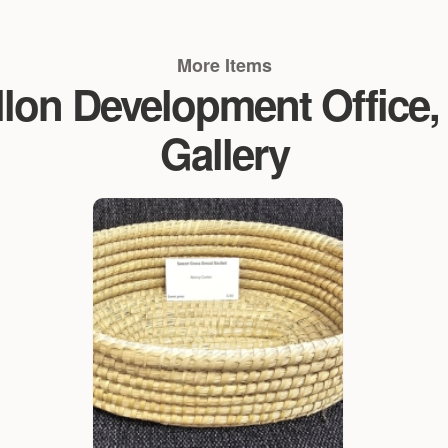
More Items
n Development Office, V
Gallery