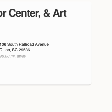
r Center, & Art
106 South Railroad Avenue
Dillon, SC 29536
98.88 mi. away