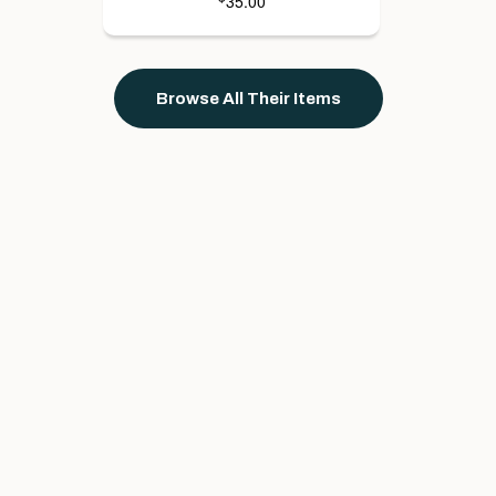
35.00
Browse All Their Items