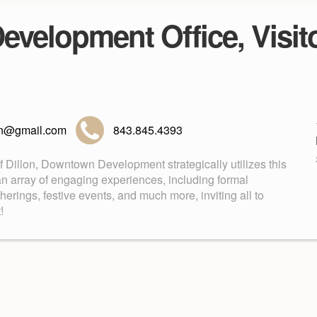
velopment Office, Visito
lon@gmail.com
843.845.4393
of Dillon, Downtown Development strategically utilizes this
an array of engaging experiences, including formal
rings, festive events, and much more, inviting all to
!