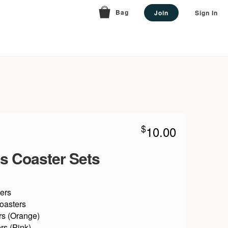
Bag
Join
Sign In
$
10.00
s Coaster Sets
ers
oasters
rs (Orange)
rs (Pink)