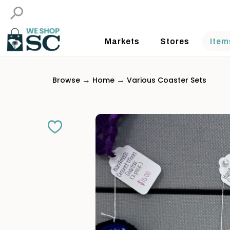
Markets
Stores
Item
→
→
Browse
Home
Various Coaster Sets