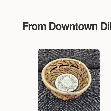
From Downtown Dillo