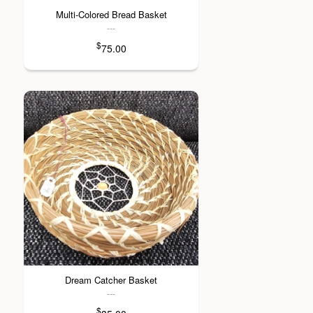
Multi-Colored Bread Basket
---
$
75.00
Dream Catcher Basket
---
$