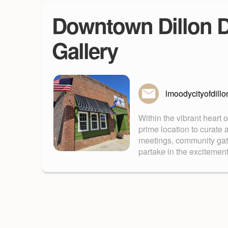
Downtown Dillon De
Gallery
lmoodycityofdil
Within the vibrant heart 
prime location to curate 
meetings, community gathe
partake in the excitement