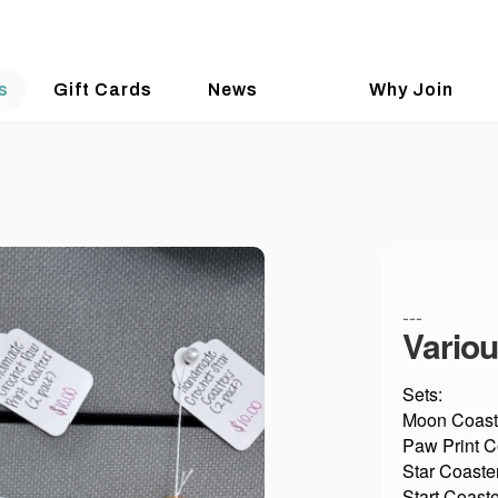
s
Gift Cards
News
Why Join
---
Variou
Sets:
Moon Coast
Paw Print C
Star Coaste
Start Coaste