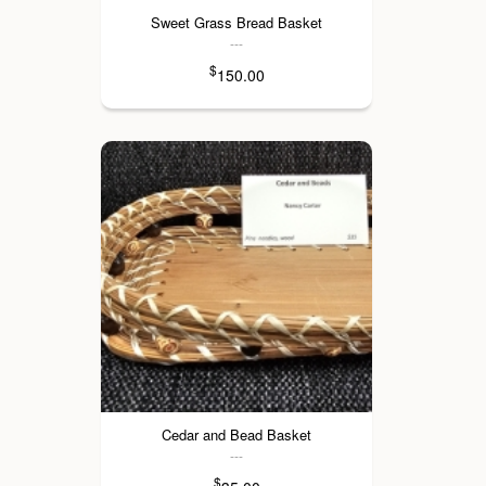
Sweet Grass Bread Basket
---
$
150.00
Cedar and Bead Basket
---
$