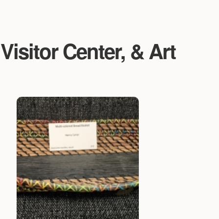
isitor Center, & Art