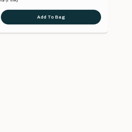
Add To Bag