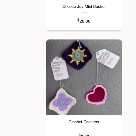
Choose Joy Mini Basket
---
$
20.00
Crochet Coasters
---
$