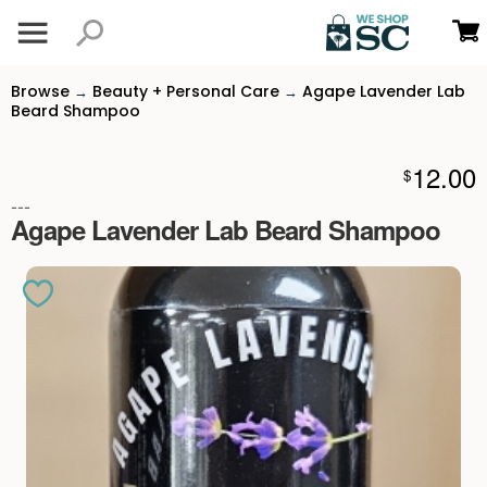
Browse
Beauty + Personal Care
Agape Lavender Lab
→
→
Beard Shampoo
12.00
$
---
Agape Lavender Lab Beard Shampoo