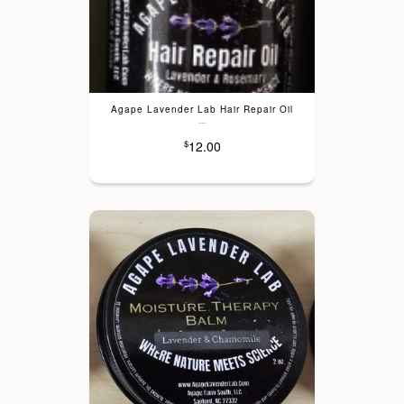
Agape Lavender Lab Hair Repair Oil
---
12.00
$