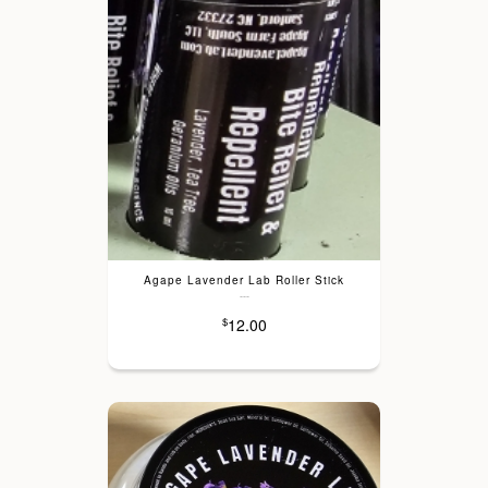
Agape Lavender Lab Roller Stick
---
12.00
$