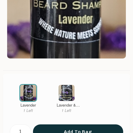
Lavender
Lavender &
Sandalwood
1 Left
1 Left
Add To Bag