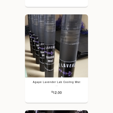
Agape Lavender Lab Cooling Mist
---
12.00
$