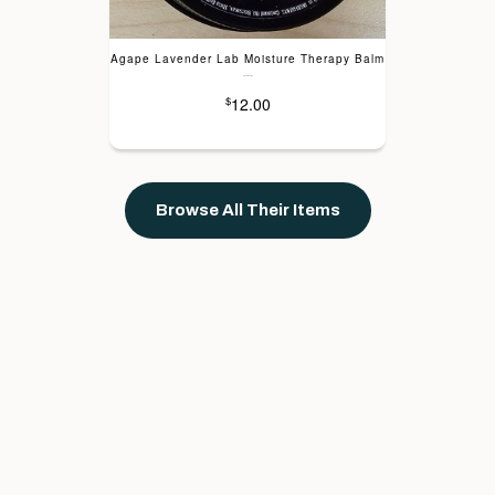
Agape Lavender Lab Moisture Therapy Balm
---
12.00
$
Browse All Their Items