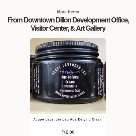
More Items
From Downtown Dillon Development Office,
Visitor Center, & Art Gallery
Agape Lavender Lab Age-Defying Cream
---
12.00
$