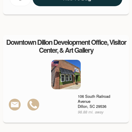
Downtown Dillon Development Office, Visitor
Center, & Art Gallery
106 South Railroad
Avenue
Dillon, SC 29536
98.88 mi. away