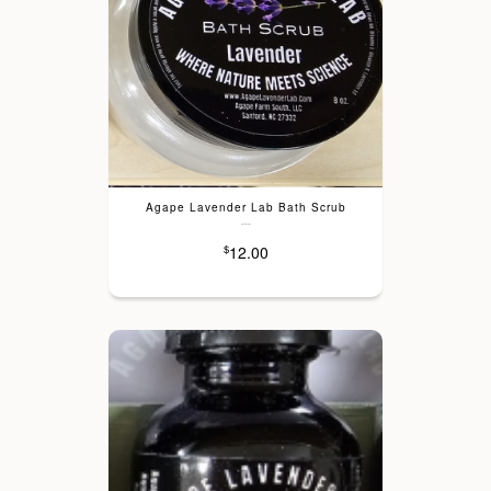
Agape Lavender Lab Bath Scrub
---
12.00
$