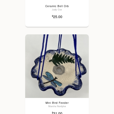
Ceramic Bell Orb
Judy Cox
25.00
$
Mini Bird Feeder
Marsha Nordyke
31.00
$