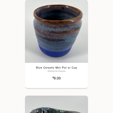
Blue Ceramic Mini Pot or Cup
Katharine Krause
9.00
$