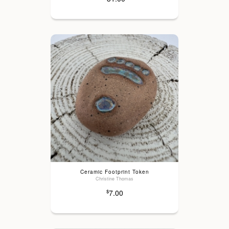
Ceramic Footprint Token
Christine Thomas
7.00
$