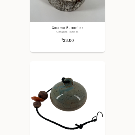
Ceramic Butterflies
Christine Thomas
33.00
$