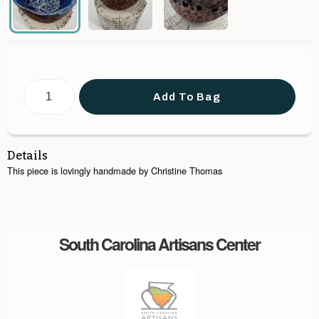
Add To Bag
Details
This piece is lovingly handmade by Christine Thomas
South Carolina Artisans Center