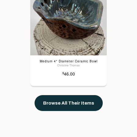
Medium 4" Diameter Ceramic Bowl
Christine Thomas
46.00
$
Browse All Their Items