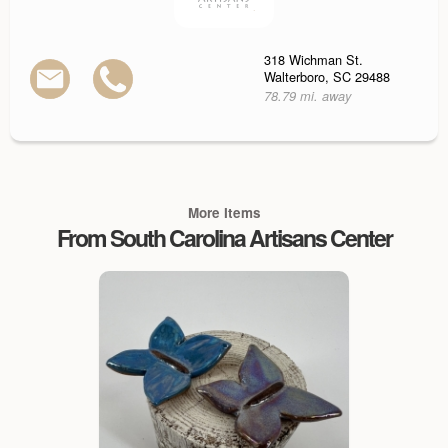
318 Wichman St.
Walterboro, SC 29488
78.79 mi. away
More Items
From South Carolina Artisans Center