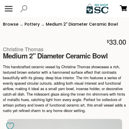
Browse
Pottery
Medium 2" Diameter Ceramic Bowl
→
→
33.00
$
Christine Thomas
Medium 2" Diameter Ceramic Bowl
This handcrafted ceramic vessel by Christine Thomas showcases a rich,
textured brown exterior with a hammered surface effect that contrasts
beautifully with its glossy, deep blue interior. The rim features a series of
evenly spaced circular cutouts, adding both visual interest and functional
airflow, making it ideal as a small yarn bowl, incense holder, or decorative
catch-all dish. The iridescent glaze along the inner rim shimmers with hints
of metallic hues, catching light from every angle. Perfect for collectors of
artisan pottery and lovers of functional ceramic art, this small vessel adds a
rustic yet refined charm to any home décor setting.