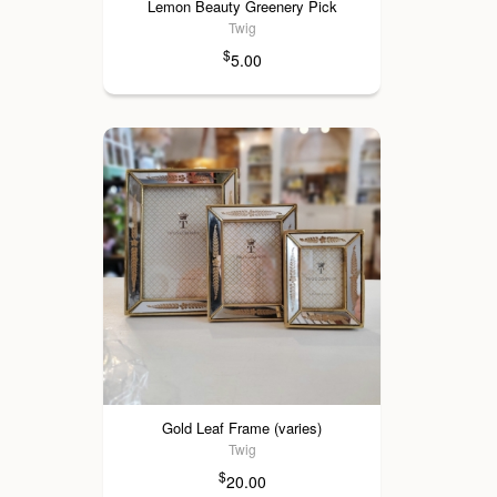
Lemon Beauty Greenery Pick
Twig
$
5.00
Gold Leaf Frame (varies)
Twig
$
20.00