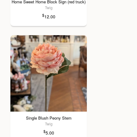
Home Sweet Home Block Sign (red truck)
Twig
$
12.00
Single Blush Peony Stem
Twig
$
5.00