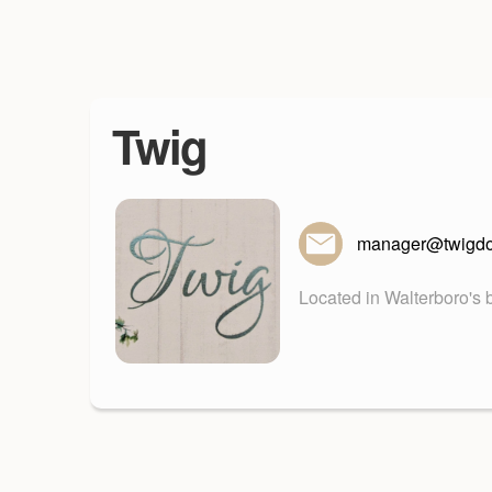
Twig
manager@twigd
Located in Walterboro's b