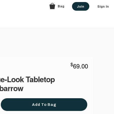
Bag
Join
Sign In
$
69.00
e-Look Tabletop
barrow
Add To Bag