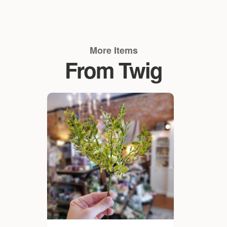
More Items
From Twig