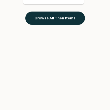
Browse All Their Items