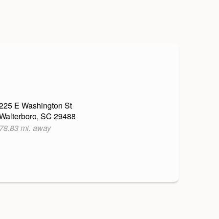
225 E Washington St
Walterboro, SC 29488
78.83 mi. away