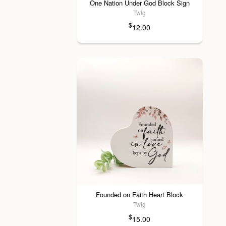
One Nation Under God Block Sign
Twig
$
12.00
Founded on Faith Heart Block
Twig
$
15.00