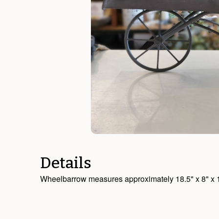
Details
Wheelbarrow measures approximately 18.5" x 8" x 10