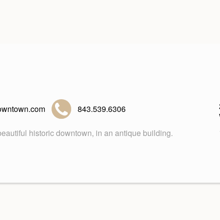
owntown.com
843.539.6306
eautiful historic downtown, in an antique building.