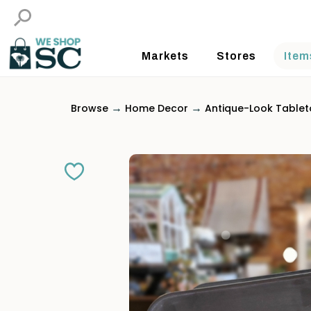
Markets
Stores
Item
→
→
Browse
Home Decor
Antique-Look Table