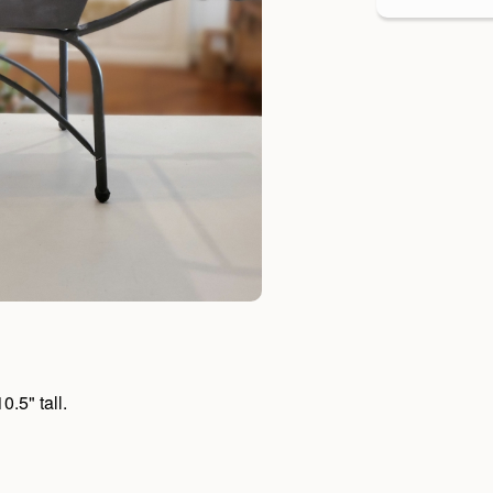
.5" tall.