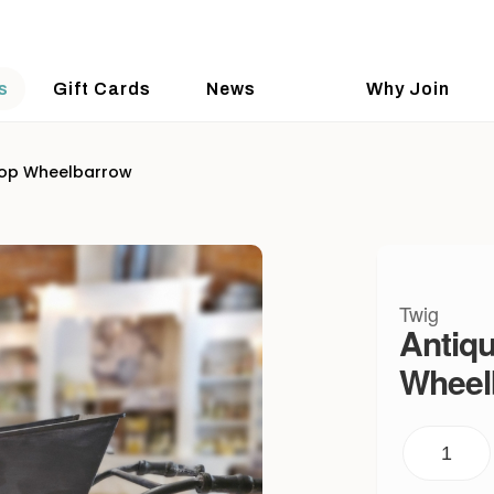
s
Gift Cards
News
Why Join
top Wheelbarrow
Twig
Antiqu
Wheel