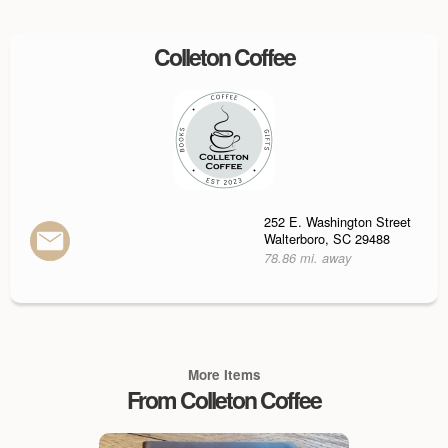
Colleton Coffee
252 E. Washington Street
Walterboro, SC 29488
78.86 mi. away
More Items
From Colleton Coffee