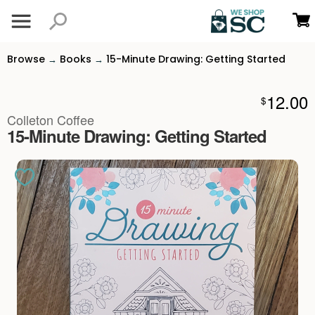
Browse
Books
15-Minute Drawing: Getting Started
→
→
12.00
$
Colleton Coffee
15-Minute Drawing: Getting Started