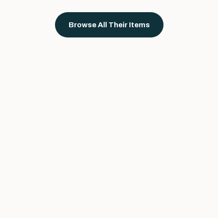
Browse All Their Items