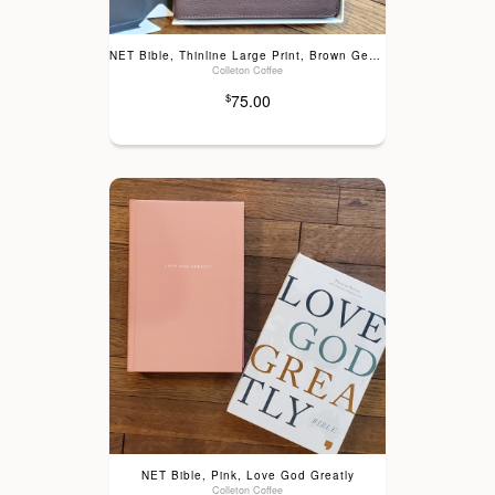
NET Bible, Thinline Large Print, Brown Genuine Leather
Colleton Coffee
75.00
$
NET Bible, Pink, Love God Greatly
Colleton Coffee