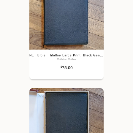
NET Bible, Thinline Large Print, Black Genuine Leather
Colleton Coffee
75.00
$