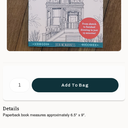
Add To Bag
Details
Paperback book measures approximately 6.5" x 9".