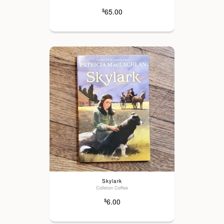
65.00
$
Skylark
Colleton Coffee
6.00
$