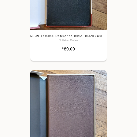
NKJV Thinline Reference Bible, Black Genuine Leather
Colleton Coffee
89.00
$