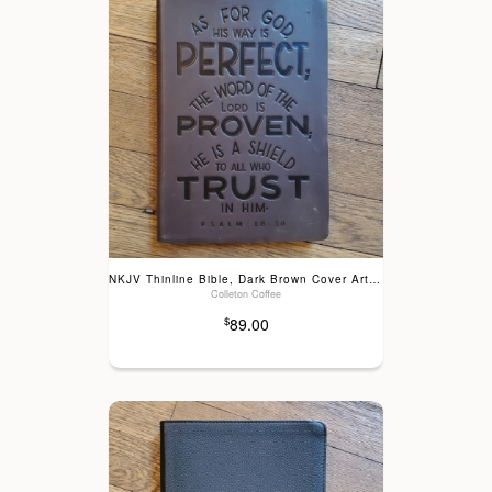
NKJV Thinline Bible, Dark Brown Cover Art, Genuine Leather
Colleton Coffee
89.00
$