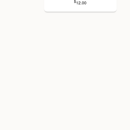
$
12.00