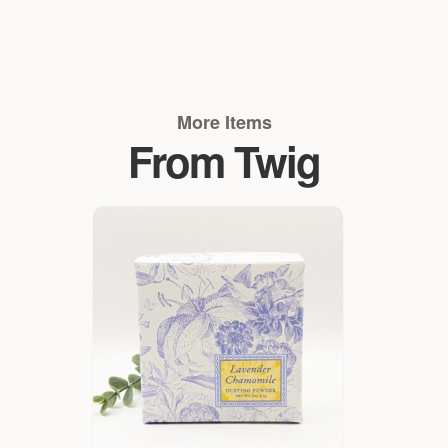
More Items
From Twig