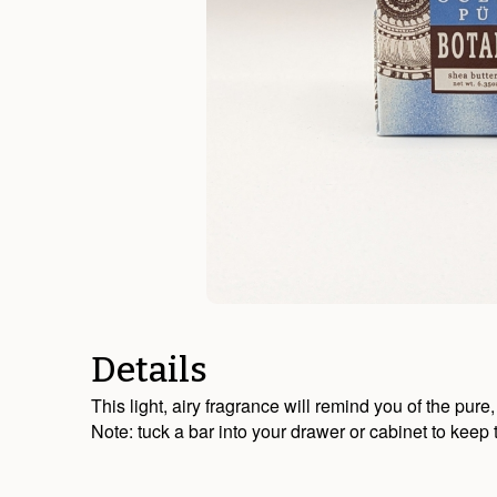
Details
This light, airy fragrance will remind you of the pur
Note: tuck a bar into your drawer or cabinet to keep 