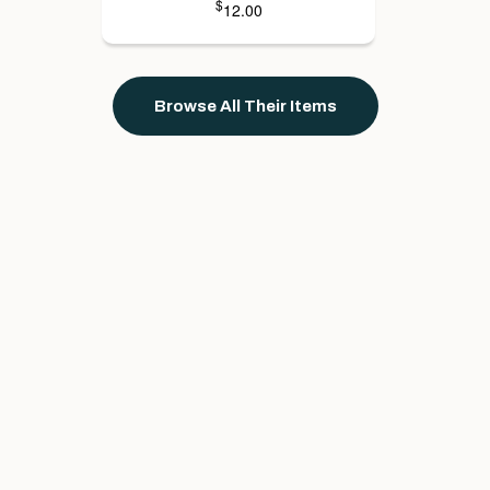
$
12.00
Browse All Their Items