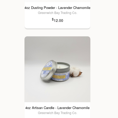
4oz Dusting Powder - Lavender Chamomile
Greenwich Bay Trading Co.
$
12.00
4oz Artisan Candle - Lavender Chamomile
Greenwich Bay Trading Co.