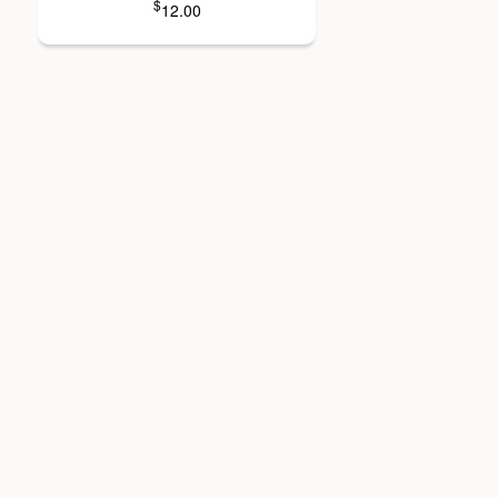
$
12.00