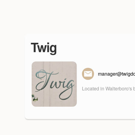
Twig
manager@twigd
Located in Walterboro's b