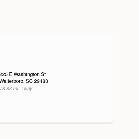
225 E Washington St
Walterboro, SC 29488
78.83 mi. away