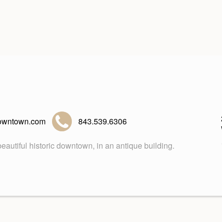
owntown.com
843.539.6306
eautiful historic downtown, in an antique building.