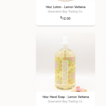
16oz Lotion - Lemon Verbena
Greenwich Bay Trading Co.
$
12.00
16oz Hand Soap - Lemon Verbena
Greenwich Bay Trading Co.