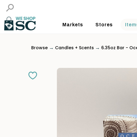
Markets
Stores
Item
→
→
Browse
Candles + Scents
6.35oz Bar - Oc