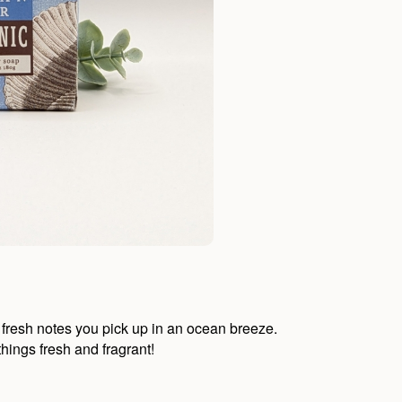
e, fresh notes you pick up in an ocean breeze.
things fresh and fragrant!