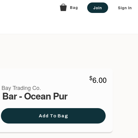
Bag
Join
Sign In
$
6.00
 Bay Trading Co.
 Bar - Ocean Pur
Add To Bag