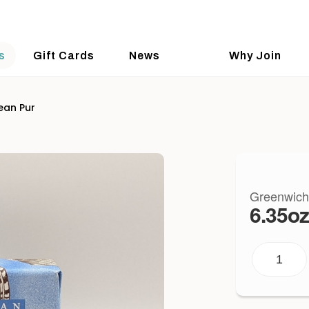
s
Gift Cards
News
Why Join
ean Pur
Greenwich
6.35oz