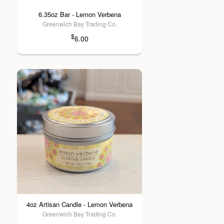
6.35oz Bar - Lemon Verbena
Greenwich Bay Trading Co.
$
6.00
4oz Artisan Candle - Lemon Verbena
Greenwich Bay Trading Co.