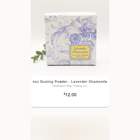
4oz Dusting Powder - Lavender Chamomile
Greenwich Bay Trading Co.
12.00
$