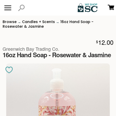
Browse
Candles + Scents
16oz Hand Soap -
→
→
Rosewater & Jasmine
12.00
$
Greenwich Bay Trading Co.
16oz Hand Soap - Rosewater & Jasmine