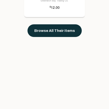
Greenwich Bay Trading Co.
12.00
$
Browse All Their Items