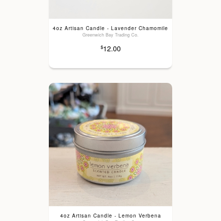
4oz Artisan Candle - Lavender Chamomile
Greenwich Bay Trading Co.
12.00
$
4oz Artisan Candle - Lemon Verbena