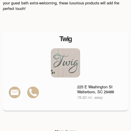
your guest bath extra-welcoming, these luxurious products will add the
perfect touch!
Twig
225 E Washington St
Walterboro, SC 29488
78.83 mi. away