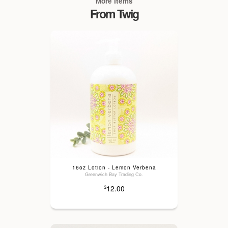
More Items
From Twig
16oz Lotion - Lemon Verbena
Greenwich Bay Trading Co.
12.00
$