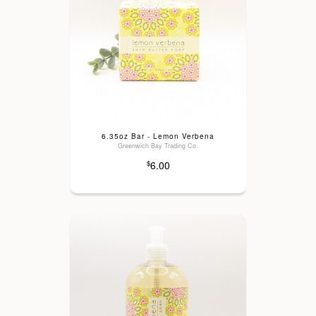
6.35oz Bar - Lemon Verbena
Greenwich Bay Trading Co.
6.00
$