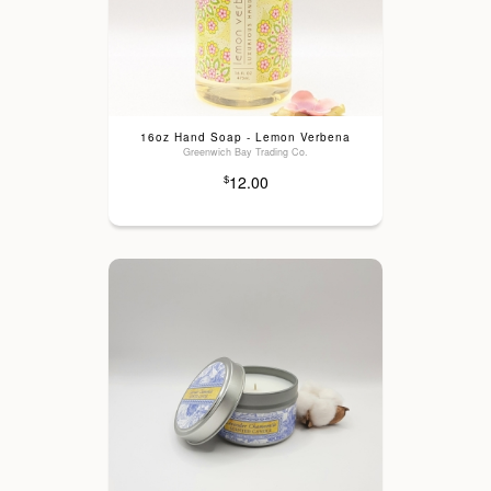
16oz Hand Soap - Lemon Verbena
Greenwich Bay Trading Co.
12.00
$