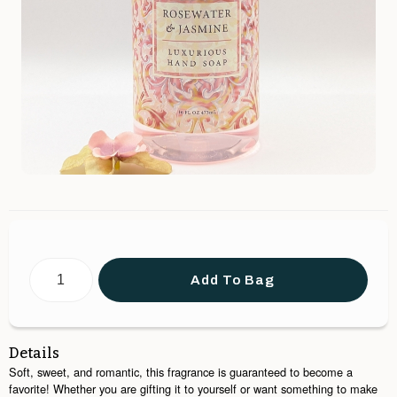
Add To Bag
Details
Soft, sweet, and romantic, this fragrance is guaranteed to become a
favorite! Whether you are gifting it to yourself or want something to make