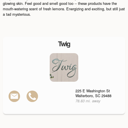
glowing skin. Feel good and smell good too -- these products have the
mouth-watering scent of fresh lemons. Energizing and exciting, but still just
a tad mysterious.
Twig
225 E Washington St
Walterboro, SC 29488
78.83 mi. away