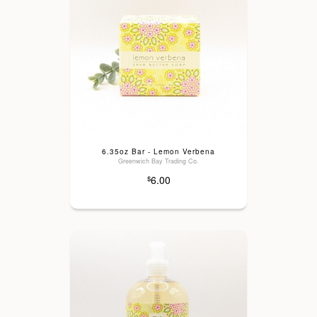
6.35oz Bar - Lemon Verbena
Greenwich Bay Trading Co.
6.00
$