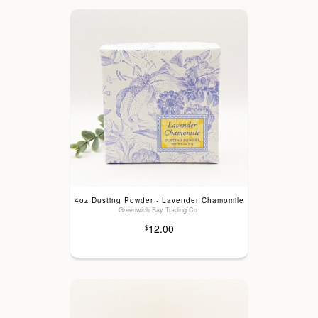
4oz Dusting Powder - Lavender Chamomile
Greenwich Bay Trading Co.
12.00
$