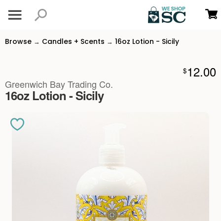
Browse
Candles + Scents
16oz Lotion - Sicily
→
→
12.00
$
Greenwich Bay Trading Co.
16oz Lotion - Sicily