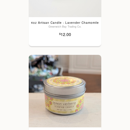
4oz Artisan Candle - Lavender Chamomile
Greenwich Bay Trading Co.
12.00
$