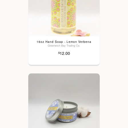
16oz Hand Soap - Lemon Verbena
Greenwich Bay Trading Co.
12.00
$