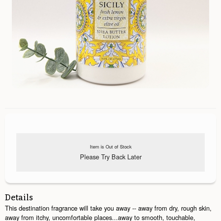
Item is Out of Stock
Please Try Back Later
Details
This destination fragrance will take you away -- away from dry, rough skin,
away from itchy, uncomfortable places...away to smooth, touchable,