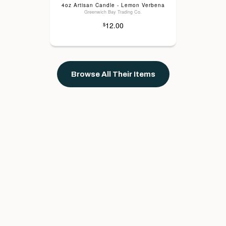
4oz Artisan Candle - Lemon Verbena
Greenwich Bay Trading Co.
12.00
$
Browse All Their Items