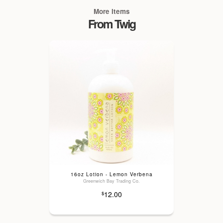
More Items
From Twig
16oz Lotion - Lemon Verbena
Greenwich Bay Trading Co.
12.00
$