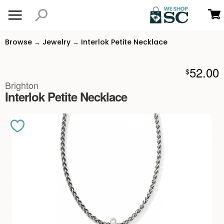
Browse
Jewelry
Interlok Petite Necklace
→
→
52.00
$
Brighton
Interlok Petite Necklace