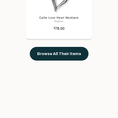
Callie Love Heart Necklace
Brighton
78.00
$
Browse All Their Items