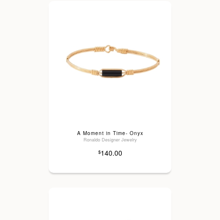
A Moment in Time- Onyx
Ronaldo Designer Jewelry
140.00
$