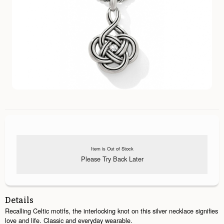
Item is Out of Stock
Please Try Back Later
Details
Recalling Celtic motifs, the interlocking knot on this silver necklace signifies
love and life. Classic and everyday wearable.