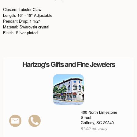
Closure: Lobster Claw
Length: 16" - 18" Adjustable
Pendant Drop: 1 1/2"
Material: Swarovski crystal
Finish: Silver plated
Hartzog's Gifts and Fine Jewelers
400 North Limestone
Street
Gaffney, SC 29340
81.99 mi. away