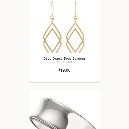
Deco Drama Drop Earrings
Spartina 449
19.00
$