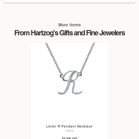
More Items
From Hartzog's Gifts and Fine Jewelers
Letter R Pendant Necklace
Lafonn
135.00
$