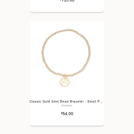
Classic Gold 2mm Bead Bracelet - Small Paw Print
Enewton
54.00
$