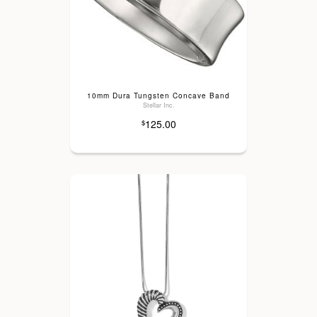
10mm Dura Tungsten Concave Band
Stellar Inc.
125.00
$