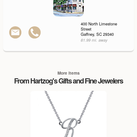
400 North Limestone
Street
Gaffney, SC 29340
81.99 mi. away
More Items
From Hartzog's Gifts and Fine Jewelers