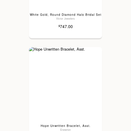
White Gold, Round Diamond Halo Bridal Set
Victor Jewelers
747.00
$
Hope Unwritten Bracelet, Asst.
Enewton