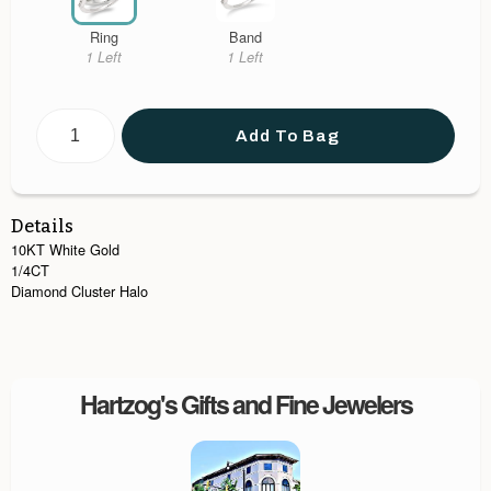
Ring
Band
1 Left
1 Left
Add To Bag
Details
10KT White Gold
1/4CT
Diamond Cluster Halo
Hartzog's Gifts and Fine Jewelers