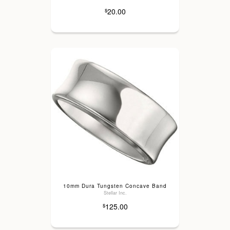
20.00
$
10mm Dura Tungsten Concave Band
Stellar Inc.
125.00
$