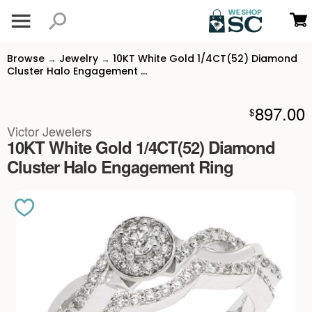
Browse
Jewelry
10KT White Gold 1/4CT(52) Diamond
→
→
Cluster Halo Engagement ...
897.00
$
Victor Jewelers
10KT White Gold 1/4CT(52) Diamond
Cluster Halo Engagement Ring