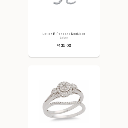
Letter R Pendant Necklace
Lafonn
135.00
$