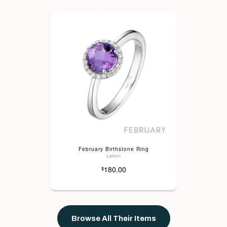
February Birthstone Ring
Lafonn
180.00
$
Browse All Their Items