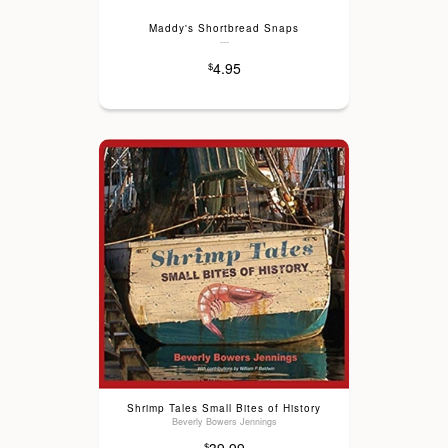
Maddy's Shortbread Snaps
---
4.95
$
Shrimp Tales Small Bites of History
Beverly Bowers Jennings
$