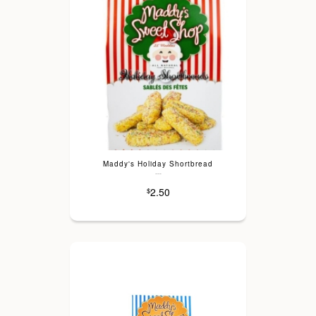
Maddy's Holiday Shortbread
---
2.50
$