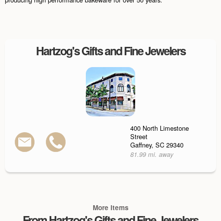
Hartzog's Gifts and Fine Jewelers
400 North Limestone
Street
Gaffney, SC 29340
81.99 mi. away
More Items
From Hartzog's Gifts and Fine Jewelers