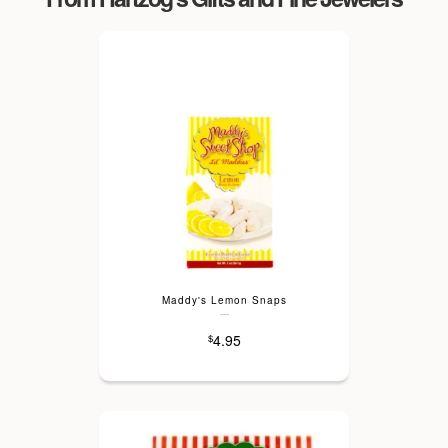
Maddy's Lemon Snaps
---
4.95
$