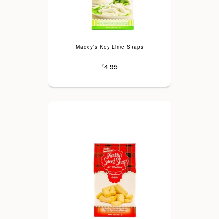
Maddy's Key Lime Snaps
---
4.95
$