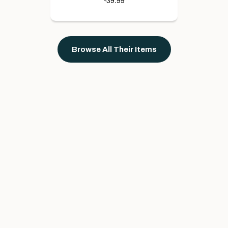
39.99
Browse All Their Items