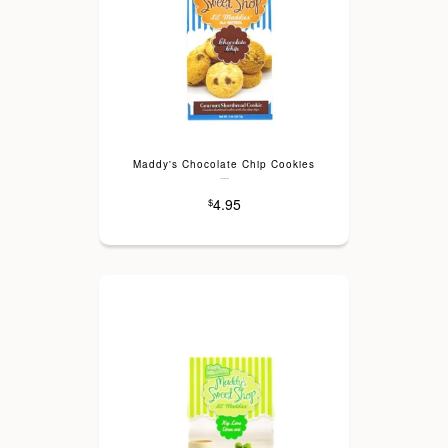
Maddy's Chocolate Chip Cookies
---
4.95
$