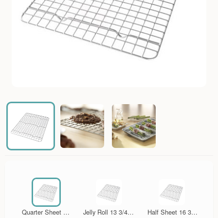
Quarter Sheet 12
Jelly Roll 13 3/4 in
Half Sheet 16 3/4