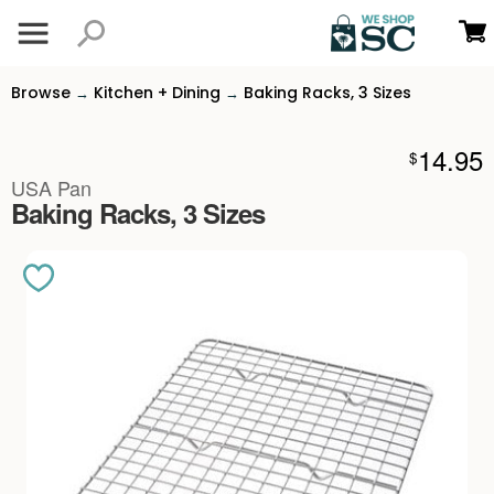
Browse
Kitchen + Dining
Baking Racks, 3 Sizes
→
→
14.95
$
USA Pan
Baking Racks, 3 Sizes