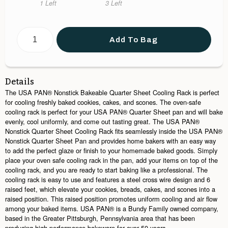
in X 8 1/4 in X 1/2
X 8 5/8 in X 1/2 in.
in X 11 1/2 in X
1 Left
3 Left
in
1/2 in
Add To Bag
Details
The USA PAN® Nonstick Bakeable Quarter Sheet Cooling Rack is perfect
for cooling freshly baked cookies, cakes, and scones. The oven-safe
cooling rack is perfect for your USA PAN® Quarter Sheet pan and will bake
evenly, cool uniformly, and come out tasting great. The USA PAN®
Nonstick Quarter Sheet Cooling Rack fits seamlessly inside the USA PAN®
Nonstick Quarter Sheet Pan and provides home bakers with an easy way
to add the perfect glaze or finish to your homemade baked goods. Simply
place your oven safe cooling rack in the pan, add your items on top of the
cooling rack, and you are ready to start baking like a professional. The
cooling rack is easy to use and features a steel cross wire design and 6
raised feet, which elevate your cookies, breads, cakes, and scones into a
raised position. This raised position promotes uniform cooling and air flow
among your baked items. USA PAN® is a Bundy Family owned company,
based in the Greater Pittsburgh, Pennsylvania area that has been
producing high performance bakeware for over 50 years.