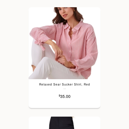
Relaxed Sear Sucker Shirt, Red
---
35.00
$