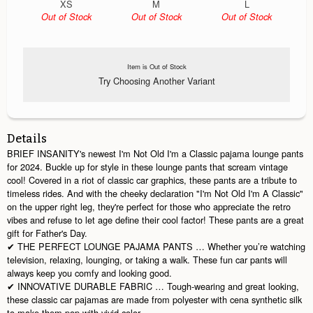
XS
M
L
Out of Stock
Out of Stock
Out of Stock
Item is Out of Stock
Try Choosing Another Variant
Details
BRIEF INSANITY's newest I'm Not Old I'm a Classic pajama lounge pants
for 2024. Buckle up for style in these lounge pants that scream vintage
cool! Covered in a riot of classic car graphics, these pants are a tribute to
timeless rides. And with the cheeky declaration "I'm Not Old I'm A Classic"
on the upper right leg, they're perfect for those who appreciate the retro
vibes and refuse to let age define their cool factor! These pants are a great
gift for Father's Day.
✔ THE PERFECT LOUNGE PAJAMA PANTS … Whether you’re watching
television, relaxing, lounging, or taking a walk. These fun car pants will
always keep you comfy and looking good.
✔ INNOVATIVE DURABLE FABRIC … Tough-wearing and great looking,
these classic car pajamas are made from polyester with cena synthetic silk
to make them pop with vivid color.