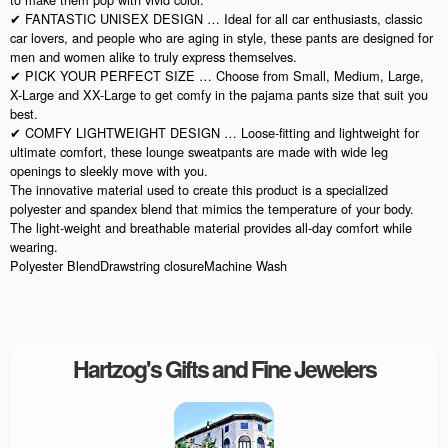
✔ FANTASTIC UNISEX DESIGN … Ideal for all car enthusiasts, classic
car lovers, and people who are aging in style, these pants are designed for
men and women alike to truly express themselves.
✔ PICK YOUR PERFECT SIZE … Choose from Small, Medium, Large,
X-Large and XX-Large to get comfy in the pajama pants size that suit you
best.
✔ COMFY LIGHTWEIGHT DESIGN … Loose-fitting and lightweight for
ultimate comfort, these lounge sweatpants are made with wide leg
openings to sleekly move with you.
The innovative material used to create this product is a specialized
polyester and spandex blend that mimics the temperature of your body.
The light-weight and breathable material provides all-day comfort while
wearing.
Polyester BlendDrawstring closureMachine Wash
Hartzog's Gifts and Fine Jewelers