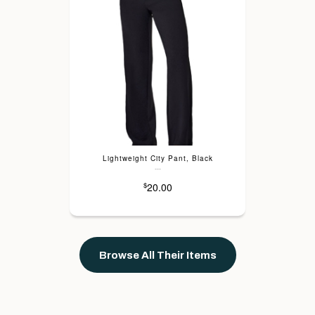
Lightweight City Pant, Black
---
20.00
$
Browse All Their Items