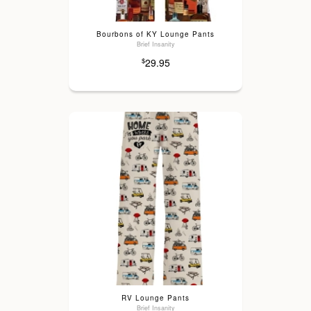
Bourbons of KY Lounge Pants
Brief Insanity
29.95
$
RV Lounge Pants
Brief Insanity