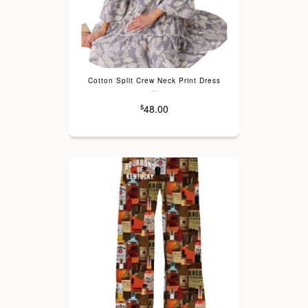
Cotton Split Crew Neck Print Dress
---
48.00
$