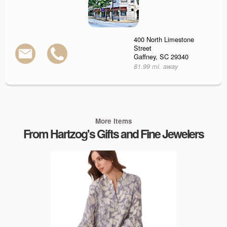
400 North Limestone
Street
Gaffney, SC 29340
81.99 mi. away
More Items
From Hartzog's Gifts and Fine Jewelers