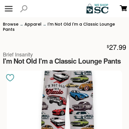
Browse
Apparel
I'm Not Old I'm a Classic Lounge
→
→
Pants
27.99
$
Brief Insanity
I'm Not Old I'm a Classic Lounge Pants