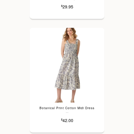
29.95
$
Botanical Print Cotton Midi Dress
---
42.00
$