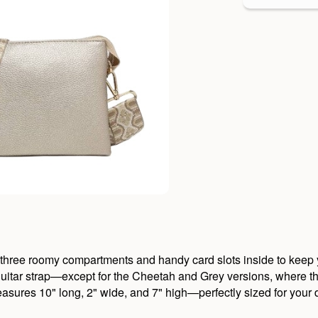
three roomy compartments and handy card slots inside to keep yo
itar strap—except for the Cheetah and Grey versions, where the 
measures 10" long, 2" wide, and 7" high—perfectly sized for your 