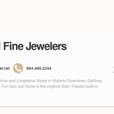
d Fine Jewelers
r.net
864.489.2244
Birnie and Limestone Street in Historic Downtown Gaffney.
n fact: our home is the original Starr Theatre built in