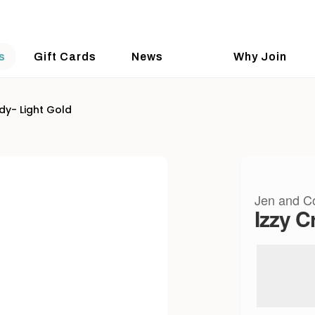
s
Gift Cards
News
Why Join
dy- Light Gold
Jen and C
Izzy C