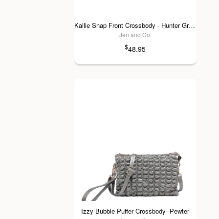
Kallie Snap Front Crossbody - Hunter Green
Jen and Co.
$
48.95
Izzy Bubble Puffer Crossbody- Pewter