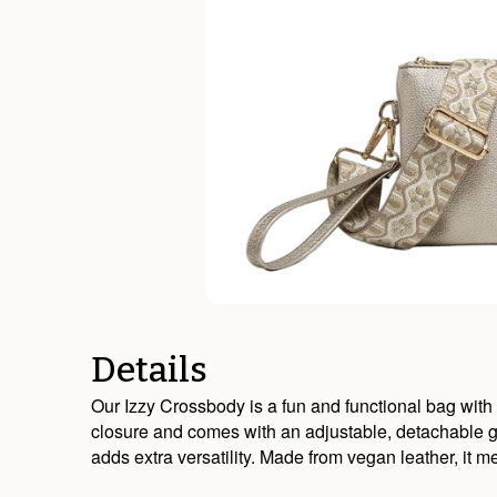
Details
Our Izzy Crossbody is a fun and functional bag with 
closure and comes with an adjustable, detachable gu
adds extra versatility. Made from vegan leather, it 