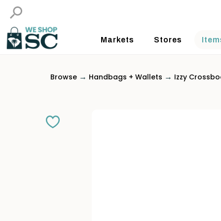
Markets
Stores
Item
→
→
Browse
Handbags + Wallets
Izzy Crossbo