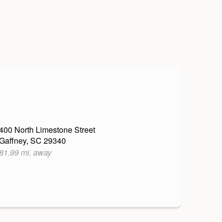
400 North Limestone Street
Gaffney, SC 29340
81.99 mi. away