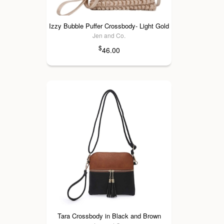
Izzy Bubble Puffer Crossbody- Light Gold
Jen and Co.
$
46.00
Tara Crossbody in Black and Brown