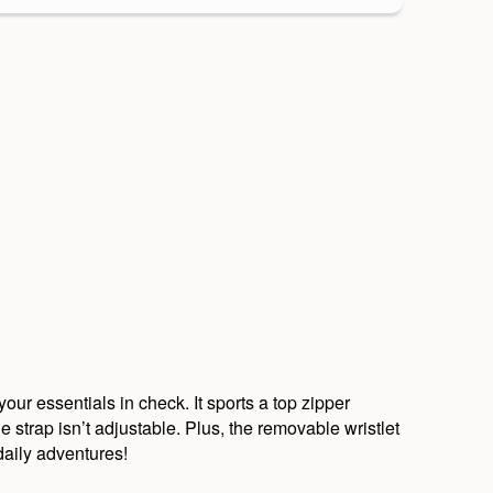
ur essentials in check. It sports a top zipper
strap isn’t adjustable. Plus, the removable wristlet
daily adventures!