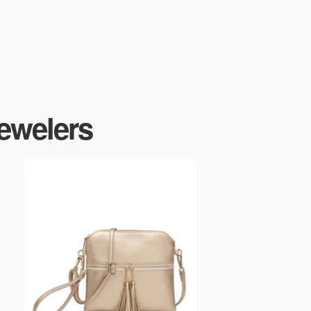
Jewelers