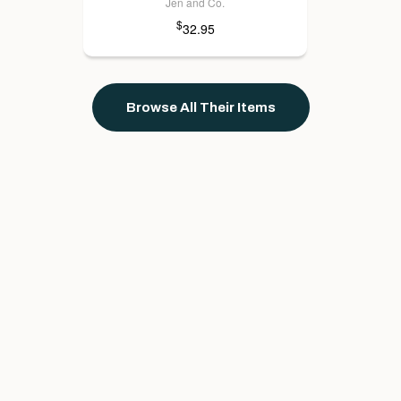
Jen and Co.
$
32.95
Browse All Their Items