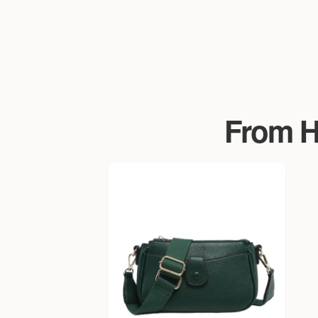
From Ha