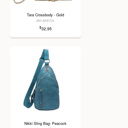
Tara Crossbody - Gold
Jen and Co.
$
32.95
Nikki Sling Bag- Peacock