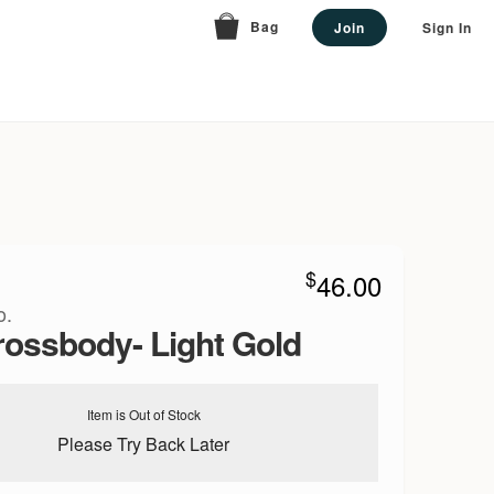
Bag
Join
Sign In
$
46.00
o.
rossbody- Light Gold
Item is Out of Stock
Please Try Back Later