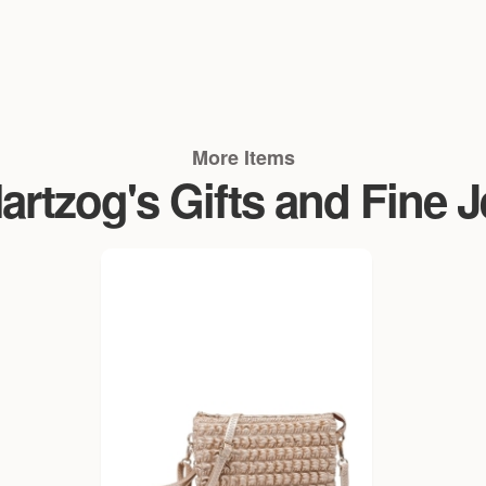
More Items
rtzog's Gifts and Fine 