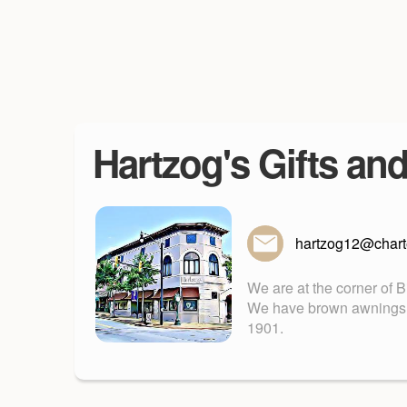
Hartzog's Gifts an
hartzog12@charte
We are at the corner of 
We have brown awnings. Fu
1901.