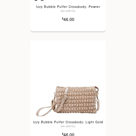
Izzy Bubble Puffer Crossbody- Pewter
Jen and Co.
46.00
$
Izzy Bubble Puffer Crossbody- Light Gold
Jen and Co.
46.00
$