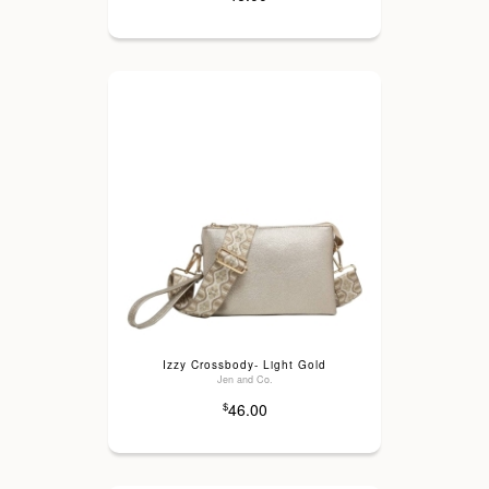
Izzy Crossbody- Light Gold
Jen and Co.
46.00
$