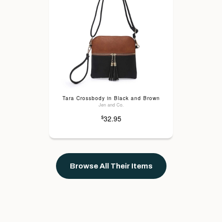
Tara Crossbody in Black and Brown
Jen and Co.
32.95
$
Browse All Their Items