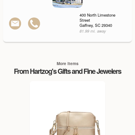
400 North Limestone
Street
Gaffney, SC 29340
81.99 mi. away
More Items
From Hartzog's Gifts and Fine Jewelers