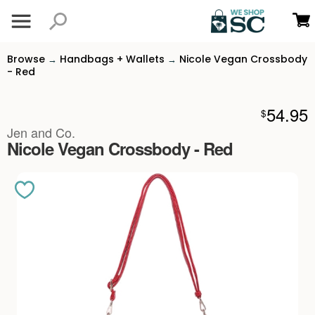
Browse
Handbags + Wallets
Nicole Vegan Crossbody
→
→
- Red
54.95
$
Jen and Co.
Nicole Vegan Crossbody - Red