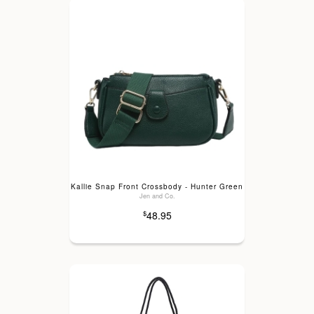
Kallie Snap Front Crossbody - Hunter Green
Jen and Co.
48.95
$