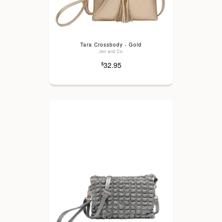
Tara Crossbody - Gold
Jen and Co.
32.95
$