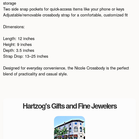
storage
Two side snap pockets for quick-access items like your phone or keys
Adjustable/removable crossbody strap for a comfortable, customized fit
Dimensions:
Length: 12 inches
Height: 9 inches
Depth: 3.5 inches
Strap Drop: 13–25 inches
Designed for everyday convenience, the Nicole Crossbody is the perfect
blend of practicality and casual style.
Hartzog's Gifts and Fine Jewelers