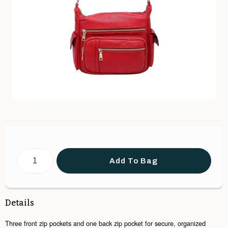
Add To Bag
Details
Three front zip pockets and one back zip pocket for secure, organized