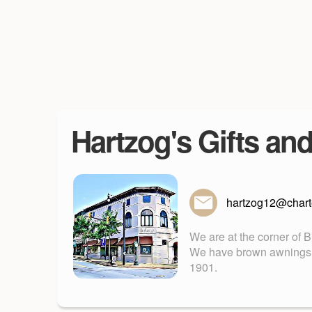
Hartzog's Gifts an
hartzog12@charte
We are at the corner of 
We have brown awnings. Fu
1901.