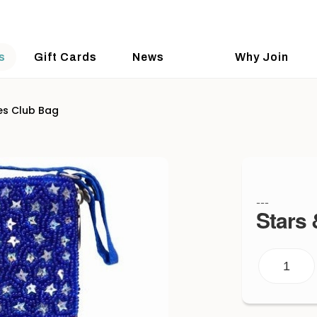
s
Gift Cards
News
Why Join
es Club Bag
---
Stars 