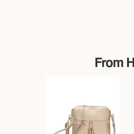
From Ha