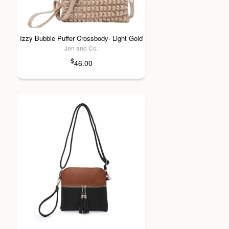
Izzy Bubble Puffer Crossbody- Light Gold
Jen and Co.
$
46.00