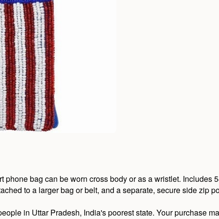
rt phone bag can be worn cross body or as a wristlet. Includes 5
tached to a larger bag or belt, and a separate, secure side zip p
eople in Uttar Pradesh, India's poorest state. Your purchase ma