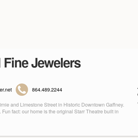
d Fine Jewelers
r.net
864.489.2244
Birnie and Limestone Street in Historic Downtown Gaffney.
n fact: our home is the original Starr Theatre built in