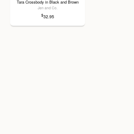
Tara Crossbody in Black and Brown
Jen and Co.
$
32.95