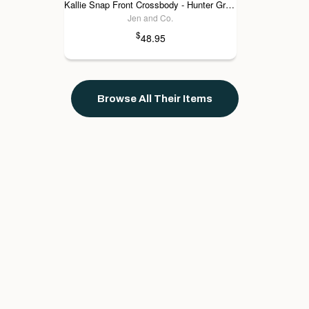
Kallie Snap Front Crossbody - Hunter Green
Jen and Co.
$
48.95
Browse All Their Items