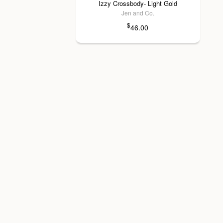
Izzy Crossbody- Light Gold
Jen and Co.
$
46.00