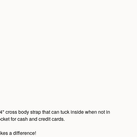
4" cross body strap that can tuck inside when not in
ocket for cash and credit cards.
kes a difference!