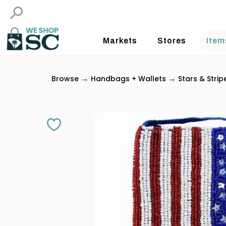
Markets
Stores
Item
→
→
Browse
Handbags + Wallets
Stars & Strip