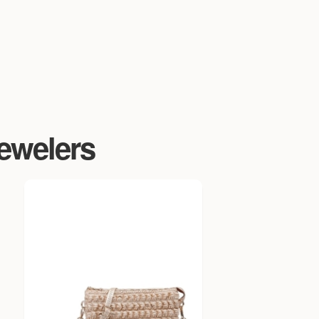
Jewelers