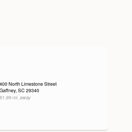
400 North Limestone Street
Gaffney, SC 29340
81.99 mi. away