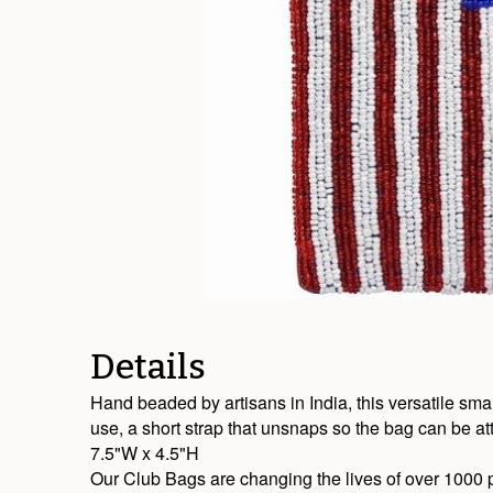
Details
Hand beaded by artisans in India, this versatile sma
use, a short strap that unsnaps so the bag can be at
7.5"W x 4.5"H
Our Club Bags are changing the lives of over 1000 p