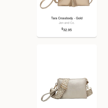
Tara Crossbody - Gold
Jen and Co.
$
32.95