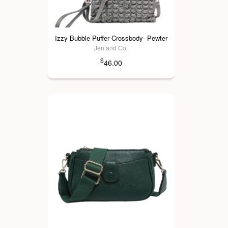
Izzy Bubble Puffer Crossbody- Pewter
Jen and Co.
$
46.00