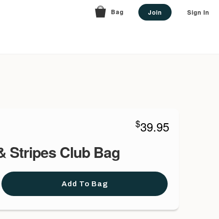
Bag
Join
Sign In
$
39.95
& Stripes Club Bag
Add To Bag