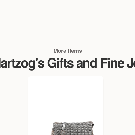
More Items
rtzog's Gifts and Fine 