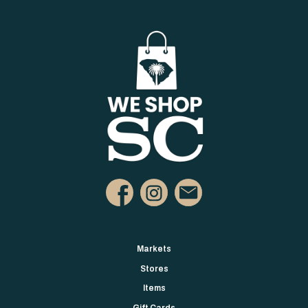
Markets
Stores
Items
Gift Cards