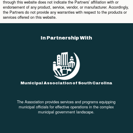
through this website does not indicate the Partners’ affiliation with or
endorsement of any product, service, vendor, or manufacturer. Accordingly,
the Partners do not provide any warranties with respect to the products or
services offered on this website.
In Partnership With
Municipal Association of South Carolina
The Association provides services and programs equipping
municipal officials for effective operations in the complex
municipal government landscape.