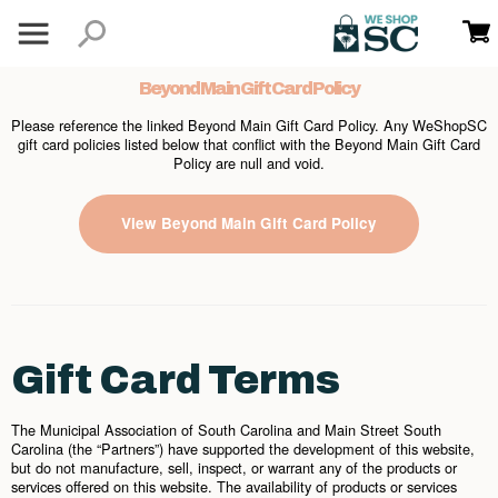
Beyond Main Gift Card Policy
Please reference the linked Beyond Main Gift Card Policy. Any WeShopSC
gift card policies listed below that conflict with the Beyond Main Gift Card
Policy are null and void.
View Beyond Main Gift Card Policy
Gift Card Terms
The Municipal Association of South Carolina and Main Street South
Carolina (the “Partners”) have supported the development of this website,
but do not manufacture, sell, inspect, or warrant any of the products or
services offered on this website. The availability of products or services