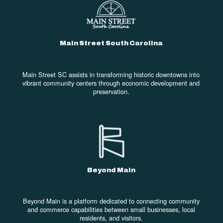
Main Street South Carolina
Main Street SC assists in transforming historic downtowns into
vibrant community centers through economic development and
preservation.
Beyond Main
Beyond Main is a platform dedicated to connecting community
and commerce capabilities between small businesses, local
residents, and visitors.