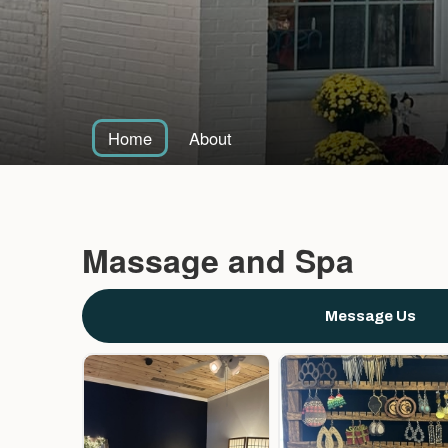
Home
About
Massage and Spa
Message Us