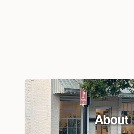
About