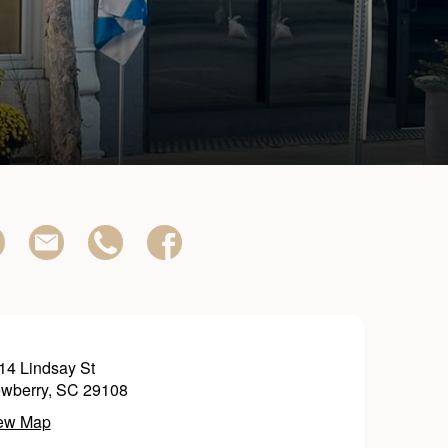
14 Lindsay St
wberry, SC 29108
ew Map