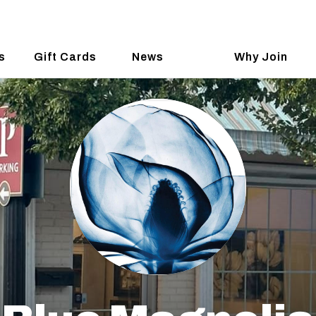
s
Gift Cards
News
Why Join