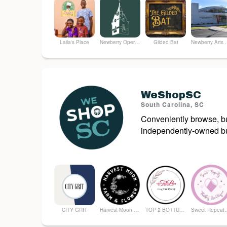
Laila's Place
Newberry Opera House
Gilded Bat
Newberry
WeShopSC
South Carolina, SC
Conveniently browse, bu
independently-owned bu
CITY GRIT
Harvest Moon Farm and Flower
TOP 2 BOTTUM ORGANICS
Sweet Repeatz T