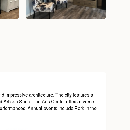
nd impressive architecture. The city features a
d Artisan Shop. The Arts Center offers diverse
performances. Annual events include Pork in the