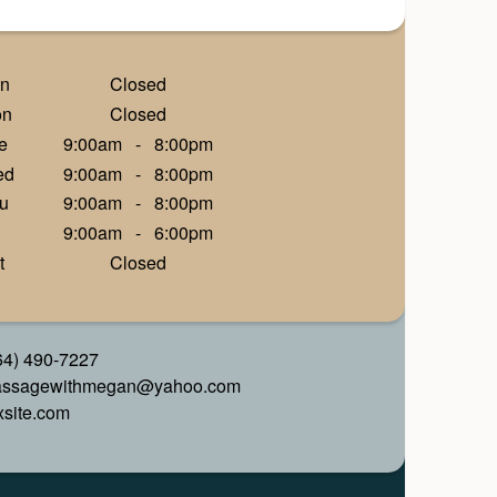
n
Closed
on
Closed
e
9:00am
-
8:00pm
ed
9:00am
-
8:00pm
u
9:00am
-
8:00pm
9:00am
-
6:00pm
t
Closed
64) 490-7227
ssagewithmegan@yahoo.com
xsite.com