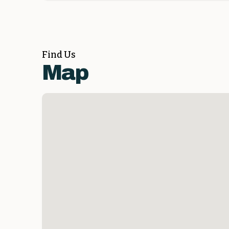
Find Us
Map