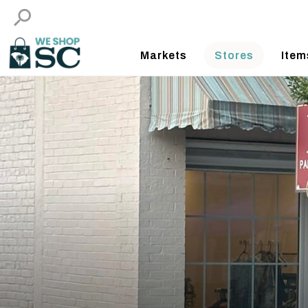
Markets
Stores
Item