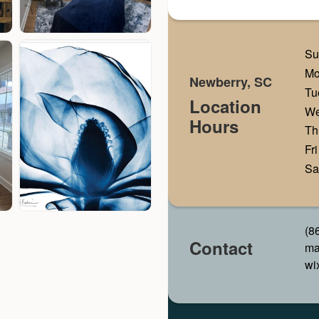
Su
M
Newberry, SC
Tu
Location
W
Hours
Th
Fri
Sa
(8
Contact
ma
wi