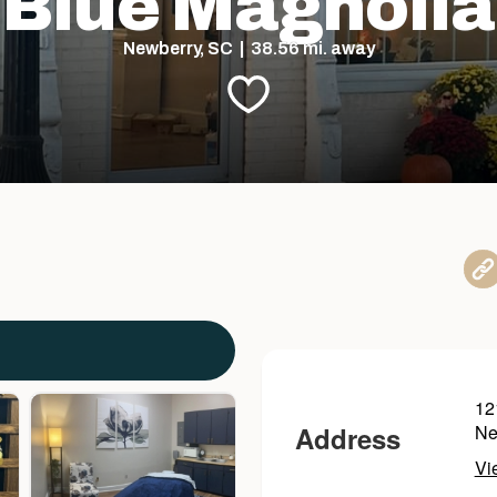
Blue Magnolia
Newberry, SC | 38.56 mi. away
12
Address
Ne
Vi