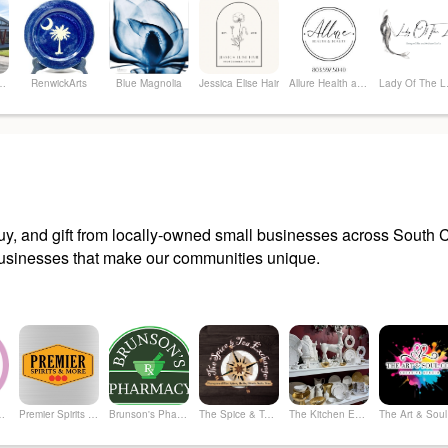
 Arts Center
RenwickArts
Blue Magnolia
Jessica Elise Hair
Allure Health and Beauty, LLC
Lad
y, and gift from locally-owned small businesses across South Ca
sinesses that make our communities unique.
hrifty Boutique
Premier Spirits & More
Brunson's Pharmacy
The Spice & Tea Exchange of Beaufort
The Kitchen Emporium and Gifts
The