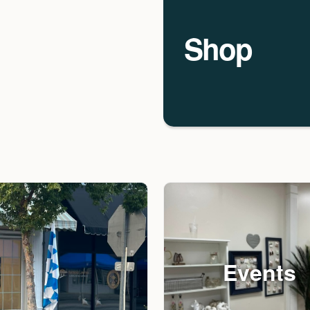
Shop
Events