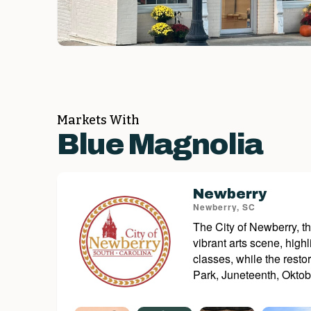
Markets With
Blue Magnolia
Newberry
Newberry, SC
The City of Newberry, th
vibrant arts scene, hig
classes, while the rest
Park, Juneteenth, Oktobe