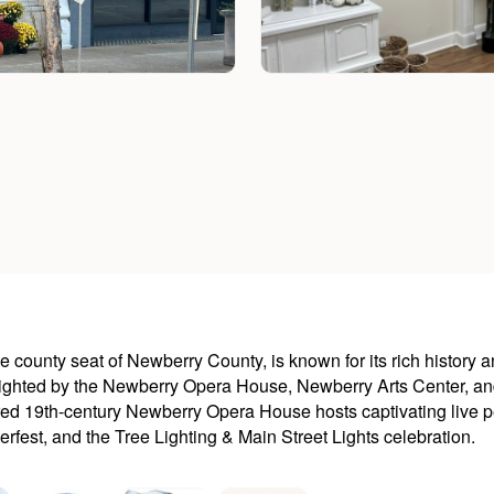
e county seat of Newberry County, is known for its rich history a
hlighted by the Newberry Opera House, Newberry Arts Center, an
ored 19th-century Newberry Opera House hosts captivating live 
rfest, and the Tree Lighting & Main Street Lights celebration.