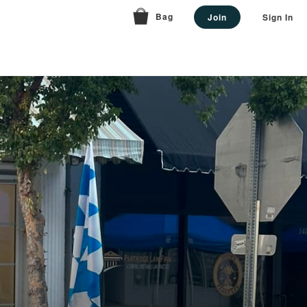
Bag
Join
Sign In