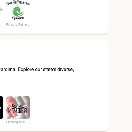
y Of The Lake
Pines to Palmettos Games
rolina. Explore our state's diverse,
 Art & Soul Co. - Creative Studio
Stitching Memories