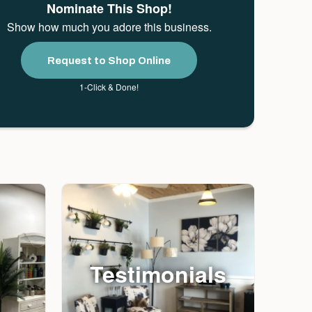
Nominate This Shop!
Show how much you adore this business.
Request to Shop Online
1-Click & Done!
Testimonials