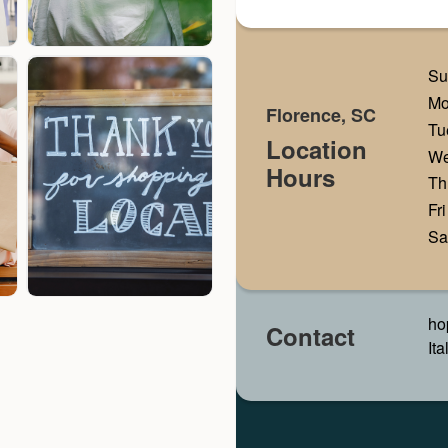
Su
M
Florence, SC
Tu
Location
W
Hours
Th
Fri
Sa
ho
Contact
It