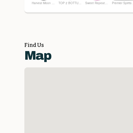
Harvest Moon Farm and Flower
TOP 2 BOTTUM ORGANICS
Sweet Repeatz Thrifty Boutique
Prem
Find Us
Map