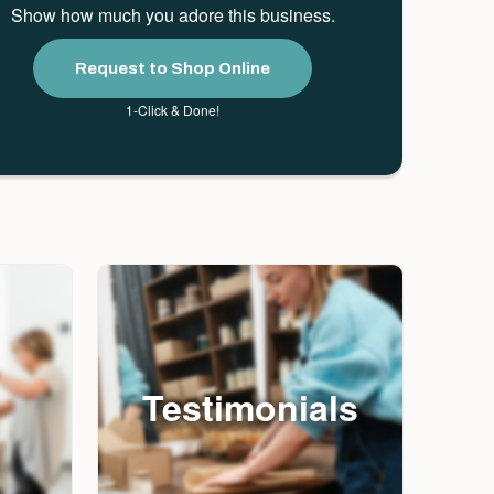
Show how much you adore this business.
Request to Shop Online
1-Click & Done!
Testimonials