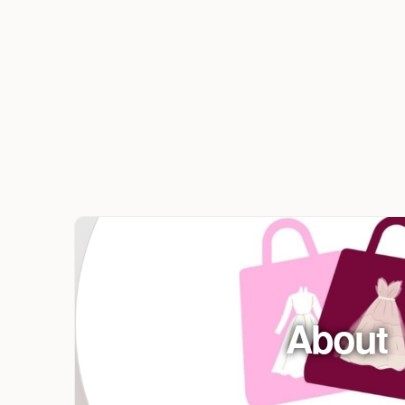
About