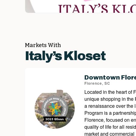
Markets With
Italy’s Kloset
Downtown Flore
Florence, SC
Located in the heart of 
unique shopping in the
a renaissance over the 
Program is a partnershi
Florence, focused on en
quality of life for all 
market and commercial k