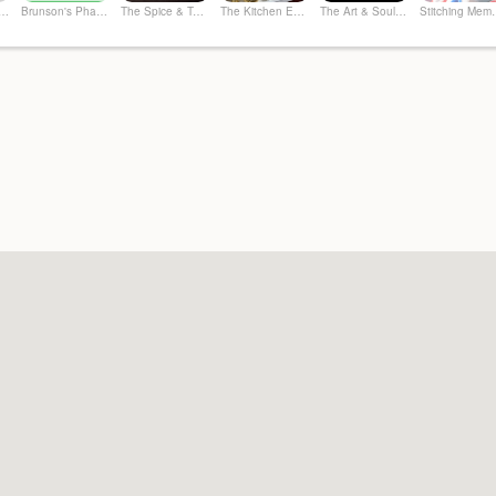
ier Spirits & More
Brunson's Pharmacy
The Spice & Tea Exchange of Beaufort
The Kitchen Emporium and Gifts
The Art & Soul Co. - Creative Studio
Stitchi