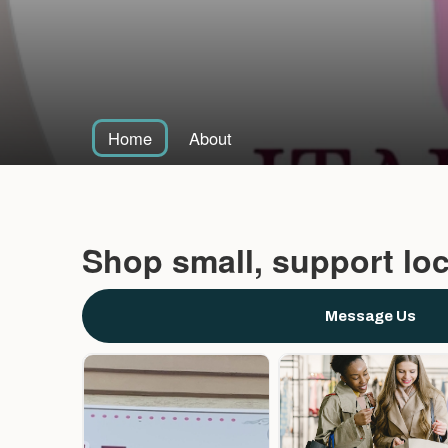
Home
About
Shop small, support loc
Message Us