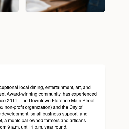
ptional local dining, entertainment, art, and
reet Award-winning community, has experienced
since 2011. The Downtown Florence Main Street
non-profit organization) and the City of
c development, small business support, and
ket, a municipal-owned farmers and artisans
m 9 a.m. until 1 p.m. year round.