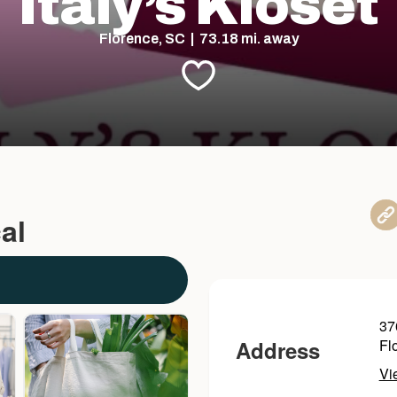
Italy’s Kloset
Florence, SC | 73.18 mi. away
al
37
Address
Fl
Vi