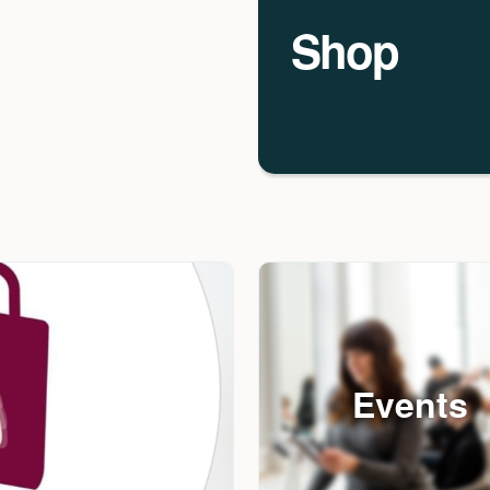
Shop
Events