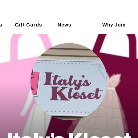
s
Gift Cards
News
Why Join