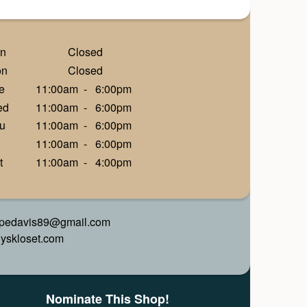
n
Closed
on
Closed
e
11:00am
-
6:00pm
ed
11:00am
-
6:00pm
u
11:00am
-
6:00pm
11:00am
-
6:00pm
t
11:00am
-
4:00pm
pedavis89@gmail.com
alyskloset.com
Nominate This Shop!