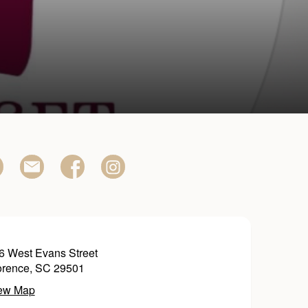
6 West Evans Street
orence, SC 29501
ew Map