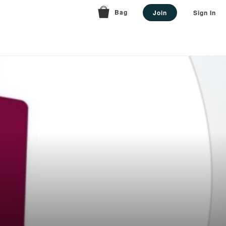
Bag
Join
Sign In