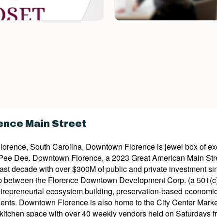
nce Main Street
Florence, South Carolina, Downtown Florence is jewel box of exce
 Pee Dee. Downtown Florence, a 2023 Great American Main St
last decade with over $300M of public and private investment 
p between the Florence Downtown Development Corp. (a 501(c)3 
trepreneurial ecosystem building, preservation-based economi
residents. Downtown Florence is also home to the City Center Mar
itchen space with over 40 weekly vendors held on Saturdays fro