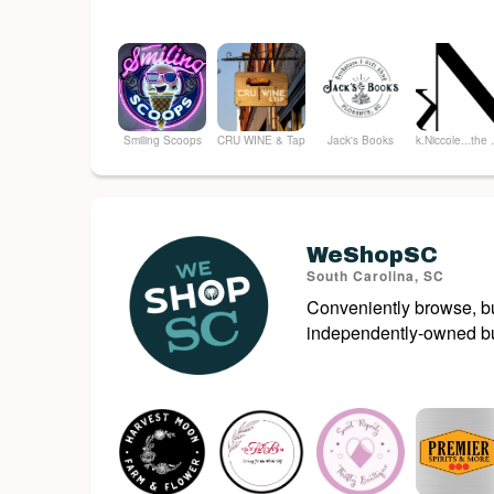
Smiling Scoops
CRU WINE & Tap
Jack's Books
k.Nicco
WeShopSC
South Carolina, SC
Conveniently browse, bu
independently-owned bu