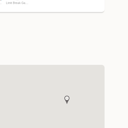
ng Memories
Limit Break Games