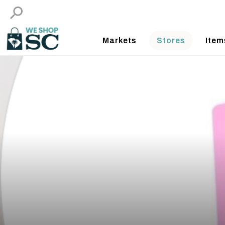
Markets
Stores
Item