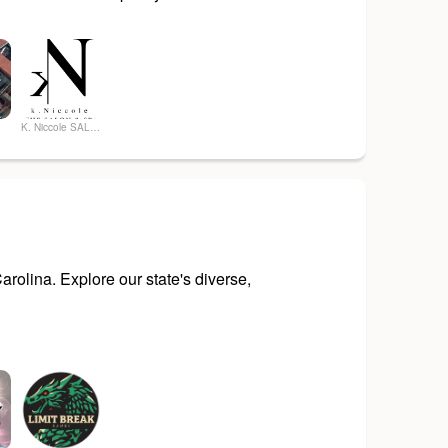
g
K. Niccole SALON & SPA
rolina. Explore our state's diverse,