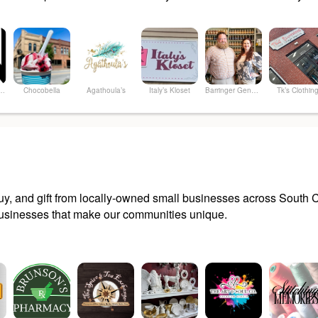
le...the SALON&SPA
Chocobella
Agathoula’s
Italy’s Kloset
Barringer General Store
Tk’s Clothin
y, and gift from locally-owned small businesses across South Ca
sinesses that make our communities unique.