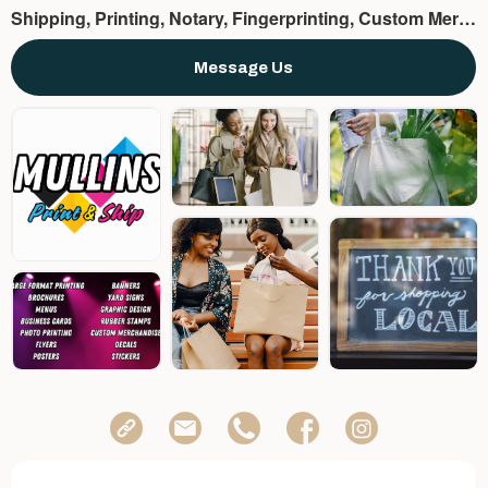
Shipping, Printing, Notary, Fingerprinting, Custom Merchandise, Binding, Etc.
Message Us