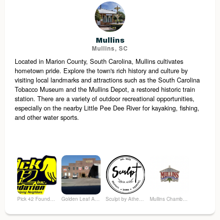
Mullins
Mullins, SC
Located in Marion County, South Carolina, Mullins cultivates
hometown pride. Explore the town's rich history and culture by
visiting local landmarks and attractions such as the South Carolina
Tobacco Museum and the Mullins Depot, a restored historic train
station. There are a variety of outdoor recreational opportunities,
especially on the nearby Little Pee Dee River for kayaking, fishing,
and other water sports.
Pick 42 Foundation
Golden Leaf Antique Market
Sculpt by Athena Garden
Mullins Chamber of Commerce