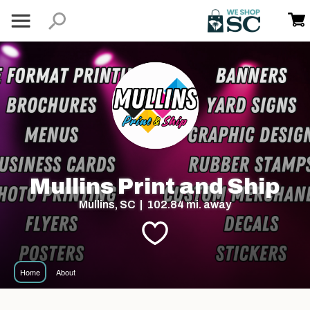
Mullins Print and Ship
Mullins, SC | 102.84 mi. away
Home
About