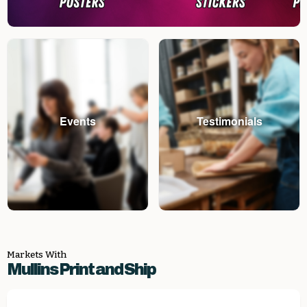
Events
Testimonials
Markets With
Mullins Print and Ship