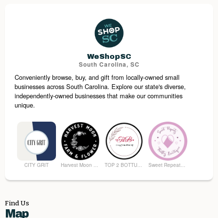
Mullins Downtown
Anderson Brothers Bank
Fowler Furniture & Bedding
Awaken Coffee Bar
WeShopSC
South Carolina, SC
Conveniently browse, buy, and gift from locally-owned small
Mullins Print and Ship
South Carolina Tobacco Museum
businesses across South Carolina. Explore our state's diverse,
independently-owned businesses that make our communities
unique.
CITY GRIT
Harvest Moon Farm and Flower
TOP 2 BOTTUM ORGANICS
Sweet Repeatz Thrifty Boutique
Find Us
Map
Premier Spirits & More
Brunson's Pharmacy
The Spice & Tea Exchange of Beaufort
The Kitchen Emporium and Gifts