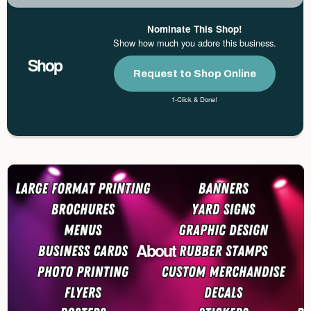
Nominate This Shop!
Show how much you adore this business.
Shop
Request to Shop Online
1-Click & Done!
About