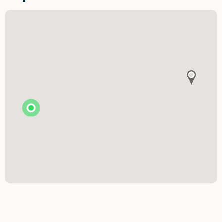
The Art & Soul Co. - Creative Studio
Stitching Memories