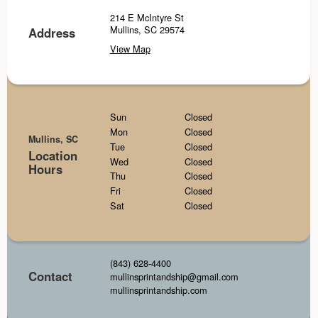
214 E McIntyre St
Mullins, SC 29574
Address
View Map
Sun
Closed
Mon
Closed
Mullins, SC
Tue
Closed
Location
Wed
Closed
Hours
Thu
Closed
Fri
Closed
Sat
Closed
(843) 628-4400
Contact
mullinsprintandship@gmail.com
mullinsprintandship.com