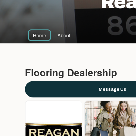
Rea
Home
About
Flooring Dealership
Message Us