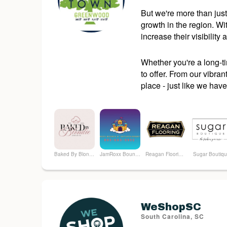
But we're more than just
growth in the region. W
increase their visibility
Whether you're a long-t
to offer. From our vibran
place - just like we have
Baked By Blondie
JamRoxx Bounce n Entertainment LLC
Reagan Flooring, LLC.
Sugar Boutiq
WeShopSC
South Carolina, SC