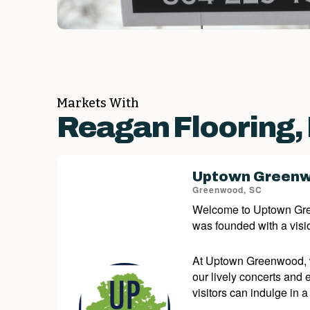
Markets With
Reagan Flooring,
Uptown Green
Greenwood, SC
Welcome to Uptown Green
was founded with a visio
At Uptown Greenwood, we
our lively concerts and
visitors can indulge in a 