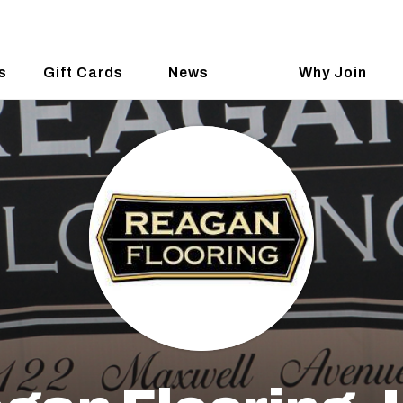
s
Gift Cards
News
Why Join