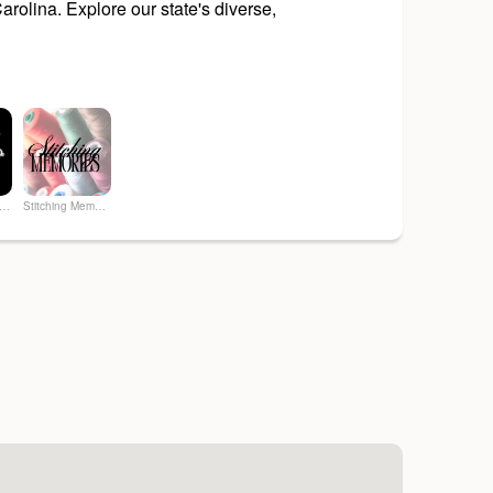
rolina. Explore our state's diverse,
 Art & Soul Co. - Creative Studio
Stitching Memories