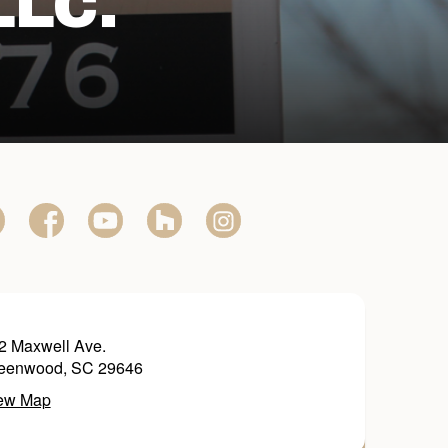
LLC.
2 Maxwell Ave.
eenwood, SC 29646
ew Map