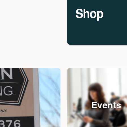
Shop
Events