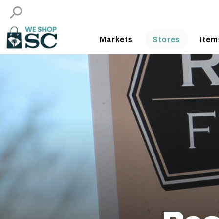
Markets
Stores
Item