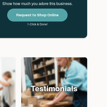
Show how much you adore this business.
Request to Shop Online
1-Click & Done!
Testimonials