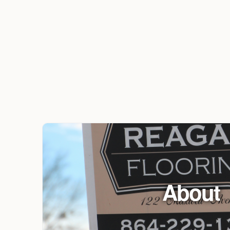
About