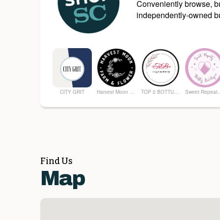
Conveniently browse, bu
independently-owned bu
CITY GRIT
Harvest Moon Farm and Flower
TOP 2 BOTTUM ORGANICS
Sweet Repeatz T
Find Us
Map