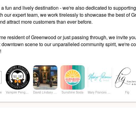
 a fun and lively destination - we're also dedicated to support
ith our expert team, we work tirelessly to showcase the best of
 and attract more customers than ever before.
ime resident of Greenwood or just passing through, we invite y
t downtown scene to our unparalleled community spirit, we're confi
!
ue
Vampire Penguin of Greenwood
David Lindsey Clothier
Sunshine Soda
Mary Frances Limited
Fig