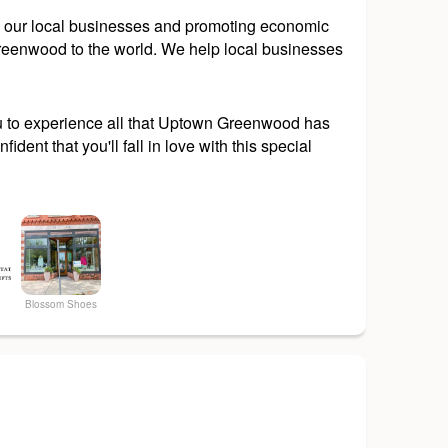
ing our local businesses and promoting economic
 Greenwood to the world. We help local businesses
ou to experience all that Uptown Greenwood has
dent that you'll fall in love with this special
Blossom Shoes