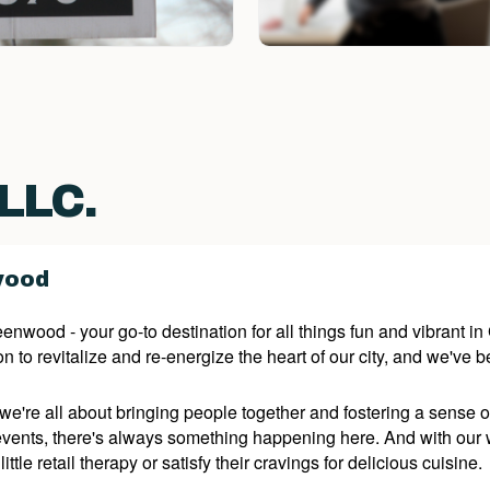
 LLC.
wood
wood - your go-to destination for all things fun and vibrant i
n to revitalize and re-energize the heart of our city, and we've b
're all about bringing people together and fostering a sense of
 events, there's always something happening here. And with our 
little retail therapy or satisfy their cravings for delicious cuisine.