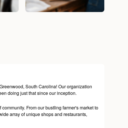
n Greenwood, South Carolina! Our organization
een doing just that since our inception.
 community. From our bustling farmer's market to
wide array of unique shops and restaurants,