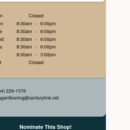
n
Closed
on
8:30am
-
6:00pm
e
8:30am
-
6:00pm
ed
8:30am
-
6:00pm
u
8:30am
-
6:00pm
8:30am
-
3:00pm
t
Closed
64) 229-1376
aganflooring@centurylink.net
Nominate This Shop!