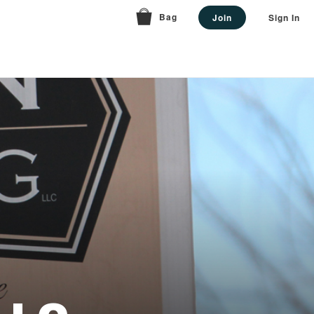
Bag
Join
Sign In