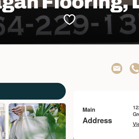
gan Flooring, 
12
Main
Gr
Address
Vi