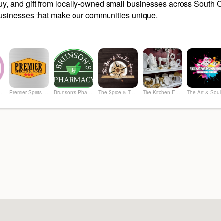
y, and gift from locally-owned small businesses across South Ca
sinesses that make our communities unique.
hrifty Boutique
Premier Spirits & More
Brunson's Pharmacy
The Spice & Tea Exchange of Beaufort
The Kitchen Emporium and Gifts
The