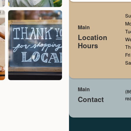
Su
M
Main
Tu
Location
W
Hours
Th
Fri
Sa
Main
(8
Contact
re