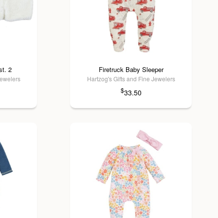
t. 2
Firetruck Baby Sleeper
Jewelers
Hartzog's Gifts and Fine Jewelers
$
33.50