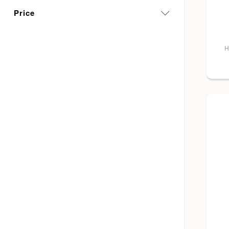
Price
H