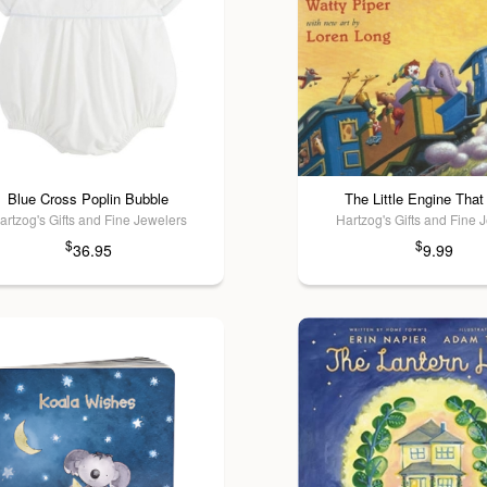
Blue Cross Poplin Bubble
The Little Engine That
artzog's Gifts and Fine Jewelers
Hartzog's Gifts and Fine 
$
$
36.95
9.99