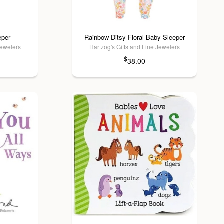
eper
Rainbow Ditsy Floral Baby Sleeper
Jewelers
Hartzog's Gifts and Fine Jewelers
$
38.00