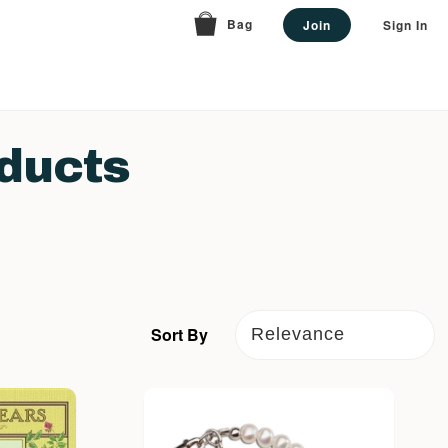
Bag
Join
Sign In
ducts
Sort By