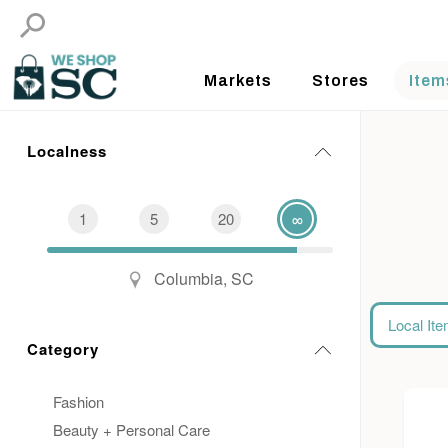
Markets
Stores
Item
Localness
1
5
20
∞
Columbia, SC
Local It
Category
Fashion
Beauty + Personal Care