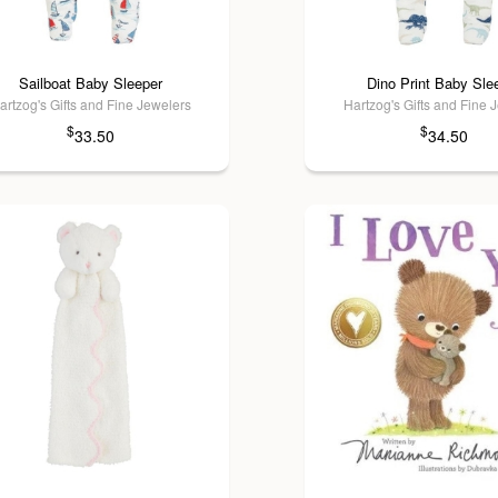
Sailboat Baby Sleeper
Dino Print Baby Sle
artzog's Gifts and Fine Jewelers
Hartzog's Gifts and Fine 
$
$
33.50
34.50