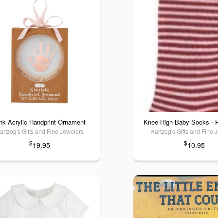
nk Acrylic Handprint Ornament
Knee High Baby Socks - R
artzog's Gifts and Fine Jewelers
Hartzog's Gifts and Fine 
$
$
19.95
10.95