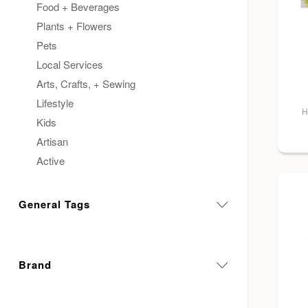
Food + Beverages
Plants + Flowers
Pets
Local Services
Arts, Crafts, + Sewing
Lifestyle
H
Kids
Artisan
Active
General Tags
Brand