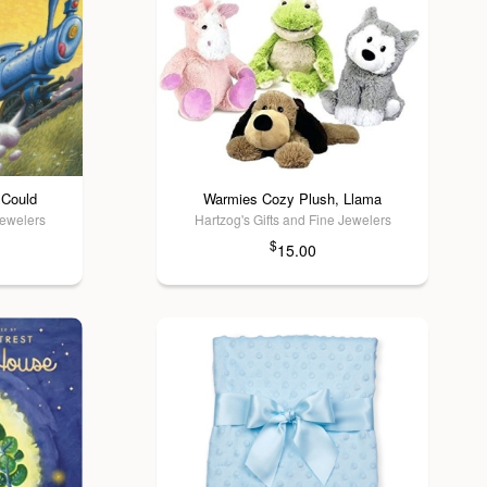
 Could
Warmies Cozy Plush, Llama
Jewelers
Hartzog's Gifts and Fine Jewelers
$
15.00