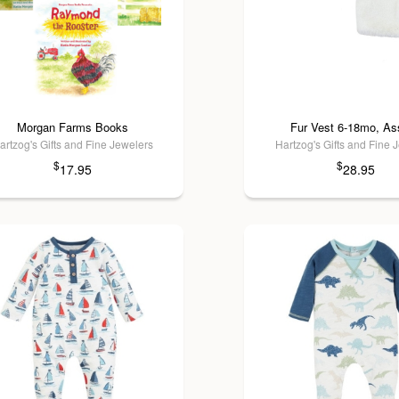
Morgan Farms Books
Fur Vest 6-18mo, Ass
artzog's Gifts and Fine Jewelers
Hartzog's Gifts and Fine 
$
$
17.95
28.95