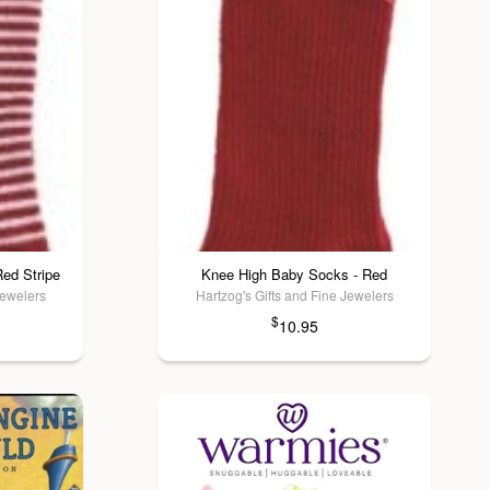
ed Stripe
Knee High Baby Socks - Red
Jewelers
Hartzog's Gifts and Fine Jewelers
$
10.95