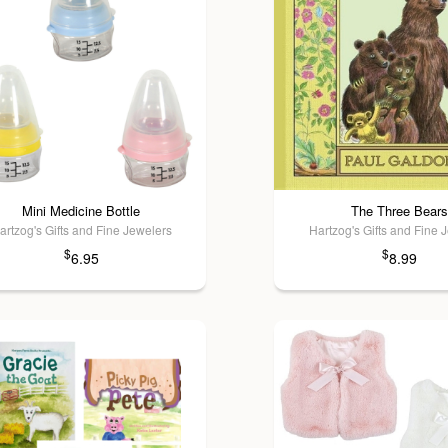
Mini Medicine Bottle
The Three Bears
artzog's Gifts and Fine Jewelers
Hartzog's Gifts and Fine 
$
$
6.95
8.99