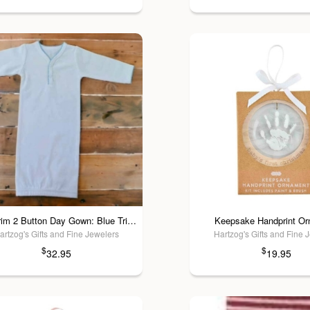
Picot Trim 2 Button Day Gown: Blue Trim / 3 Mos
Keepsake Handprint O
artzog's Gifts and Fine Jewelers
Hartzog's Gifts and Fine 
$
$
32.95
19.95