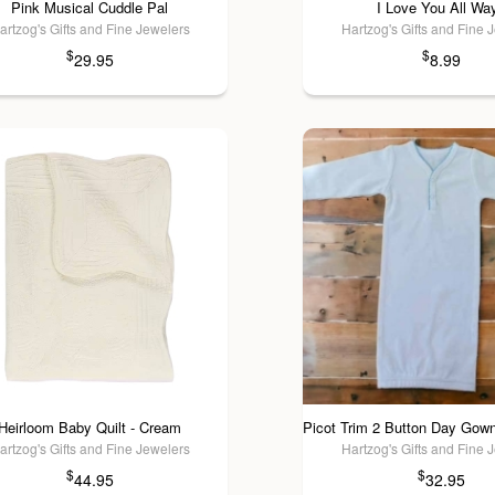
Pink Musical Cuddle Pal
I Love You All Wa
artzog's Gifts and Fine Jewelers
Hartzog's Gifts and Fine 
$
$
29.95
8.99
Heirloom Baby Quilt - Cream
artzog's Gifts and Fine Jewelers
Hartzog's Gifts and Fine 
$
$
44.95
32.95