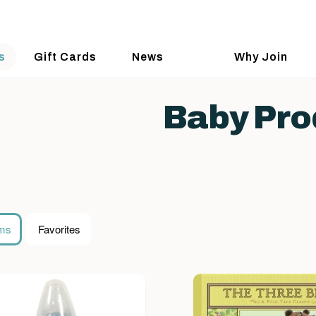
s
Gift Cards
News
Why Join
Baby Pro
ems
Favorites