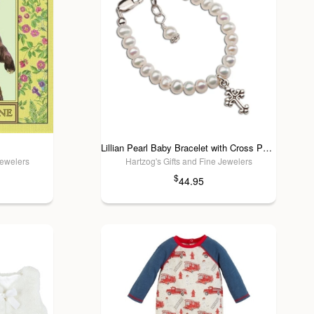
Lillian Pearl Baby Bracelet with Cross Pendant
Jewelers
Hartzog's Gifts and Fine Jewelers
$
44.95