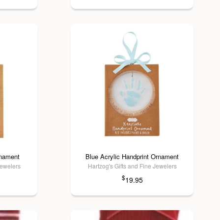
rnament
Blue Acrylic Handprint Ornament
Jewelers
Hartzog's Gifts and Fine Jewelers
$
19.95