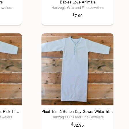
ys
Babies Love Animals
Jewelers
Hartzog's Gifts and Fine Jewelers
$
7.99
Picot Trim 2 Button Day Gown: Pink Trim / 3 Mos
Picot Trim 2 Button Day Gown: White Trim / 3 Mos
Jewelers
Hartzog's Gifts and Fine Jewelers
$
32.95