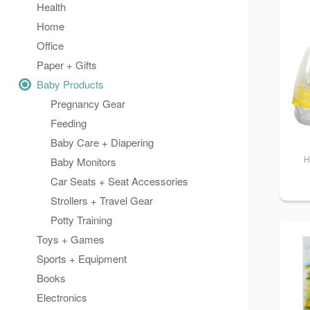
Health
Home
Office
Paper + Gifts
Baby Products
Pregnancy Gear
Feeding
Baby Care + Diapering
H
Baby Monitors
Car Seats + Seat Accessories
Strollers + Travel Gear
Potty Training
Toys + Games
Sports + Equipment
Books
Electronics