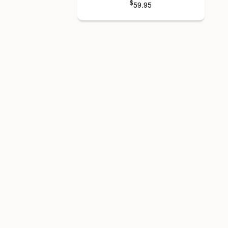
$
59.95