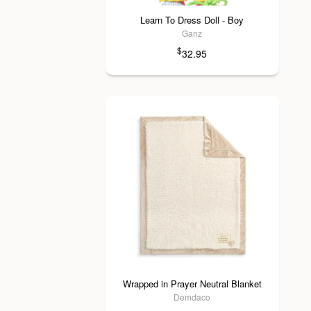
Learn To Dress Doll - Boy
Ganz
$
32.95
Wrapped in Prayer Neutral Blanket
Demdaco