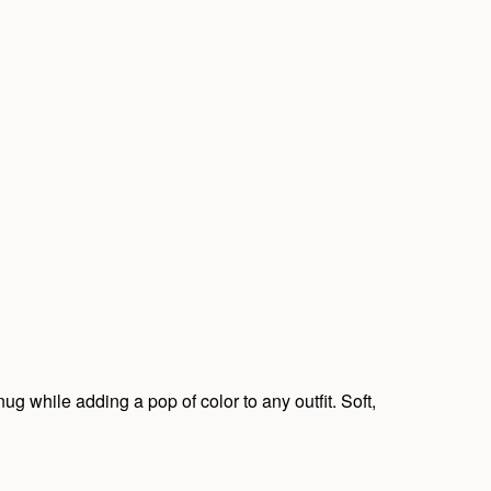
ug while adding a pop of color to any outfit. Soft,