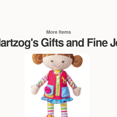
More Items
rtzog's Gifts and Fine 