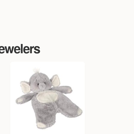
Jewelers