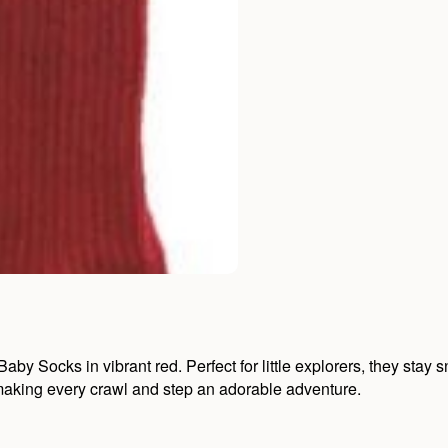
y Socks in vibrant red. Perfect for little explorers, they stay sn
, making every crawl and step an adorable adventure.