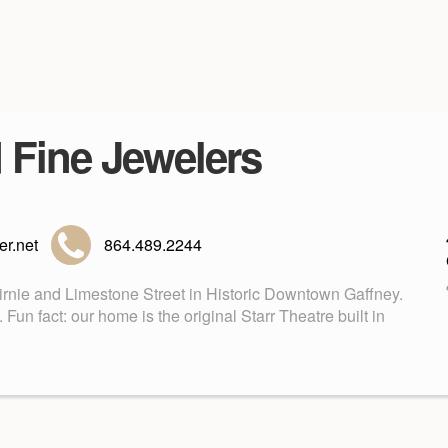
d Fine Jewelers
r.net
864.489.2244
Birnie and Limestone Street in Historic Downtown Gaffney.
n fact: our home is the original Starr Theatre built in