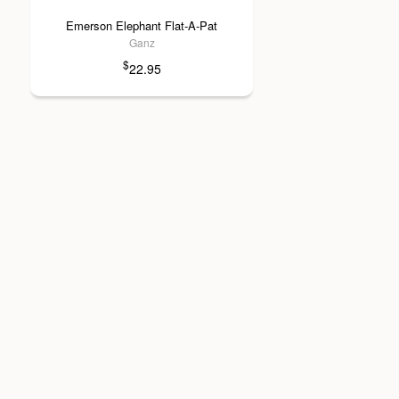
Emerson Elephant Flat-A-Pat
Ganz
$
22.95