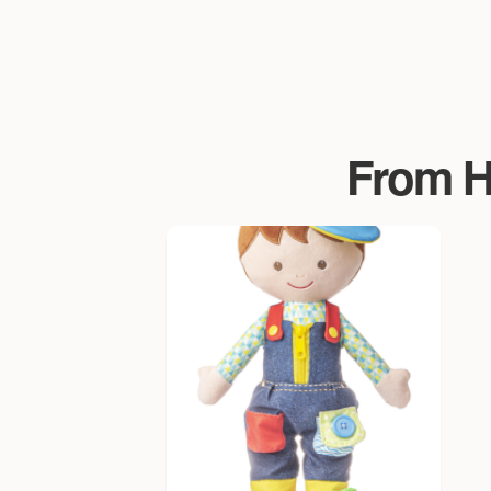
From Ha