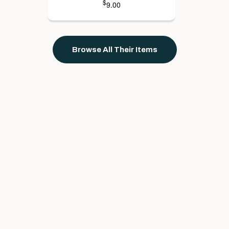
$
9.00
Browse All Their Items