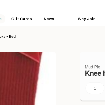
s
Gift Cards
News
Why Join
cks - Red
Mud Pie
Knee 