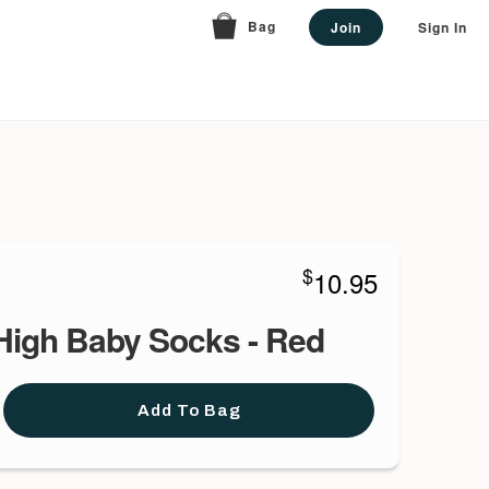
Bag
Join
Sign In
$
10.95
High Baby Socks - Red
Add To Bag