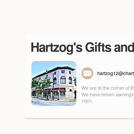
Hartzog's Gifts an
hartzog12@charte
We are at the corner of 
We have brown awnings. Fu
1901.