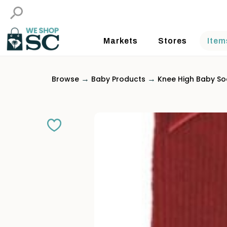
Markets
Stores
Item
→
→
Browse
Baby Products
Knee High Baby So