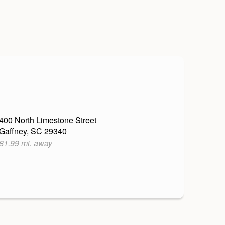
400 North Limestone Street
Gaffney, SC 29340
81.99 mi. away