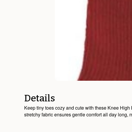
Details
Keep tiny toes cozy and cute with these Knee High Bab
stretchy fabric ensures gentle comfort all day long