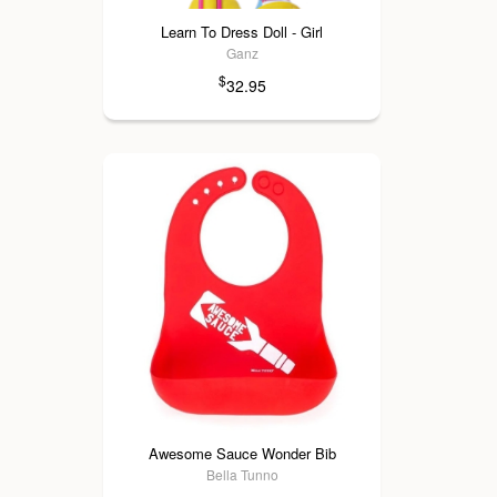
Learn To Dress Doll - Girl
Ganz
$
32.95
Awesome Sauce Wonder Bib
Bella Tunno