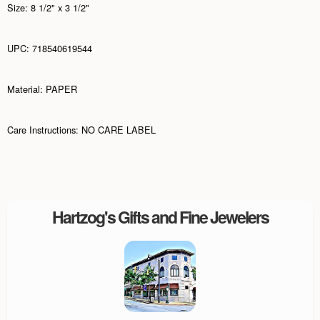
Size: 8 1/2" x 3 1/2"
UPC: 718540619544
Material: PAPER
Care Instructions: NO CARE LABEL
Hartzog's Gifts and Fine Jewelers