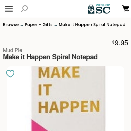
Browse
Paper + Gifts
Make it Happen Spiral Notepad
→
→
9.95
$
Mud Pie
Make it Happen Spiral Notepad