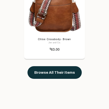
Chloe Crossbody- Brown
Jen and Co.
63.00
$
Browse All Their Items