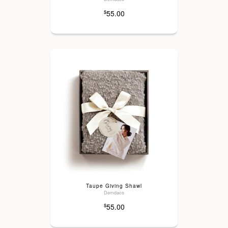
55.00
$
Taupe Giving Shawl
Demdaco
55.00
$