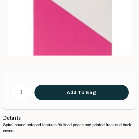
Add To Bag
Details
Spiral bound notepad features 80 lined pages and printed front and back
covers.