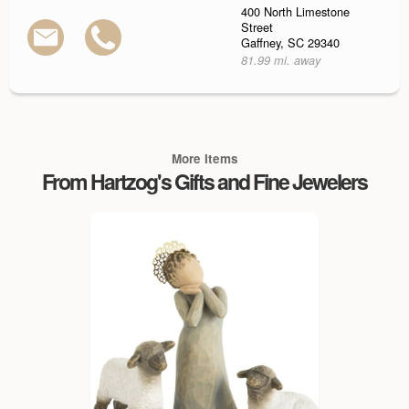
400 North Limestone
Street
Gaffney, SC 29340
81.99 mi. away
More Items
From Hartzog's Gifts and Fine Jewelers