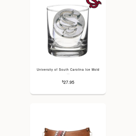
University of South Carolina Ice Mold
---
27.95
$