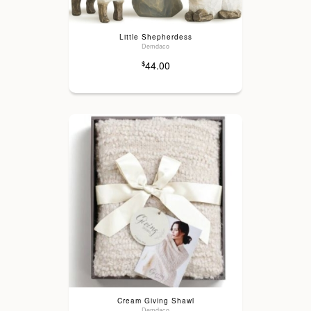
Little Shepherdess
Demdaco
44.00
$
Cream Giving Shawl
Demdaco