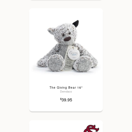
The Giving Bear 16"
Demdaco
39.95
$