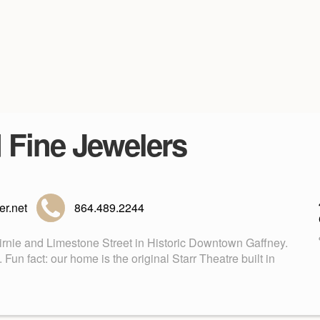
d Fine Jewelers
r.net
864.489.2244
Birnie and Limestone Street in Historic Downtown Gaffney.
n fact: our home is the original Starr Theatre built in