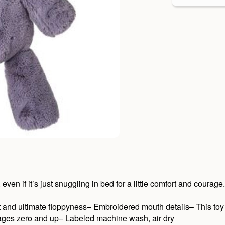
en if it’s just snuggling in bed for a little comfort and courage.
t and ultimate floppyness– Embroidered mouth details– This toy 
r ages zero and up– Labeled machine wash, air dry