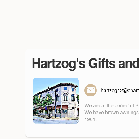
Hartzog's Gifts an
hartzog12@charte
We are at the corner of 
We have brown awnings. Fu
1901.