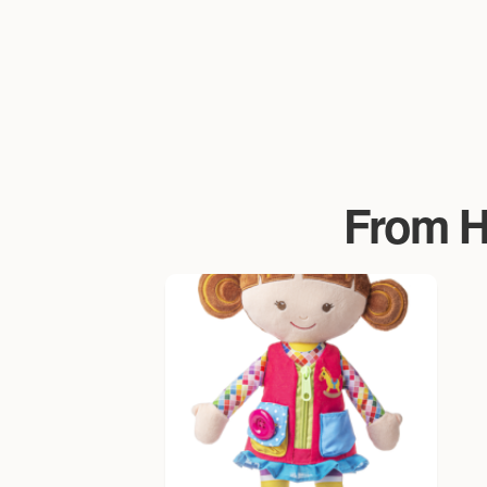
From Ha