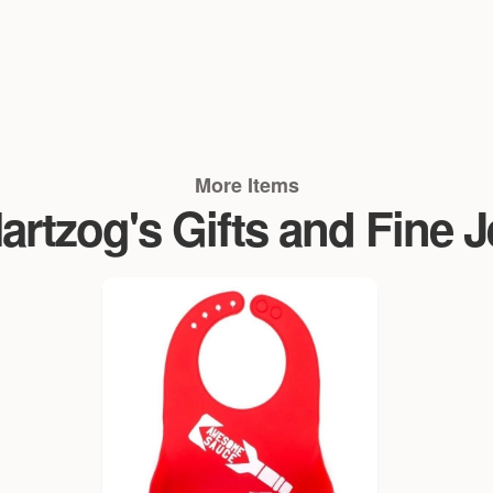
More Items
rtzog's Gifts and Fine 