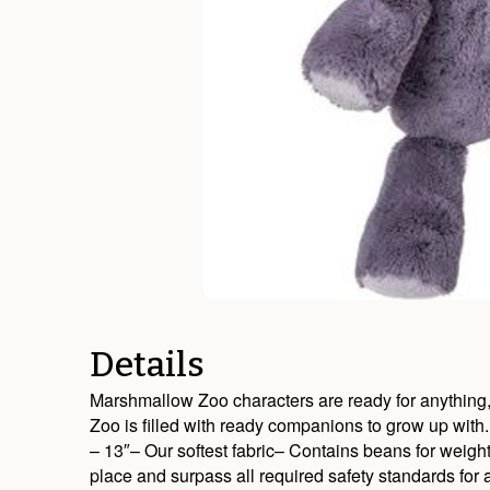
Details
Marshmallow Zoo characters are ready for anything, ev
Zoo is filled with ready companions to grow up with.
– 13″– Our softest fabric– Contains beans for weigh
place and surpass all required safety standards fo