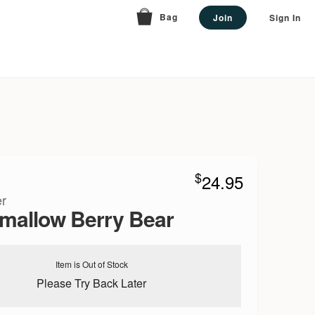
Bag
Join
Sign In
$
24.95
r
mallow Berry Bear
Item is Out of Stock
Please Try Back Later