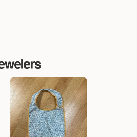
Jewelers