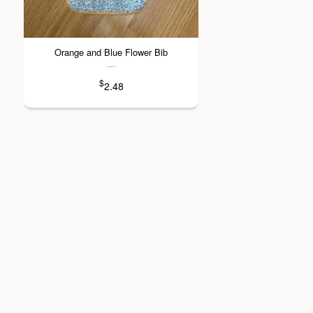
Orange and Blue Flower Bib
---
$
2.48