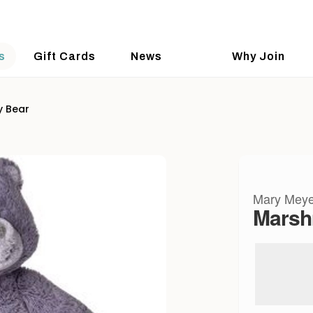
s
Gift Cards
News
Why Join
y Bear
Mary Meye
Marsh