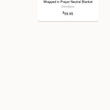
Wrapped in Prayer Neutral Blanket
Demdaco
$
59.95