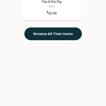
Flat-A-Pat Pig
Ganz
$
22.95
Browse All Their Items