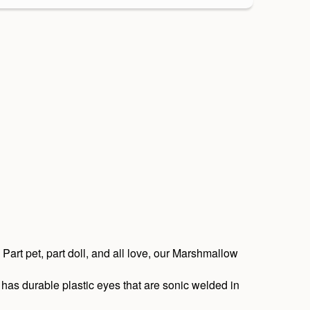
 Part pet, part doll, and all love, our Marshmallow
has durable plastic eyes that are sonic welded in