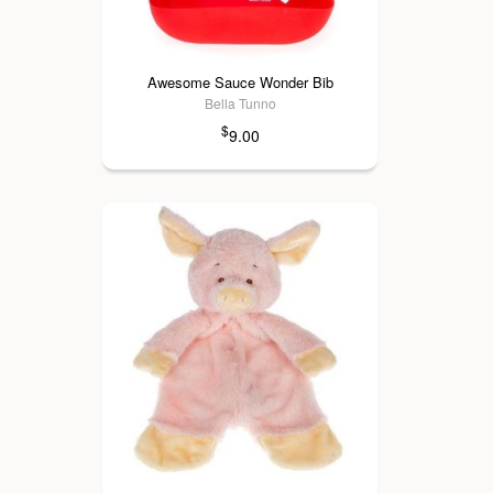
Awesome Sauce Wonder Bib
Bella Tunno
$
9.00