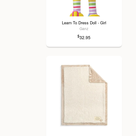
Learn To Dress Doll - Girl
Ganz
$
32.95