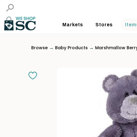
Markets
Stores
Item
→
→
Browse
Baby Products
Marshmallow Berr