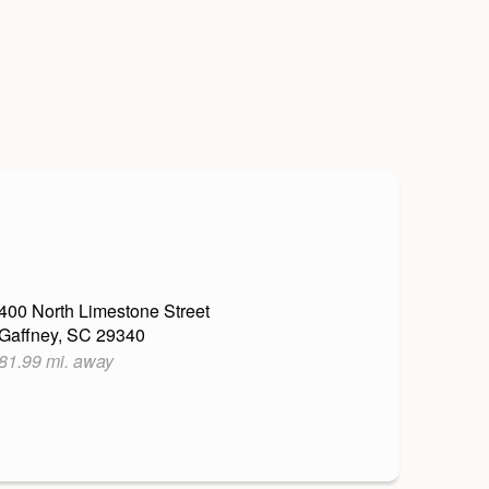
400 North Limestone Street
Gaffney, SC 29340
81.99 mi. away