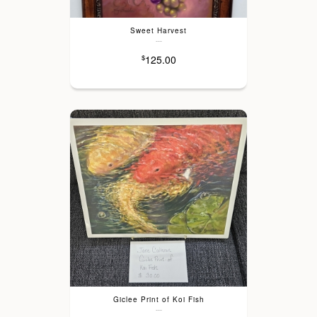
Sweet Harvest
---
125.00
$
Giclee Print of Koi Fish
---