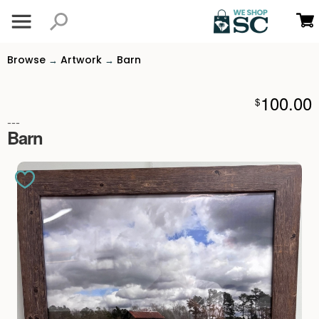
Browse
Artwork
Barn
→
→
100.00
$
---
Barn