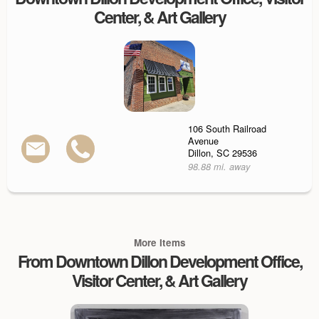
Center, & Art Gallery
106 South Railroad
Avenue
Dillon, SC 29536
98.88 mi. away
More Items
From Downtown Dillon Development Office,
Visitor Center, & Art Gallery