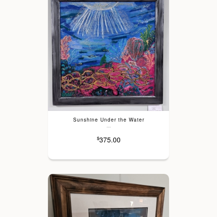
Sunshine Under the Water
---
375.00
$