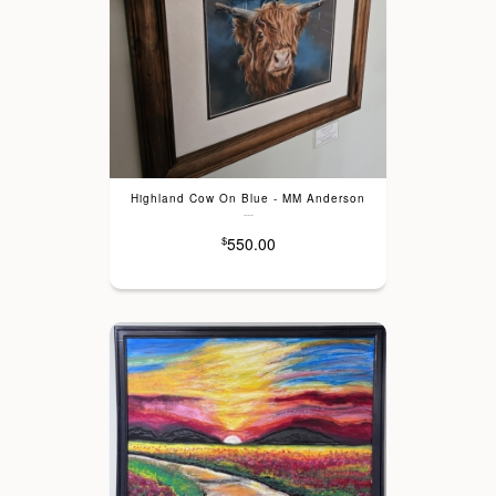
Highland Cow On Blue - MM Anderson
---
550.00
$