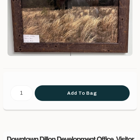
Add To Bag
Downtown Dillon Development Office, Visitor