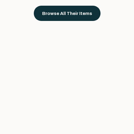
Browse All Their Items