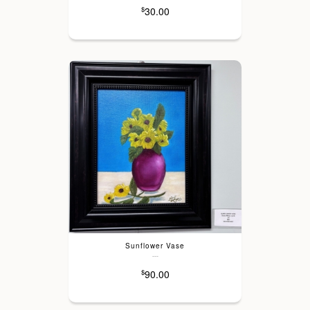
30.00
$
Sunflower Vase
---
90.00
$