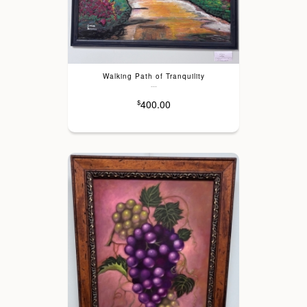
Walking Path of Tranquility
---
400.00
$