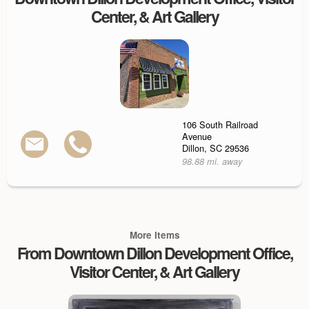
Center, & Art Gallery
106 South Railroad
Avenue
Dillon, SC 29536
98.88 mi. away
More Items
From Downtown Dillon Development Office,
Visitor Center, & Art Gallery