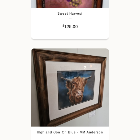
Sweet Harvest
---
125.00
$
Highland Cow On Blue - MM Anderson
---