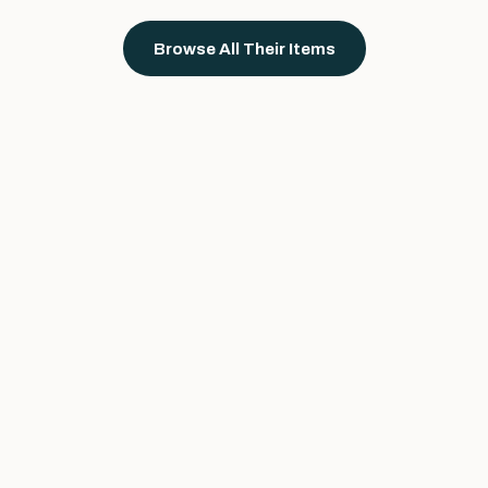
Browse All Their Items