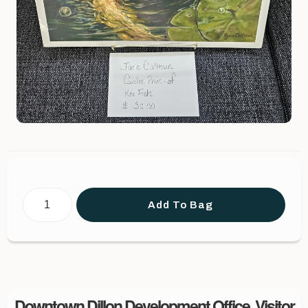
Add To Bag
Downtown Dillon Development Office, Visitor