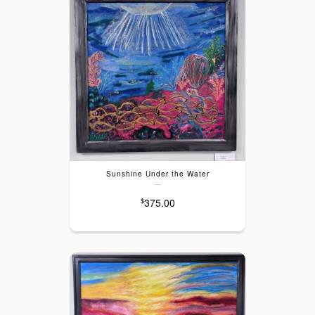
Sunshine Under the Water
---
375.00
$