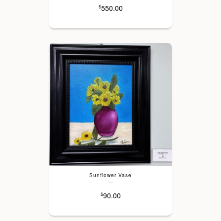
550.00
$
Sunflower Vase
---
90.00
$