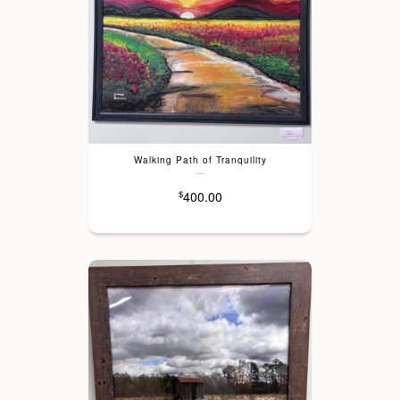
Walking Path of Tranquility
---
400.00
$