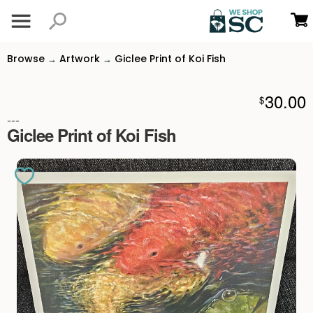
Browse
Artwork
Giclee Print of Koi Fish
→
→
30.00
$
---
Giclee Print of Koi Fish