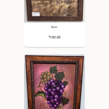
Barn
---
100.00
$