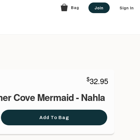
Bag
Join
Sign In
$
32.95
er Cove Mermaid - Nahla
Add To Bag