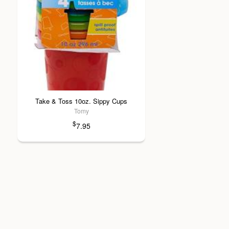
Take & Toss 10oz. Sippy Cups
Tomy
$
7.95