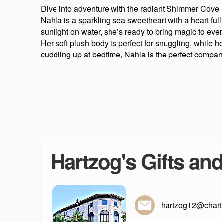
Dive into adventure with the radiant Shimmer Cove
Nahla is a sparkling sea sweetheart with a heart full
sunlight on water, she’s ready to bring magic to ev
Her soft plush body is perfect for snuggling, while h
cuddling up at bedtime, Nahla is the perfect compan
Hartzog's Gifts an
hartzog12@charte