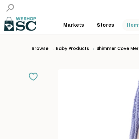
Markets
Stores
Item
→
→
Browse
Baby Products
Shimmer Cove Mer