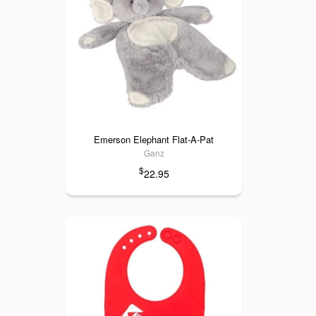
Emerson Elephant Flat-A-Pat
Ganz
$
22.95