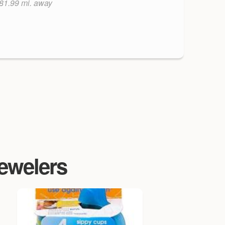
81.99 mi. away
Jewelers