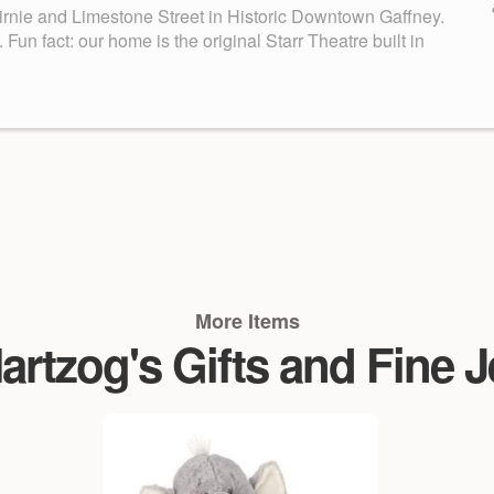
Birnie and Limestone Street in Historic Downtown Gaffney.
n fact: our home is the original Starr Theatre built in
More Items
rtzog's Gifts and Fine 