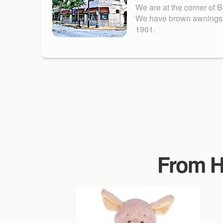
We are at the corner of 
We have brown awnings. Fu
1901.
From Ha