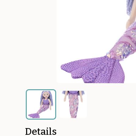
Details