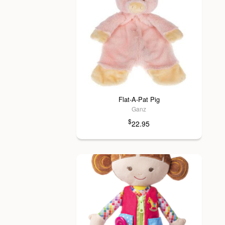
Flat-A-Pat Pig
Ganz
$
22.95