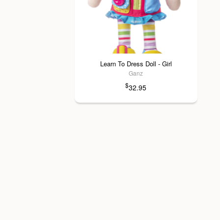
Learn To Dress Doll - Girl
Ganz
$
32.95