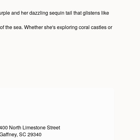
rple and her dazzling sequin tail that glistens like
 of the sea. Whether she's exploring coral castles or
400 North Limestone Street
Gaffney, SC 29340