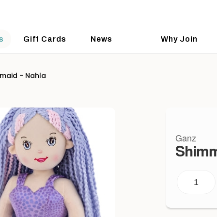
s
Gift Cards
News
Why Join
maid - Nahla
Ganz
Shimm