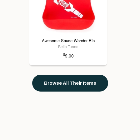
Awesome Sauce Wonder Bib
Bella Tunno
$
9.00
Browse All Their Items