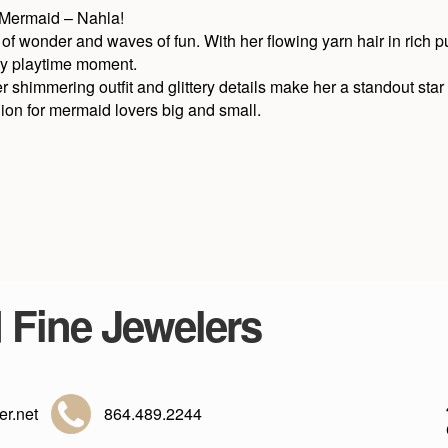
 Mermaid – Nahla!
 of wonder and waves of fun. With her flowing yarn hair in rich pu
ery playtime moment.
er shimmering outfit and glittery details make her a standout star
ion for mermaid lovers big and small.
d Fine Jewelers
r.net
864.489.2244