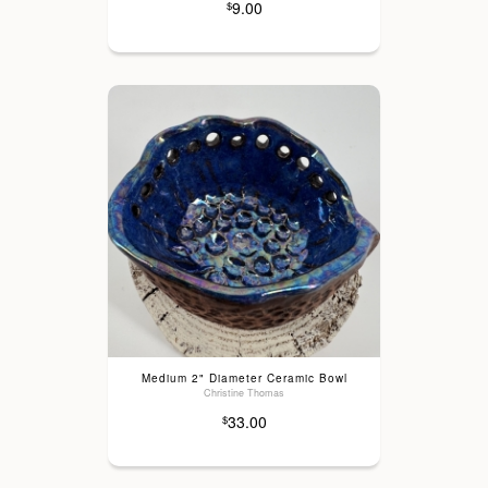
9.00
$
Medium 2" Diameter Ceramic Bowl
Christine Thomas
33.00
$