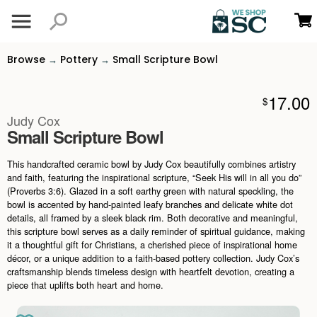
Browse
Pottery
Small Scripture Bowl
→
→
17.00
$
Judy Cox
Small Scripture Bowl
This handcrafted ceramic bowl by Judy Cox beautifully combines artistry
and faith, featuring the inspirational scripture, “Seek His will in all you do”
(Proverbs 3:6). Glazed in a soft earthy green with natural speckling, the
bowl is accented by hand-painted leafy branches and delicate white dot
details, all framed by a sleek black rim. Both decorative and meaningful,
this scripture bowl serves as a daily reminder of spiritual guidance, making
it a thoughtful gift for Christians, a cherished piece of inspirational home
décor, or a unique addition to a faith-based pottery collection. Judy Cox’s
craftsmanship blends timeless design with heartfelt devotion, creating a
piece that uplifts both heart and home.