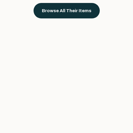
Browse All Their Items