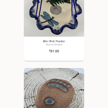
Mini Bird Feeder
Marsha Nordyke
31.00
$