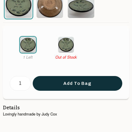
1 Left
Out of Stock
Add To Bag
Details
Lovingly handmade by Judy Cox