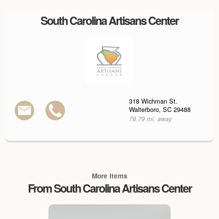
South Carolina Artisans Center
318 Wichman St.
Walterboro, SC 29488
78.79 mi. away
More Items
From South Carolina Artisans Center