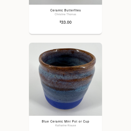
Ceramic Butterflies
Christine Thomas
33.00
$
Blue Ceramic Mini Pot or Cup
Katharine Krause