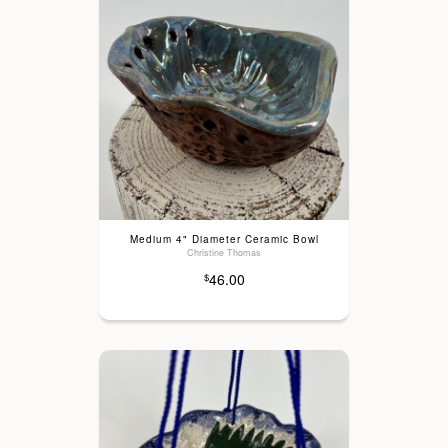
Medium 4" Diameter Ceramic Bowl
Christine Thomas
46.00
$