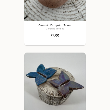
Ceramic Footprint Token
Christine Thomas
7.00
$