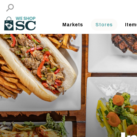
Markets
Stores
Item