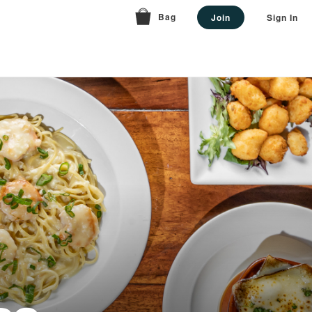
Bag
Join
Sign In