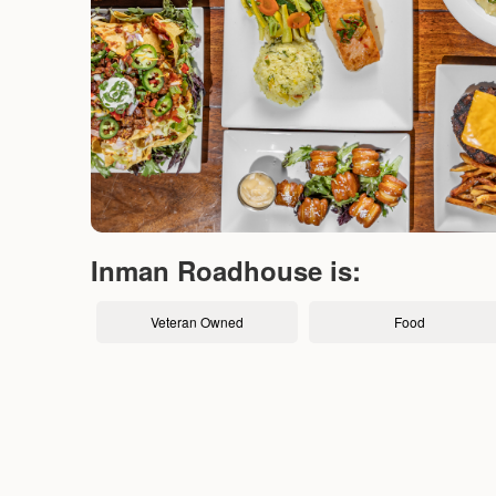
Inman Roadhouse is:
Veteran Owned
Food