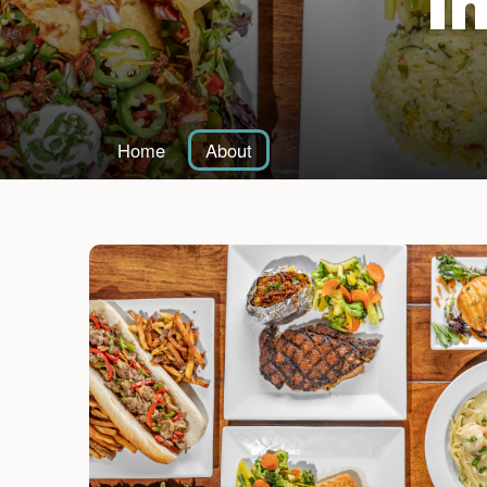
I
Home
About