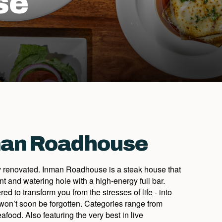
se
man Roadhouse
 renovated. Inman Roadhouse is a steak house that
nt and watering hole with a high-energy full bar.
d to transform you from the stresses of life - into
won’t soon be forgotten. Categories range from
afood. Also featuring the very best in live