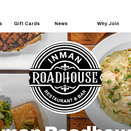
s
Gift Cards
News
Why Join