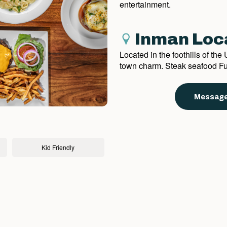
entertainment.
Inman Loc
Located in the foothills of th
town charm. Steak seafood Ful
Message
Kid Friendly