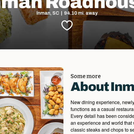
nman Roadhou
Inman, SC | 94.10 mi. away
Some more
About In
New dining experience, newly
functions as a casual restaura
Every detail has been considere
an experience and world that 
classic steaks and chops to se