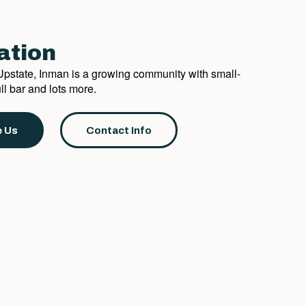
ation
e Upstate, Inman is a growing community with small-
l bar and lots more.
 Us
Contact Info