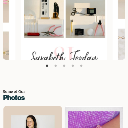
Some of Our
Photos