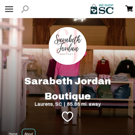
Sarabeth Jordan
Boutique
Laurens, SC | 65.86 mi. away
Home
About