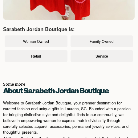
Sarabeth Jordan Boutique is:
Woman Owned
Family Owned
Retail
Service
Some more
About Sarabeth Jordan Boutique
Welcome to Sarabeth Jordan Boutique, your premier destination for
curated fashion and unique gifts in Laurens, SC. Founded with a passion
for bringing distinctive style and delightful finds to our community, we
believe in empowering women to express their individuality through
carefully selected apparel, accessories, permanent jewelry services, and
thoughtful presents.