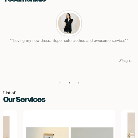
""Loving my new dress. Super cute clothes and awesome service.""
Stacy L.
List of
Our Services