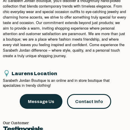
At Sarabeth Jordan Boutique, you'll discover a thoughtfully hand-picked
collection that blends contemporary trends with timeless elegance. From
chic everyday wear and special occasion outfits to eye-catching jewelry and
charming home accents, we strive to offer something truly special for every
taste and occasion. Our commitment extends beyond just products; we
aim to provide a warm, inviting shopping experience where personal
attention and customer satisfaction are paramount. We are more than just
a boutique; we are a place where fashion meets friendship, and where
every visit leaves you feeling inspired and confident. Come experience the
Sarabeth Jordan difference – where style, quality, and a personal touch
create a truly unique shopping journey.
Laurens Location
Sarabeth Jordan Boutique is an online and in store boutique that
specializes in trendy clothing!
Message Us
Contact Info
Our Customer
Testimonials