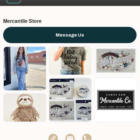
Mercantile Store
Message Us