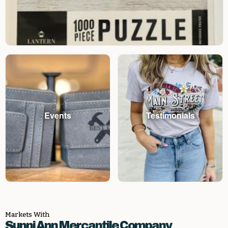
Events
Testimonials
Markets With
Sunni Ann Mercantile Company