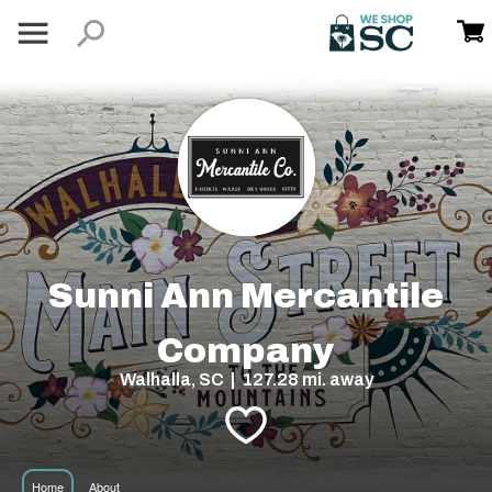
Sunni Ann Mercantile
Company
Walhalla, SC | 127.28 mi. away
Home
About