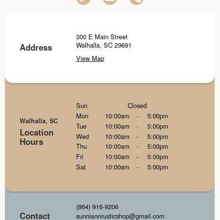
300 E Main Street
Walhalla, SC 29691
Address
View Map
Sun
Closed
Mon
10:00am
-
5:00pm
Walhalla, SC
Tue
10:00am
-
5:00pm
Location
Wed
10:00am
-
5:00pm
Hours
Thu
10:00am
-
5:00pm
Fri
10:00am
-
5:00pm
Sat
10:00am
-
5:00pm
(864) 916-9206
Contact
sunniannrusticshop@gmail.com