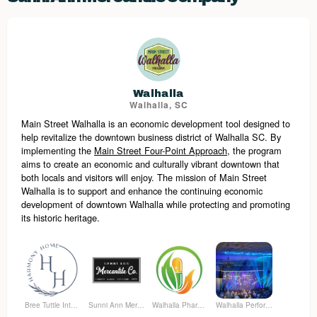
Walhalla
Walhalla, SC
Main Street Walhalla is an economic development tool designed to
help revitalize the downtown business district of Walhalla SC. By
implementing the
Main Street Four-Point Approach
, the program
aims to create an economic and culturally vibrant downtown that
both locals and visitors will enjoy.
The mission of Main Street
Walhalla is to support and enhance the continuing economic
development of downtown Walhalla while protecting and promoting
its historic heritage.
Bree Tuttle Interiors
Sunni Ann Mercantile Company
Walhalla Pharmacy
Walhalla Performing Arts Center