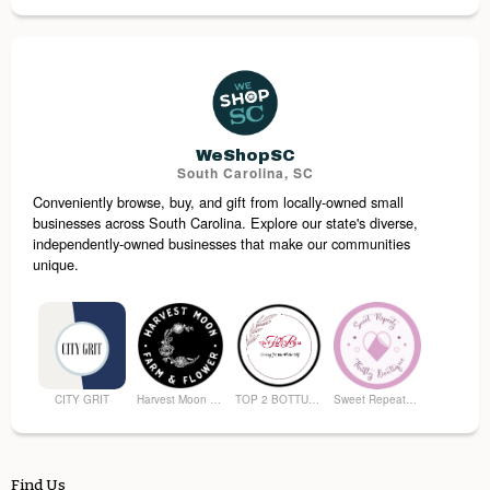
Moore’s Men’s Store
Middle of Main Antiques
Walhalla Boutique on Main
Alexander’s Work and Wander
WeShopSC
South Carolina, SC
Conveniently browse, buy, and gift from locally-owned small
Earth's Elements
Shuga Bear’s Sweets and Treats
businesses across South Carolina. Explore our state's diverse,
independently-owned businesses that make our communities
unique.
CITY GRIT
Harvest Moon Farm and Flower
TOP 2 BOTTUM ORGANICS
Sweet Repeatz Thrifty Boutique
Find Us