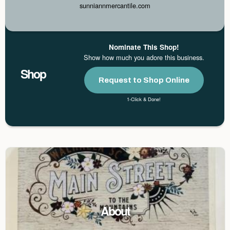
sunniannmercantile.com
Nominate This Shop!
Show how much you adore this business.
Shop
Request to Shop Online
1-Click & Done!
About