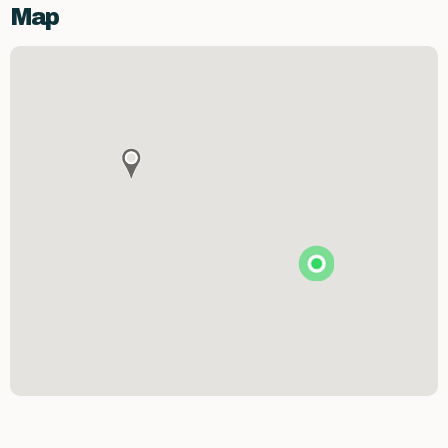
Map
Premier Spirits & More
Brunson's Pharmacy
The Spice & Tea Exchange of Beaufort
The Kitchen Emporium and Gifts
The Art & Soul Co. - Creative Studio
Stitching Memories