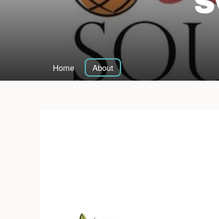
S
Home
About