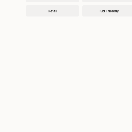
Retail
Kid Friendly