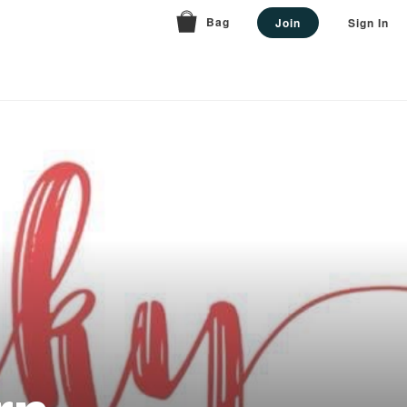
Bag
Join
Sign In