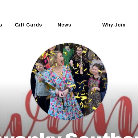
s
Gift Cards
News
Why Join