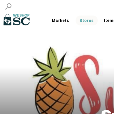
Markets
Stores
Item