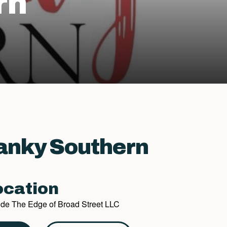
rn
anky Southern
cation
side The Edge of Broad Street LLC