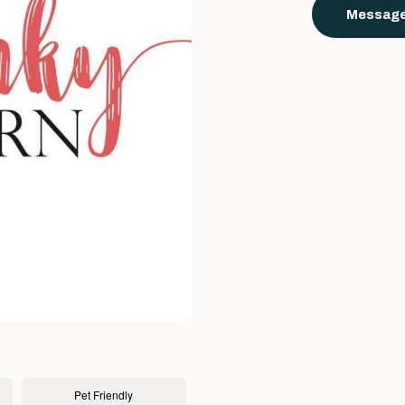
Message
Pet Friendly