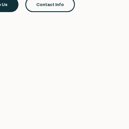
 Us
Contact Info