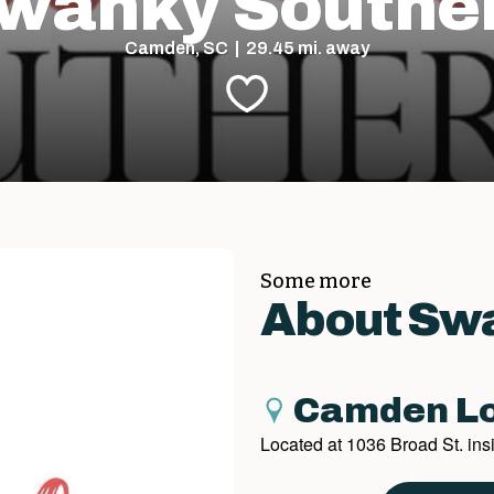
wanky Southe
Camden, SC | 29.45 mi. away
Some more
About Sw
Camden Lo
Located at 1036 Broad St. in