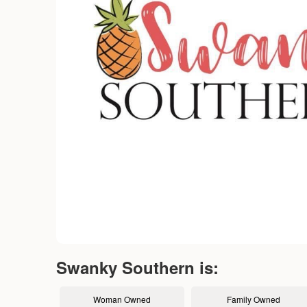
Swanky Southern is:
Woman Owned
Family Owned