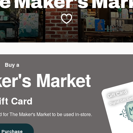
e Maker's Mar
Buy a
er's Market
Gift Card
ift Card
Digital Gift Car
 for The Maker's Market to be used in-store.
Purchase