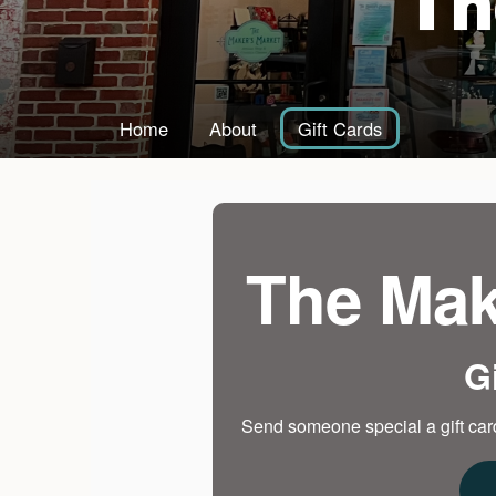
Th
Home
About
Gift Cards
The Mak
G
Send someone special a gift card