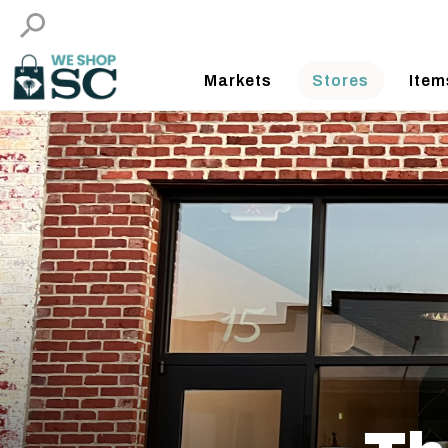
Markets
Stores
Item