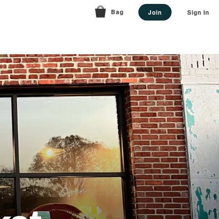
Bag
Join
Sign In