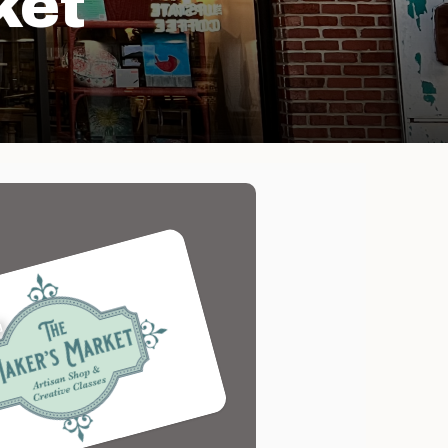
ket
d