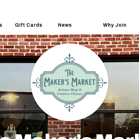
s
Gift Cards
News
Why Join