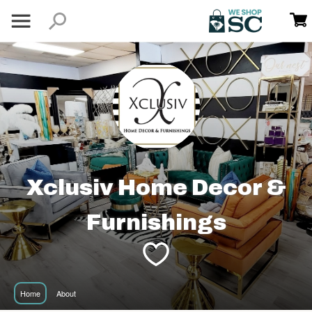
Xclusiv Home Decor &
Furnishings
Home
About