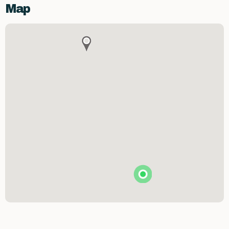
Map
Brunson's Pharmacy
The Spice & Tea Exchange of Beaufort
The Kitchen Emporium and Gifts
The Art & Soul Co. - Creative Studio
Stitching Memories
Limit Break Games