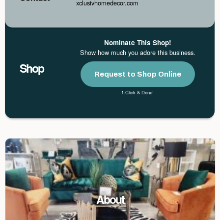
xclusivhomedecor.com
Nominate This Shop!
Show how much you adore this business.
Shop
Request to Shop Online
1-Click & Done!
About