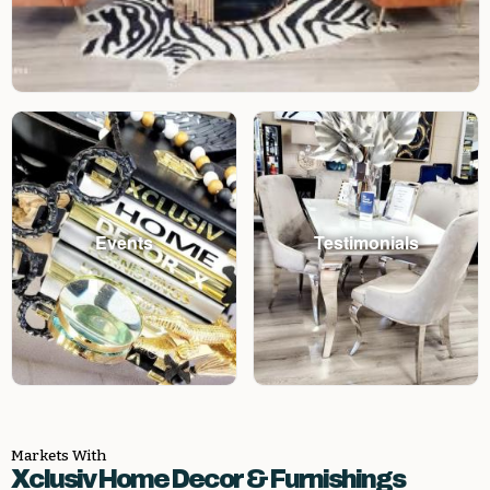
Events
Testimonials
Markets With
Xclusiv Home Decor & Furnishings