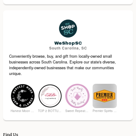
Pretty Please Custom Eats
Freeze Dried Fiesta
Pieces of the Past Antiques
Superior Bag
WeShopSC
South Carolina, SC
Conveniently browse, buy, and gift from locally-owned small
RT's Discount Store
You Knead This Massage
businesses across South Carolina. Explore our state's diverse,
independently-owned businesses that make our communities
unique.
Harvest Moon Farm and Flower
TOP 2 BOTTUM ORGANICS
Sweet Repeatz Thrifty Boutique
Premier Spirits & More
Find Us