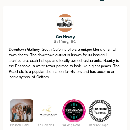
Gaffney
Gaffney, SC
Downtown Gaffney, South Carolina offers a unique blend of small-
town charm. The downtown district is known for its beautiful
architecture, quaint shops and locally-owned restaurants. Nearby is
the Peachoid, a water tower painted to look like a giant peach. The
Peachoid is a popular destination for visitors and has become an
iconic symbol of Gaffney.
Blossom Hair Lounge
The Golden Dog Pawtique
Waxing Moon Boutique
Trackside Taproom