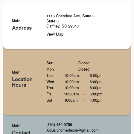
1116 Cherokee Ave, Suite 3
Main
Suite 3
Gaffney, SC 29340
Address
View Map
Sun
Closed
Mon
Closed
Main
Tue
10:00am
-
6:00pm
Location
Wed
10:00am
-
6:00pm
Hours
Thu
10:00am
-
6:00pm
Fri
10:00am
-
6:00pm
Sat
9:00am
-
4:00pm
(864) 480-9759
Main
Xclusivhomedecor@gmail.com
Contact