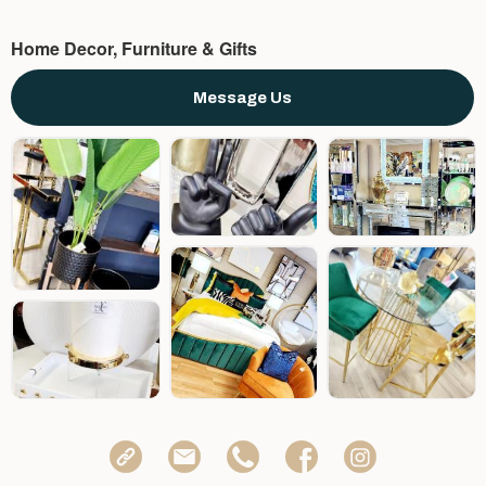
Home Decor, Furniture & Gifts
Message Us